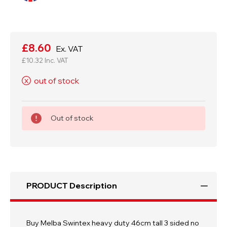
Current
Stock:
£8.60
Ex. VAT
£10.32
Inc. VAT
out of stock
X
Out of stock
PRODUCT Description
Buy Melba Swintex heavy duty 46cm tall 3 sided no