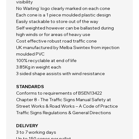
visibility
No Waiting’ logo clearly marked on each cone
Each cone is a 1 piece moulded plastic design
Easily stackable to store out of the way
Self weighted however can be ballasted during
high winds or for areas of heavy use
Cost effective robust road traffic cone
UK manufactured by Melba Swintex from injection
moulded PVC
100% recyclable at end of life
3.85Kg in weight each
3 sided shape assists with wind resistance
STANDARDS
Conforms to requirements of BSEN13422
Chapter 8 - The Traffic Signs Manual Safety at
Street Works & Road Works – A Code of Practice
Traffic Signs Regulations & General Directions
DELIVERY
3 to 7 working days
Up to 150 cones per pallet