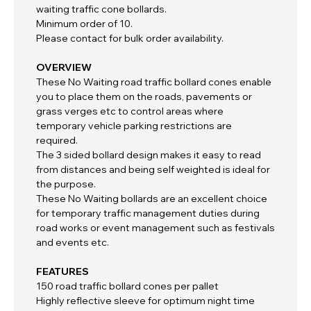
waiting traffic cone bollards.
Minimum order of 10.
Please contact for bulk order availability.
OVERVIEW
These No Waiting road traffic bollard cones enable
you to place them on the roads, pavements or
grass verges etc to control areas where
temporary vehicle parking restrictions are
required.
The 3 sided bollard design makes it easy to read
from distances and being self weighted is ideal for
the purpose.
These No Waiting bollards are an excellent choice
for temporary traffic management duties during
road works or event management such as festivals
and events etc.
FEATURES
150 road traffic bollard cones per pallet
Highly reflective sleeve for optimum night time