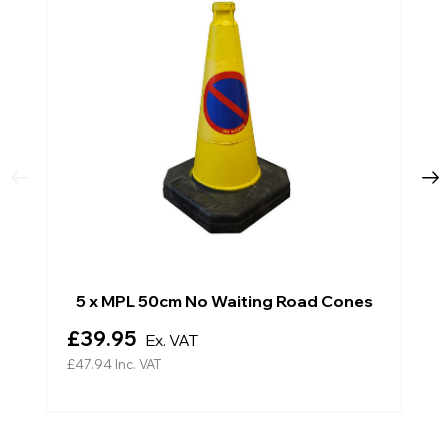
5 x MPL 50cm No Waiting Road Cones
£39.95
Ex. VAT
£47.94
Inc. VAT