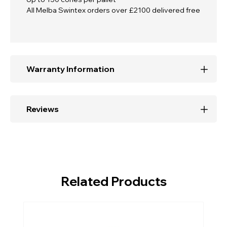
All Melba Swintex orders over £2100 delivered free
Warranty Information
Reviews
Related Products