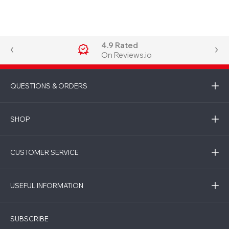
4.9 Rated
On Reviews.io
QUESTIONS & ORDERS
SHOP
CUSTOMER SERVICE
USEFUL INFORMATION
SUBSCRIBE