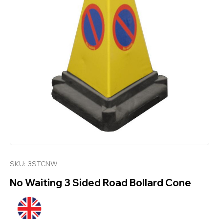
SKU:
3STCNW
No Waiting 3 Sided Road Bollard Cone