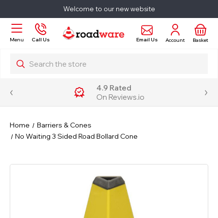
Welcome to our new website
Email Us
Menu
Call Us
Account
Basket
Search
4.9 Rated
On Reviews.io
Home
Barriers & Cones
No Waiting 3 Sided Road Bollard Cone