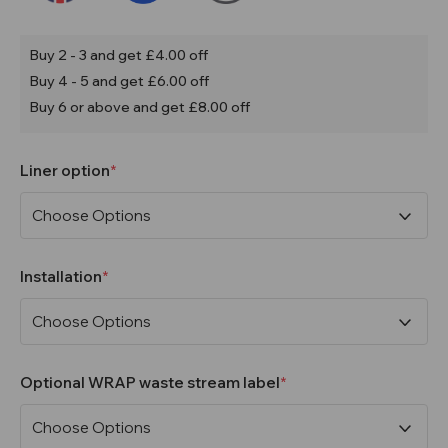
Buy 2 - 3 and get £4.00 off
Buy 4 - 5 and get £6.00 off
Buy 6 or above and get £8.00 off
Liner option
Installation
Optional WRAP waste stream label