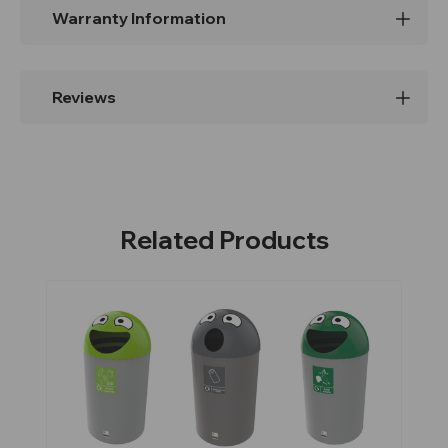
Warranty Information
Reviews
Related Products