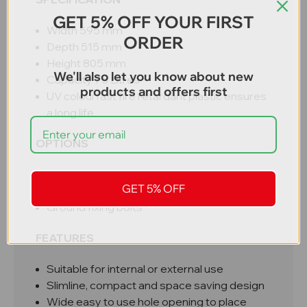
GET 5% OFF YOUR FIRST
Width 595 mm
ORDER
Depth 515 mm
Height 805 mm
We'll also let you know about new
Capacity 75 Litres
products and offers first
UV colourfast fire retardant plastic ensures
a long life
OPTIONS
Recycling labels (paper, cans, glass, food,
GET 5% OFF
general, mixed, plastic)
Ground fixing bolts
FEATURES
Suitable for internal or external use
Slimline, compact and space saving design
Wide easy to use hole opening to place