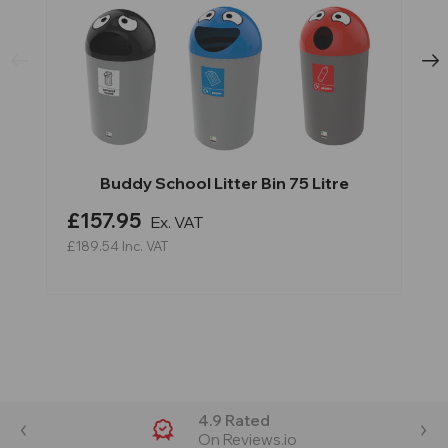
Buddy School Litter Bin 75 Litre
£157.95
Ex. VAT
£189.54
Inc. VAT
4.9 Rated
On Reviews.io