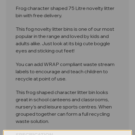
Frog character shaped 75 Litre novelty litter
bin with free delivery.
This fog novelty litter bins is one of our most
popular in the range and loved by kids and
adults alike. Just look at its big cute boggle
eyes and sticking out feet!
You can add WRAP compliant waste stream
labels to encourage and teach children to
recycle at point of use.
This frog shaped character litter bin looks
great in school canteens and classrooms,
nursery’s and leisure sports centres. When
grouped together can form a full recycling
waste solution.
SPECIFICATION