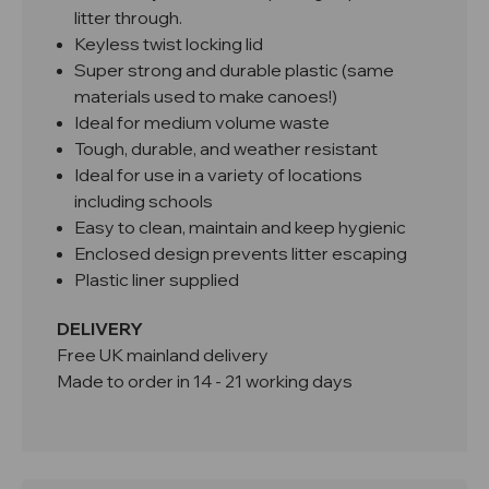
litter through.
Keyless twist locking lid
Super strong and durable plastic (same
materials used to make canoes!)
Ideal for medium volume waste
Tough, durable, and weather resistant
Ideal for use in a variety of locations
including schools
Easy to clean, maintain and keep hygienic
Enclosed design prevents litter escaping
Plastic liner supplied
DELIVERY
Free UK mainland delivery
Made to order in 14 - 21 working days