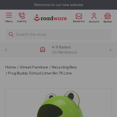
Welcome to our new website
Email Us
Menu
Call Us
Account
Basket
Search
4.9 Rated
On Reviews.io
Home
Street Furniture
Recycling Bins
Frog Buddy School Litter Bin 75 Litre