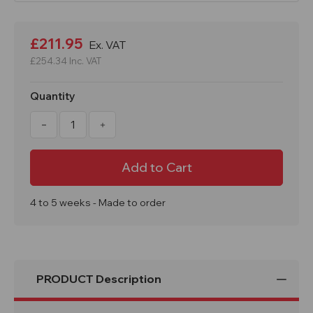
Current
Stock:
£211.95
Ex. VAT
£254.34
Inc. VAT
Quantity
Decrease
Increase
Quantity
Quantity
of
of
Frog
Frog
Buddy
Buddy
School
School
Litter
Litter
Bin
Bin
75
75
4 to 5 weeks - Made to order
Litre
Litre
PRODUCT Description