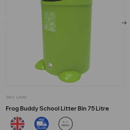
SKU:
LNAF
Frog Buddy School Litter Bin 75 Litre