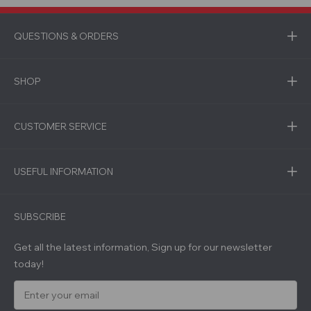
QUESTIONS & ORDERS
SHOP
CUSTOMER SERVICE
USEFUL INFORMATION
SUBSCRIBE
Get all the latest information, Sign up for our newsletter
today!
E
m