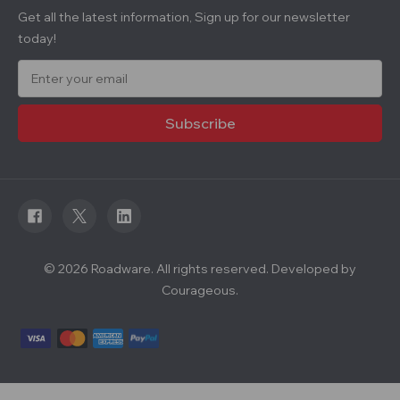
Get all the latest information, Sign up for our newsletter
today!
E
m
a
i
l
A
d
d
r
e
s
s
© 2026 Roadware. All rights reserved. Developed by
Courageous.