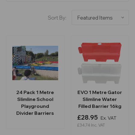
Sort By:
24 Pack 1 Metre
EVO 1 Metre Gator
Slimline School
Slimline Water
Playground
Filled Barrier 16kg
Divider Barriers
£28.95
Ex. VAT
£34.74
Inc. VAT