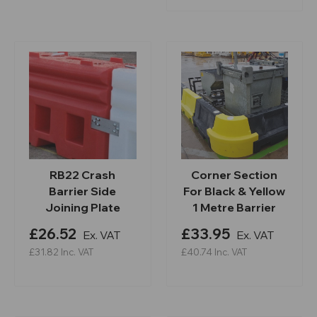
RB22 Crash
Corner Section
Barrier Side
For Black & Yellow
Joining Plate
1 Metre Barrier
£26.52
£33.95
Ex. VAT
Ex. VAT
£31.82
Inc. VAT
£40.74
Inc. VAT