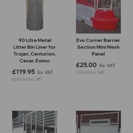
90 Litre Metal
Evo Corner Barrier
Litter Bin Liner for
Section Mini Mesh
Trojan, Centurion,
Panel
Cesar, Eximo
£25.00
Ex. VAT
£119.95
Ex. VAT
£30.00
Inc. VAT
£143.94
Inc. VAT