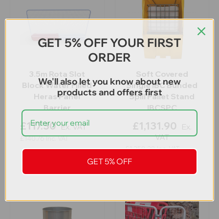
GET 5% OFF YOUR FIRST
ORDER
3.5m Rota Slot
Soft Covered
We'll also let you know about new
Block Water Filled
Single IBC Bunded
products and offers first
Heras Panel
Spill Pallet Stand
Barrier
IBCSPC
£117.30
£1,131.90
Ex. VAT
Ex.
VAT
£140.76
Inc. VAT
£1,358.28
Inc. VAT
GET 5% OFF