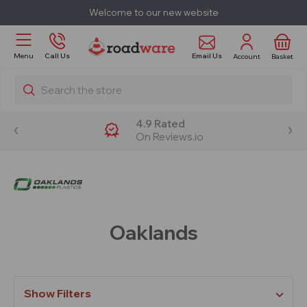
Welcome to our new website
Email Us
Menu
Call Us
Account
Basket
Search
4.9 Rated
On Reviews.io
Oaklands
Show Filters