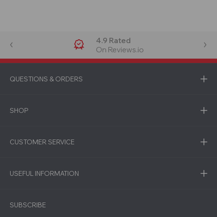
4.9 Rated
On Reviews.io
QUESTIONS & ORDERS
SHOP
CUSTOMER SERVICE
USEFUL INFORMATION
SUBSCRIBE