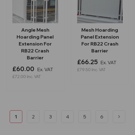
Angle Mesh
Mesh Hoarding
Hoarding Panel
Panel Extension
Extension For
For RB22 Crash
RB22 Crash
Barrier
Barrier
£66.25
Ex. VAT
£60.00
Ex. VAT
£79.50
Inc. VAT
£72.00
Inc. VAT
1
2
3
4
5
6