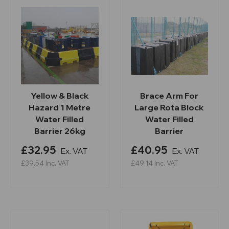
Yellow & Black
Brace Arm For
Hazard 1 Metre
Large Rota Block
Water Filled
Water Filled
Barrier 26kg
Barrier
£32.95
£40.95
Ex. VAT
Ex. VAT
£39.54
Inc. VAT
£49.14
Inc. VAT