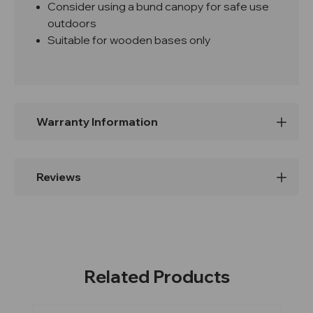
Consider using a bund canopy for safe use
outdoors
Suitable for wooden bases only
Warranty Information
Reviews
Related Products