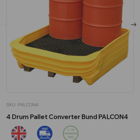
SKU:
PALCON4
4 Drum Pallet Converter Bund PALCON4