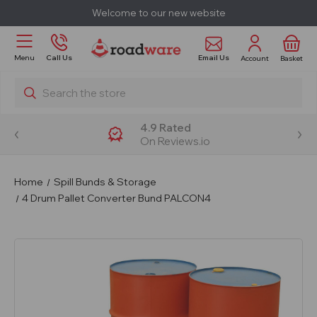
Welcome to our new website
Email Us
Menu
Call Us
Account
Basket
Search
4.9 Rated
On Reviews.io
Home
Spill Bunds & Storage
4 Drum Pallet Converter Bund PALCON4