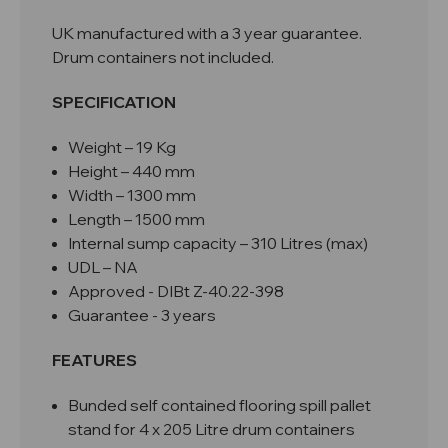
UK manufactured with a 3 year guarantee.
Drum containers not included.
SPECIFICATION
Weight – 19 Kg
Height – 440 mm
Width – 1300 mm
Length – 1500 mm
Internal sump capacity – 310 Litres (max)
UDL – NA
Approved -
DIBt Z-40.22-398
Guarantee - 3 years
FEATURES
Bunded self contained flooring spill pallet
stand for 4 x 205 Litre drum containers