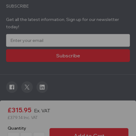
SUBSCRIBE
Get all the latest information, Sign up for our newsletter
today!
E
m
a
i
l
A
d
d
r
e
s
s
© 2026 Roadware. All rights reserved. Developed by
£315.95
Ex. VAT
Courageous.
£379.14
Inc. VAT
Quantity