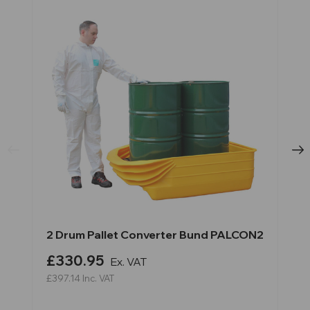
2 Drum Pallet Converter Bund PALCON2
£330.95
Ex. VAT
£397.14
Inc. VAT