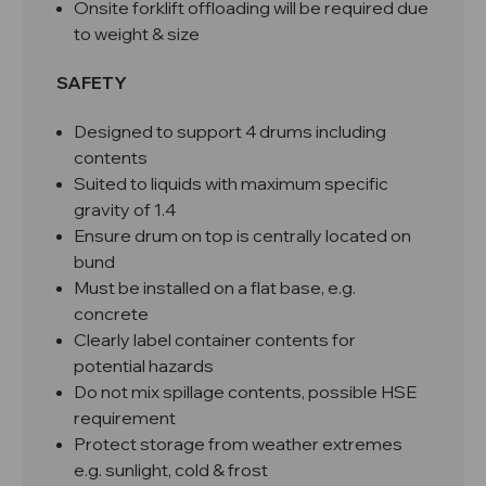
Onsite forklift offloading will be required due
to weight & size
SAFETY
Designed to support 4 drums including
contents
Suited to liquids with maximum specific
gravity of 1.4
Ensure drum on top is centrally located on
bund
Must be installed on a flat base, e.g.
concrete
Clearly label container contents for
potential hazards
Do not mix spillage contents, possible HSE
requirement
Protect storage from weather extremes
e.g. sunlight, cold & frost