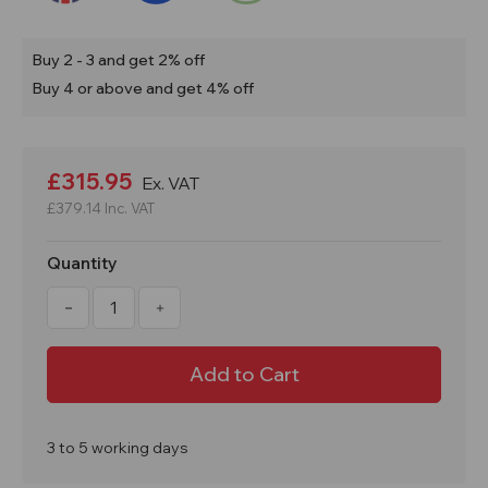
Buy 2 - 3 and get 2% off
Buy 4 or above and get 4% off
Current
Stock:
£315.95
Ex. VAT
£379.14
Inc. VAT
Quantity
Decrease
Increase
Quantity
Quantity
of
of
4
4
Drum
Drum
Pallet
Pallet
Converter
Converter
Bund
Bund
PALCON4
PALCON4
3 to 5 working days