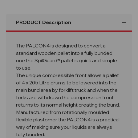
PRODUCT Description
The PALCON4 is designed to convert a
standard wooden pallet into a fully bunded
one the SpilGuard® pallet is quick and simple
to use.
The unique compressible front allows a pallet
of 4 x 205 Litre drums to be lowered into the
main bund area by forklift truck and when the
forks are withdrawn the compression front
returns to its normal height creating the bund.
Manufactured from rotationally moulded
flexible plastomer the PALCON4 is a practical
way of making sure your liquids are always
fully bunded.