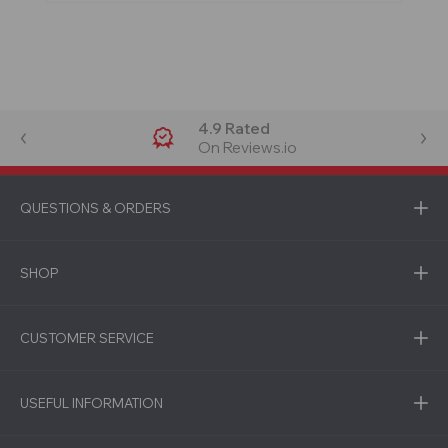
4.9 Rated
On Reviews.io
QUESTIONS & ORDERS
SHOP
CUSTOMER SERVICE
USEFUL INFORMATION