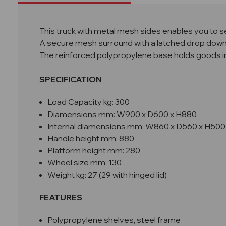
This truck with metal mesh sides enables you to s
A secure mesh surround with a latched drop down 
The reinforced polypropylene base holds goods in pl
SPECIFICATION
Load Capacity kg: 300
Diamensions mm: W
900 x D600 x H880
Internal diamensions mm: W860 x D560 x H500
Handle height mm: 880
Platform height mm: 280
Wheel size mm: 130
Weight kg: 27 (29 with hinged lid)
FEATURES
Polypropylene shelves, steel frame