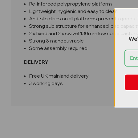
Re-inforced polypropylene platform
Lightweight, hygienic and easy to clean
Anti-slip discs on all platforms prevents goods 
Strong sub structure for enhanced load capacit
2 x fixed and 2 x swivel 130mm low noise castor
We'
Strong & manoeuvrable
Some assembly required
DELIVERY
Free UK mainland delivery
3 working days