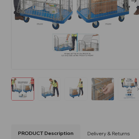
PRODUCT Description
Delivery & Returns