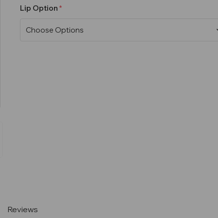
Lip Option
Current
Stock:
Reviews