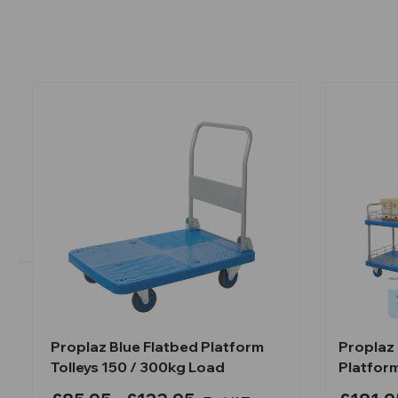
Proplaz Blue Flatbed Platform
Proplaz 
Tolleys 150 / 300kg Load
Platfor