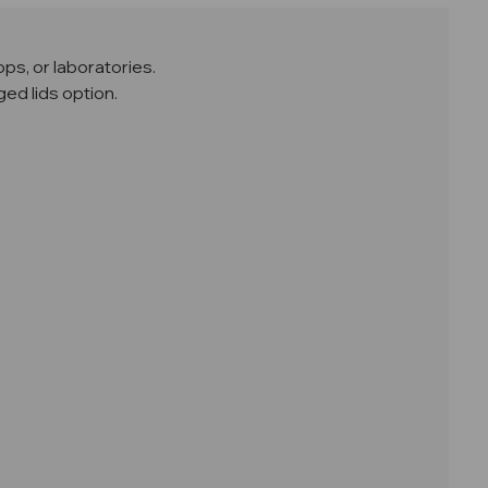
ps, or laboratories.
ed lids option.