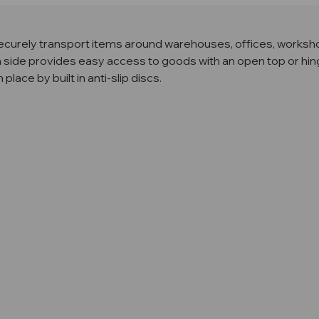
ecurely transport items around warehouses, offices, worksho
side provides easy access to goods with an open top or hing
ace by built in anti-slip discs.