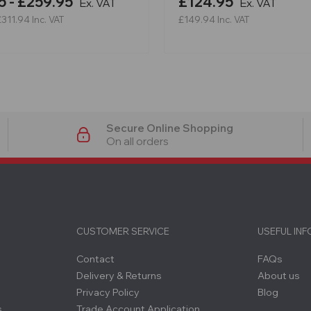
5 - £259.95
£124.95
Ex. VAT
Ex. VAT
£311.94
Inc. VAT
£149.94
Inc. VAT
Secure Online Shopping
On all orders
CUSTOMER SERVICE
USEFUL IN
Contact
FAQs
Delivery & Returns
About us
Privacy Policy
Blog
s
Trade Account Application