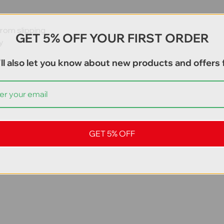
from slipping
GET 5% OFF YOUR FIRST ORDER
y
s
ll also let you know about new products and offers f
GET 5% OFF