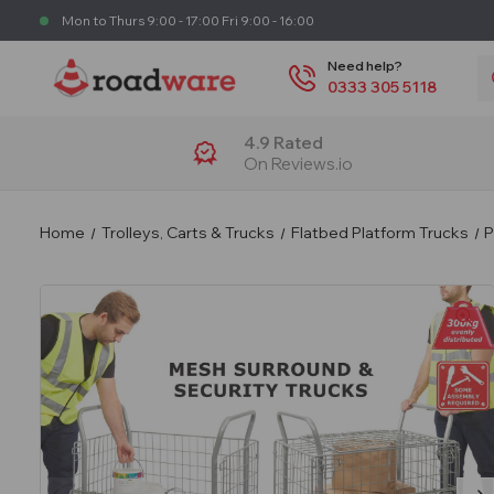
Mon to Thurs 9:00 - 17:00 Fri 9:00 - 16:00
S
Need help?
0333 305 5118
4.9 Rated
On Reviews.io
Home
Trolleys, Carts & Trucks
Flatbed Platform Trucks
P