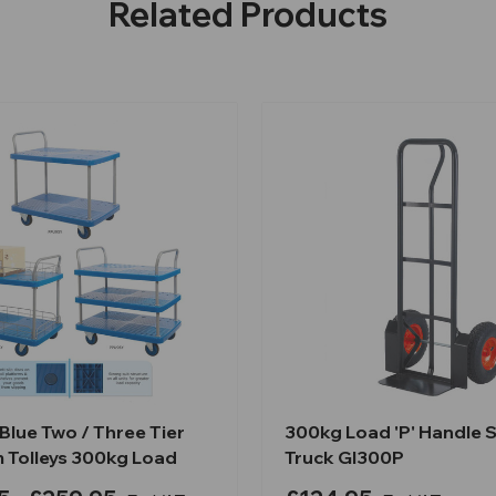
Related Products
Blue Two / Three Tier
300kg Load 'P' Handle 
m Tolleys 300kg Load
Truck GI300P