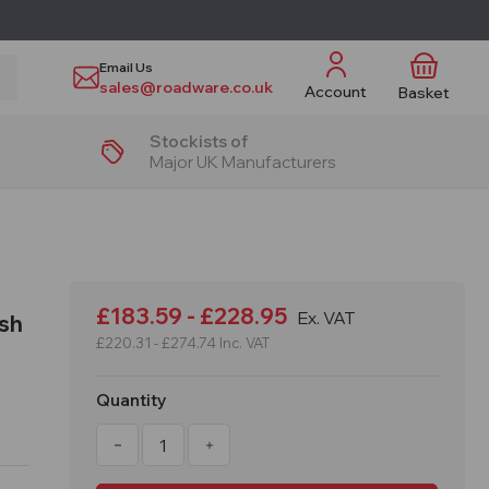
Email Us
sales@roadware.co.uk
Account
Basket
Stockists of
Major UK Manufacturers
£183.59 - £228.95
Ex. VAT
esh
£220.31 - £274.74
Inc. VAT
Quantity
Decrease
Increase
Quantity
Quantity
of
of