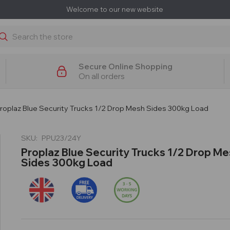
Welcome to our new website
earch
Secure Online Shopping
On all orders
roplaz Blue Security Trucks 1/2 Drop Mesh Sides 300kg Load
SKU:
PPU23/24Y
Proplaz Blue Security Trucks 1/2 Drop M
Sides 300kg Load