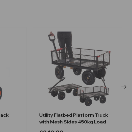
Sack
Utility Flatbed Platform Truck
with Mesh Sides 450kg Load