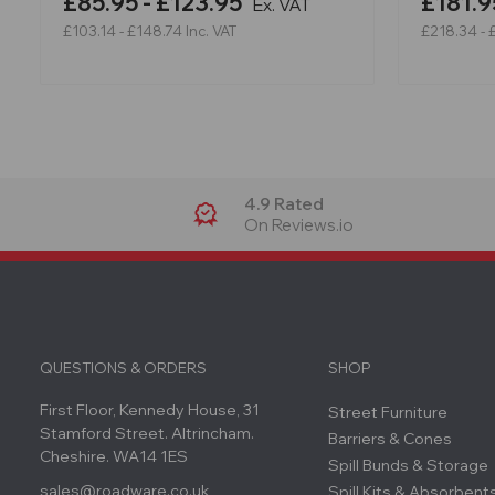
£85.95 - £123.95
£181.9
Ex. VAT
£103.14 - £148.74
Inc. VAT
£218.34 - 
4.9 Rated
On Reviews.io
QUESTIONS & ORDERS
SHOP
First Floor, Kennedy House, 31
Street Furniture
Stamford Street. Altrincham.
Barriers & Cones
Cheshire. WA14 1ES
Spill Bunds & Storage
sales@roadware.co.uk
Spill Kits & Absorbent