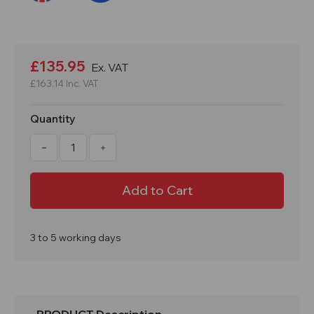
Current
Stock:
£135.95
Ex. VAT
£163.14
Inc. VAT
Quantity
Decrease
Increase
Quantity
Quantity
of
of
Proplaz
Proplaz
Workshop
Workshop
Tool
Tool
Trolley
Trolley
inc
inc
3
3
Trays
Trays
3 to 5 working days