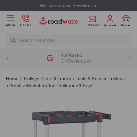
Welcome to our new website
Email Us
Menu
Call Us
Account
Basket
Search
4.9 Rated
On Reviews.io
Home
Trolleys, Carts & Trucks
Table & Service Trolleys
Proplaz Workshop Tool Trolley inc 3 Trays