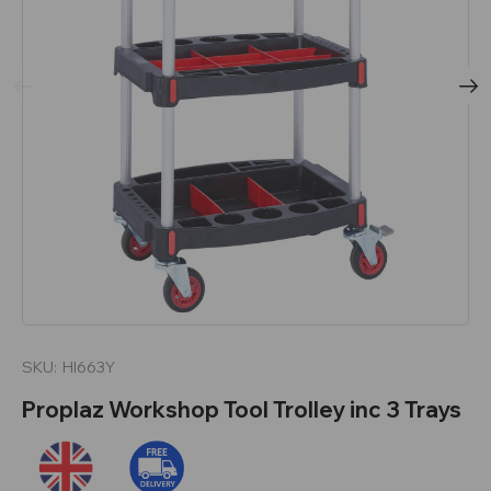
SKU:
HI663Y
Proplaz Workshop Tool Trolley inc 3 Trays