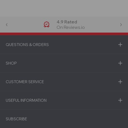
4.9 Rated
On Reviews.io
QUESTIONS & ORDERS
SHOP
CUSTOMER SERVICE
USEFUL INFORMATION
SUBSCRIBE