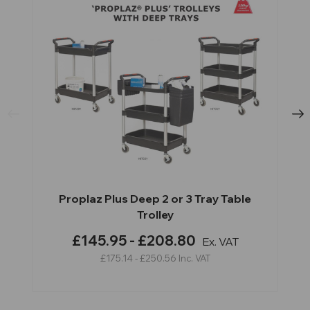
Proplaz Plus Deep 2 or 3 Tray Table
Trolley
£145.95 - £208.80
Ex. VAT
£175.14 - £250.56
Inc. VAT