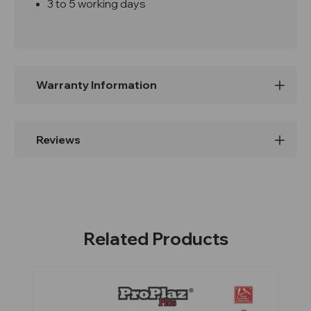
3 to 5 working days
Warranty Information
Reviews
Related Products