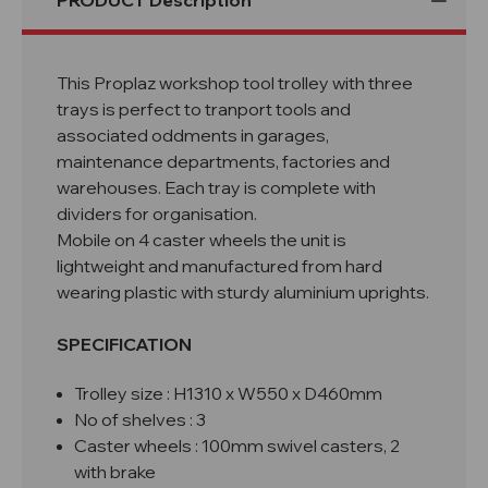
PRODUCT Description
This Proplaz workshop tool trolley with three
trays is perfect to tranport tools and
associated oddments in garages,
maintenance departments, factories and
warehouses. Each tray is complete with
dividers for organisation.
Mobile on 4 caster wheels the unit is
lightweight and manufactured from hard
wearing plastic with sturdy aluminium uprights.
SPECIFICATION
Trolley size : H1310
x W550 x D460mm
No of shelves : 3
Caster wheels : 100mm swivel casters, 2
with brake