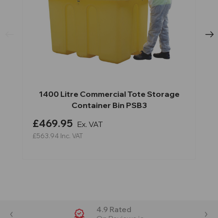
1400 Litre Commercial Tote Storage
Container Bin PSB3
£469.95
Ex. VAT
£563.94
Inc. VAT
4.9 Rated