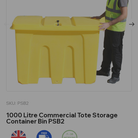
SKU:
PSB2
1000 Litre Commercial Tote Storage
Container Bin PSB2