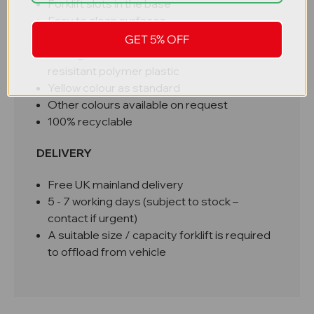
Forklift slots in the base
Easy to clean surfaces
UK manufactured
GET 5% OFF
Strong durable MDPE chemical and UV
resisitant polymer plastic
Yellow colour as standard
Other colours available on request
100% recyclable
DELIVERY
Free UK mainland delivery
5 - 7 working days (subject to stock –
contact if urgent)
A suitable size / capacity forklift is required
to offload from vehicle