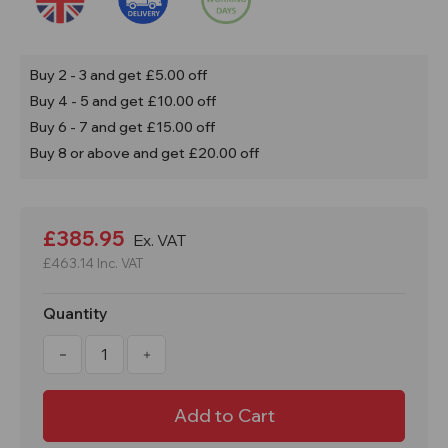
Buy 2 - 3 and get £5.00 off
Buy 4 - 5 and get £10.00 off
Buy 6 - 7 and get £15.00 off
Buy 8 or above and get £20.00 off
Current
Stock:
£385.95
Ex. VAT
£463.14
Inc. VAT
Quantity
Decrease
Increase
Quantity
Quantity
of
of
1000
1000
Litre
Litre
Commercial
Commercial
Tote
Tote