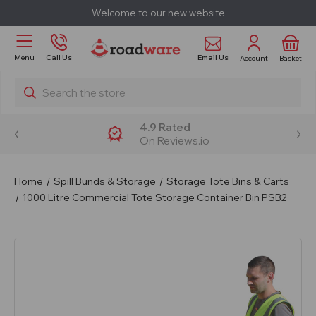
Welcome to our new website
Email Us
Menu
Call Us
Account
Basket
Search
4.9 Rated
On Reviews.io
Home
Spill Bunds & Storage
Storage Tote Bins & Carts
1000 Litre Commercial Tote Storage Container Bin PSB2