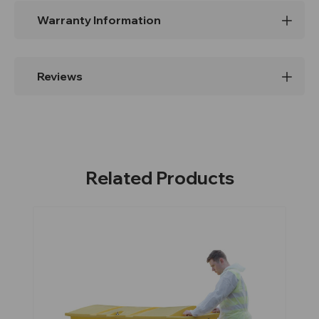
Warranty Information
Reviews
Related Products