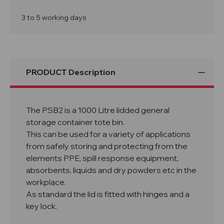
Storage
Storage
Container
Container
Bin
Bin
3 to 5 working days
PSB2
PSB2
PRODUCT Description
The PSB2 is a 1000 Litre lidded general
storage container tote bin.
This can be used for a variety of applications
from safely storing and protecting from the
elements PPE, spill response equipment,
absorbents, liquids and dry powders etc in the
workplace.
As standard the lid is fitted with hinges and a
key lock.