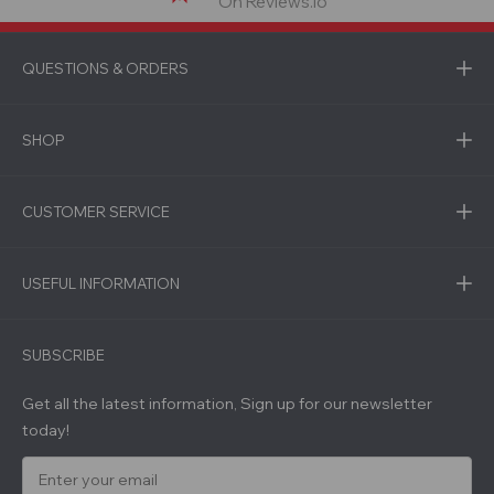
On Reviews.io
QUESTIONS & ORDERS
SHOP
CUSTOMER SERVICE
USEFUL INFORMATION
SUBSCRIBE
Get all the latest information, Sign up for our newsletter
today!
E
m