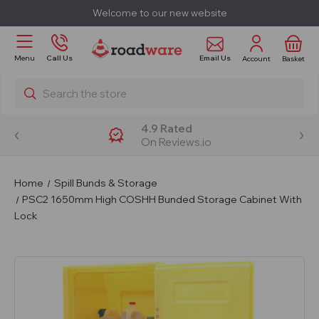
Welcome to our new website
Email Us
Menu
Call Us
Account
Basket
Search
4.9 Rated
On Reviews.io
Home
Spill Bunds & Storage
PSC2 1650mm High COSHH Bunded Storage Cabinet With
Lock