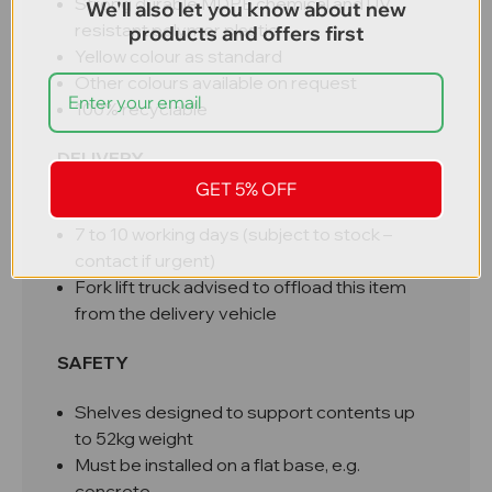
Strong durable MDPE chemical and UV
We'll also let you know about new
resistant polymer plastic
products and offers first
Yellow colour as standard
Other colours available on request
100% recyclable
DELIVERY
GET 5% OFF
Free UK mainland delivery
7 to 10 working days (subject to stock –
contact if urgent)
Fork lift truck advised to offload this item
from the delivery vehicle
SAFETY
Shelves designed to support contents up
to 52kg weight
Must be installed on a flat base, e.g.
concrete