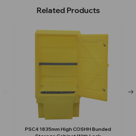
Related Products
PSC4 1835mm High COSHH Bunded