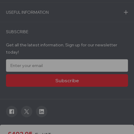
USEFUL INFORMATION
SUBSCRIBE
Get all the latest information, Sign up for our newsletter
today!
E
m
a
i
l
A
d
d
r
e
s
s
© 2026 Roadware. All rights reserved. Developed by