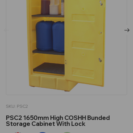
SKU:
PSC2
PSC2 1650mm High COSHH Bunded
Storage Cabinet With Lock