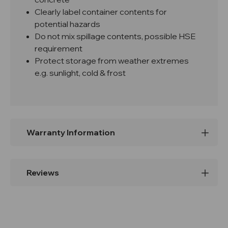
Clearly label container contents for
potential hazards
Do not mix spillage contents, possible HSE
requirement
Protect storage from weather extremes
e.g. sunlight, cold & frost
Warranty Information
Reviews