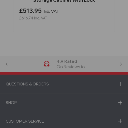
Storage Cabinet With Lock
£513.95
Ex. VAT
£616.74
Inc. VAT
4.9 Rated
On Reviews.io
QUESTIONS & ORDERS
SHOP
CUSTOMER SERVICE