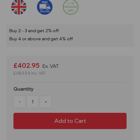
Buy 2 - 3 and get 2% off
Buy 4 or above and get 4% off
Current
Stock:
£402.95
Ex. VAT
£483.54
Inc. VAT
Quantity
Decrease
Increase
Quantity
Quantity
of
of
PSC2
PSC2
1650mm
1650mm
High
High
COSHH
COSHH
Bunded
Bunded
Storage
Storage