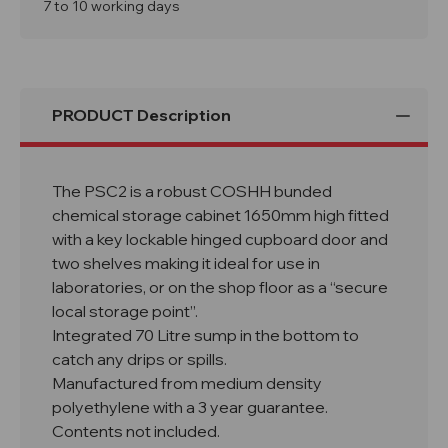
Cabinet
Cabinet
7 to 10 working days
With
With
Lock
Lock
PRODUCT Description
The PSC2 is a robust COSHH bunded
chemical storage cabinet 1650mm high fitted
with a key lockable hinged cupboard door and
two shelves making it ideal for use in
laboratories, or on the shop floor as a “secure
local storage point”.
Integrated 70 Litre sump in the bottom to
catch any drips or spills.
Manufactured from medium density
polyethylene with a 3 year guarantee.
Contents not included.