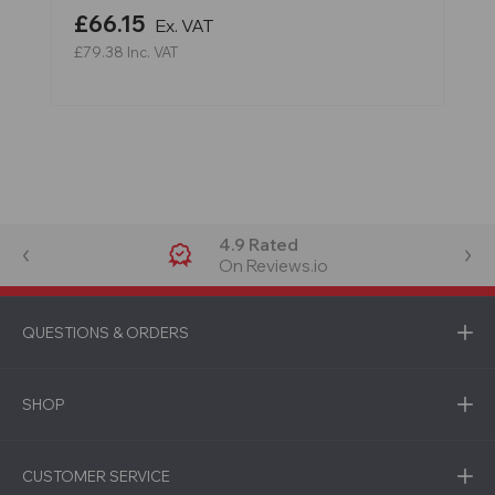
£66.15
Ex. VAT
£79.38
Inc. VAT
4.9 Rated
On Reviews.io
QUESTIONS & ORDERS
SHOP
CUSTOMER SERVICE