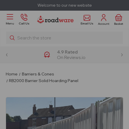
Welcome to our new website
Email Us
Menu
Call Us
Account
Basket
Search
4.9 Rated
On Reviews.io
Home
Barriers & Cones
RB2000 Barrier Solid Hoarding Panel