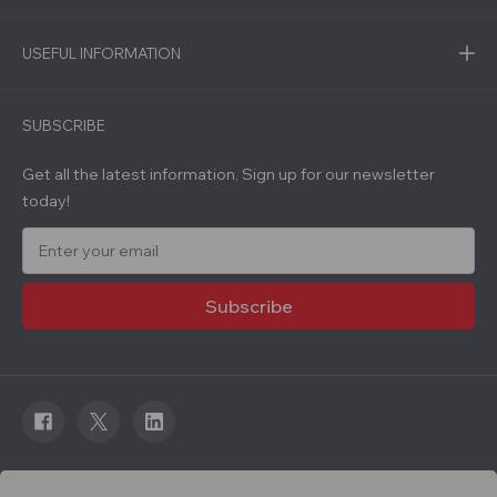
USEFUL INFORMATION
SUBSCRIBE
Get all the latest information, Sign up for our newsletter
today!
E
m
a
i
l
A
d
d
r
e
s
s
© 2026 Roadware. All rights reserved. Developed by