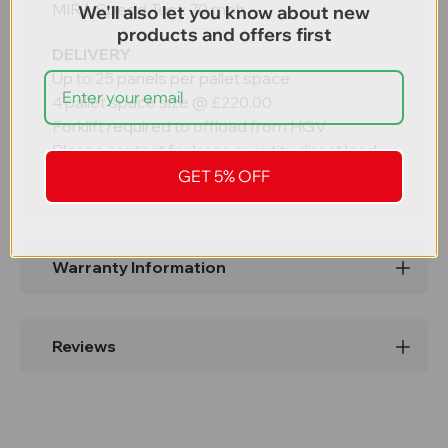
MIRA Speed Test: 70 mph
We'll also let you know about new
products and offers first
DELIVERY
Up to 25 panels per pallet space
4 pallet space size @ £220.00
Forklift required to offload from HGV
Please contact for large quantity direct load.
GET 5% OFF
Warranty Information
Reviews