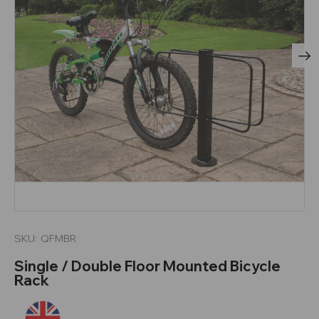
SKU:
QFMBR
Single / Double Floor Mounted Bicycle
Rack