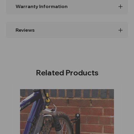
Warranty Information
Reviews
Related Products