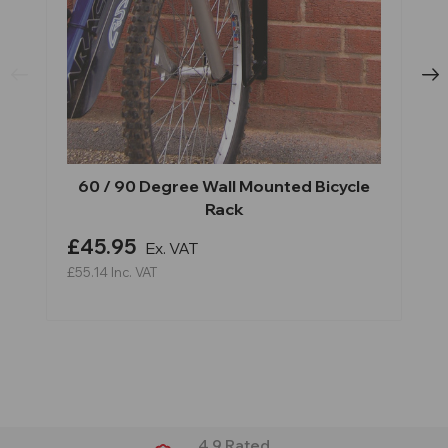
60 / 90 Degree Wall Mounted Bicycle
Rack
£45.95
Ex. VAT
£55.14
Inc. VAT
4.9 Rated