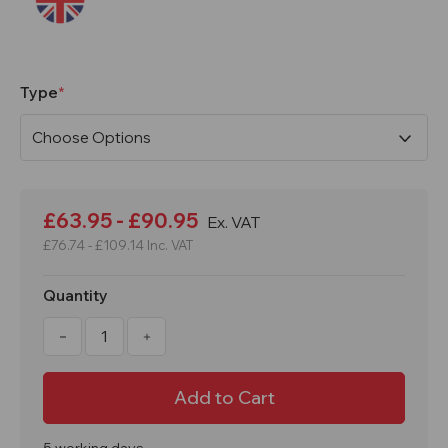
Type
Current
Stock:
£63.95 - £90.95
Ex. VAT
£76.74 - £109.14
Inc. VAT
Quantity
Decrease
Increase
Quantity
Quantity
of
of
Single
Single
/
/
Double
Double
Floor
Floor
Mounted
Mounted
Bicycle
Bicycle