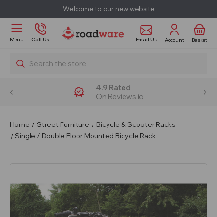
Welcome to our new website
Email Us
Menu
Call Us
Account
Basket
Search
4.9 Rated
On Reviews.io
Home
Street Furniture
Bicycle & Scooter Racks
Single / Double Floor Mounted Bicycle Rack