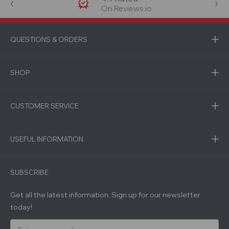
On Reviews.io
QUESTIONS & ORDERS
SHOP
CUSTOMER SERVICE
USEFUL INFORMATION
SUBSCRIBE
Get all the latest information, Sign up for our newsletter
today!
E