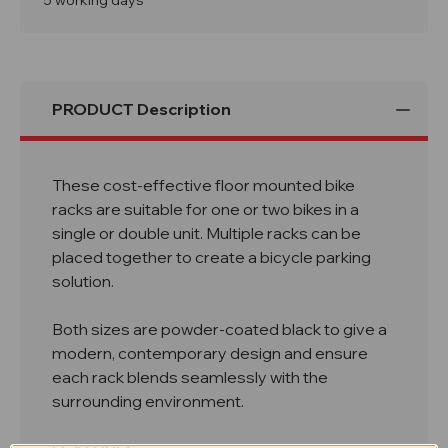
5 working days
Rack
Rack
PRODUCT Description
These cost-effective floor mounted bike
racks are suitable for one or two bikes in a
single or double unit. Multiple racks can be
placed together to create a bicycle parking
solution.
Both sizes are powder-coated black to give a
modern, contemporary design and ensure
each rack blends seamlessly with the
surrounding environment.