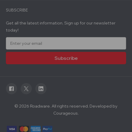
SUBSCRIBE
Get all the latest information, Sign up for our newsletter
today!
E
m
a
i
l
A
d
d
r
e
s
s
© 2026 Roadware. All rights reserved. Developed by
Courageous.