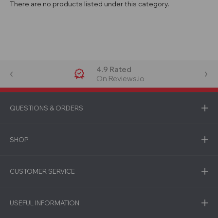
There are no products listed under this category.
4.9 Rated
On Reviews.io
QUESTIONS & ORDERS
SHOP
CUSTOMER SERVICE
USEFUL INFORMATION