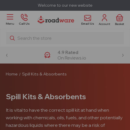
Welcome to our new website
Email Us
Menu
Call Us
Account
Basket
Search
4.9 Rated
On Reviews.io
Home
Spill Kits & Absorbents
Spill Kits & Absorbents
It is vital to have the correct spill kit at hand when
working with chemicals, oils, fuels, and other potentially
hazardous liquids where there may be a risk of