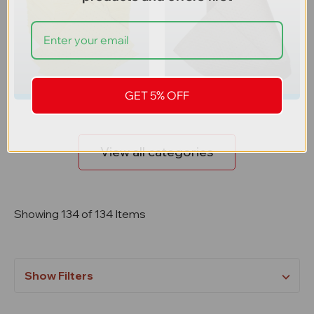
Absorbent Pads
Absorbent Rolls
GET 5% OFF
View all categories
Showing 134 of 134 Items
Show Filters