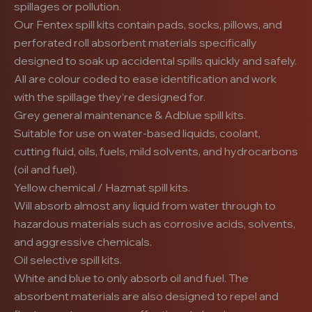
spillages or pollution.
Our Fentex spill kits contain pads, socks, pillows, and
perforated roll absorbent materials specifically
designed to soak up accidental spills quickly and safely.
All are colour coded to ease identification and work
with the spillage they’re designed for.
Grey general maintenance & Adblue spill kits.
Suitable for use on water-based liquids, coolant,
cutting fluid, oils, fuels, mild solvents, and hydrocarbons
(oil and fuel).
Yellow chemical / Hazmat spill kits.
Will absorb almost any liquid from water through to
hazardous materials such as corrosive acids, solvents,
and aggressive chemicals.
Oil selective spill kits.
White and blue to only absorb oil and fuel. The
absorbent materials are also designed to repel and