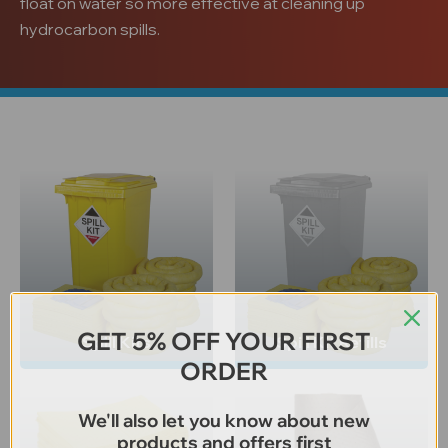
float on water so more effective at cleaning up
hydrocarbon spills.
GET 5% OFF YOUR FIRST
Spill Kits
Spill Kit Refills
ORDER
We'll also let you know about new
products and offers first