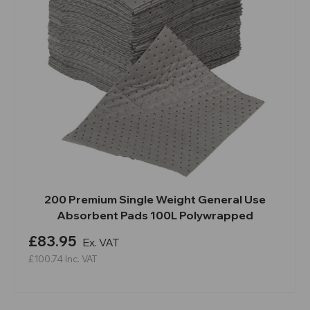
200 Premium Single Weight General Use
Absorbent Pads 100L Polywrapped
£83.95
Ex. VAT
£100.74
Inc. VAT