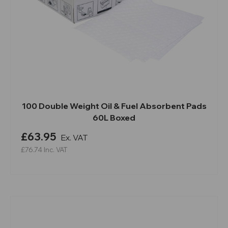
100 Double Weight Oil & Fuel Absorbent Pads
60L Boxed
£63.95
Ex. VAT
£76.74
Inc. VAT