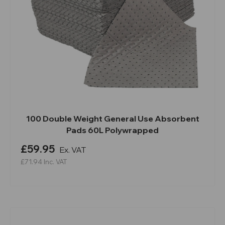
100 Double Weight General Use Absorbent
Pads 60L Polywrapped
£59.95
Ex. VAT
£71.94
Inc. VAT