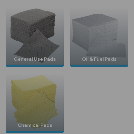
General Use Pads
Oil & Fuel Pads
Chemical Pads