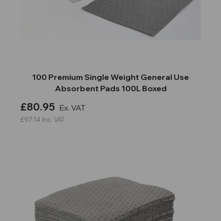
100 Premium Single Weight General Use
Absorbent Pads 100L Boxed
£80.95
Ex. VAT
£97.14
Inc. VAT