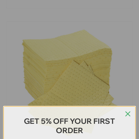
GET 5% OFF YOUR FIRST
ORDER