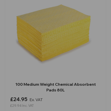
100 Medium Weight Chemical Absorbent
Pads 80L
£24.95
Ex. VAT
£29.94
Inc. VAT