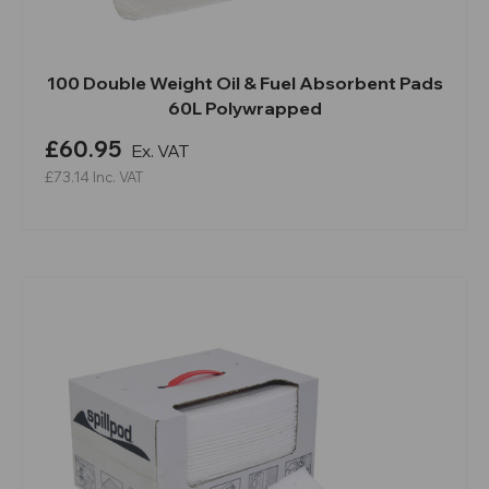
100 Double Weight Oil & Fuel Absorbent Pads
60L Polywrapped
£60.95
Ex. VAT
£73.14
Inc. VAT