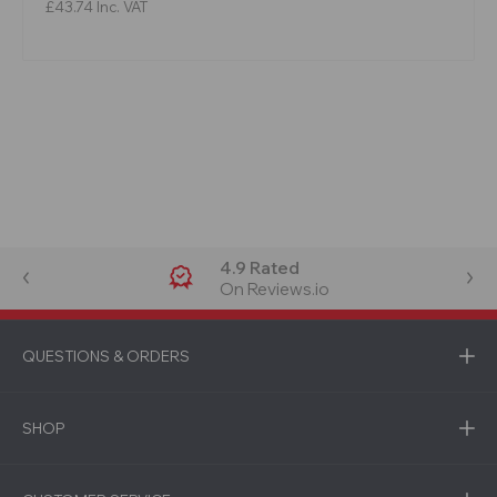
£43.74
Inc. VAT
4.9 Rated
On Reviews.io
QUESTIONS & ORDERS
SHOP