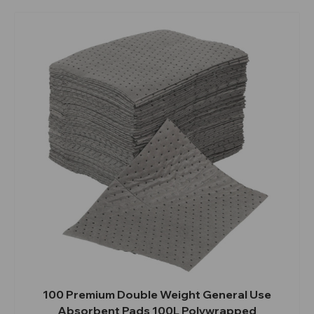
100 Premium Double Weight General Use
Absorbent Pads 100L Polywrapped