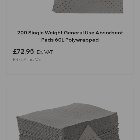
200 Single Weight General Use Absorbent
Pads 60L Polywrapped
£72.95
Ex. VAT
£87.54
Inc. VAT