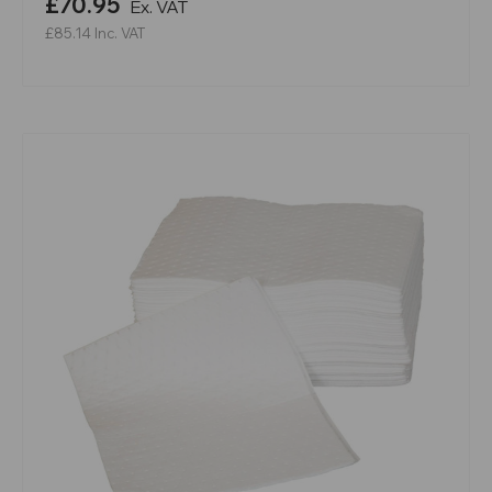
£70.95
Ex. VAT
£85.14
Inc. VAT