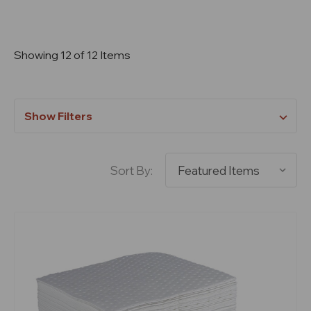
Showing 12 of 12 Items
Show Filters
Sort By: