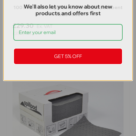
We'll also let you know about new
100 Premium Single Lam Chemical Absorbent
products and offers first
Pads 100L
£29.30
Ex. VAT
£35.16
Inc. VAT
GET 5% OFF