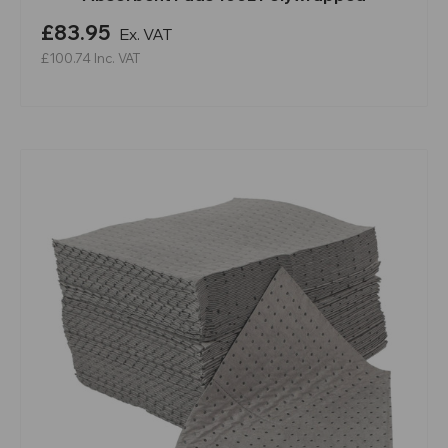
£83.95
Ex. VAT
£100.74
Inc. VAT