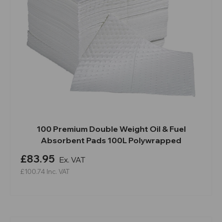
100 Premium Double Weight Oil & Fuel
Absorbent Pads 100L Polywrapped
£83.95
Ex. VAT
£100.74
Inc. VAT