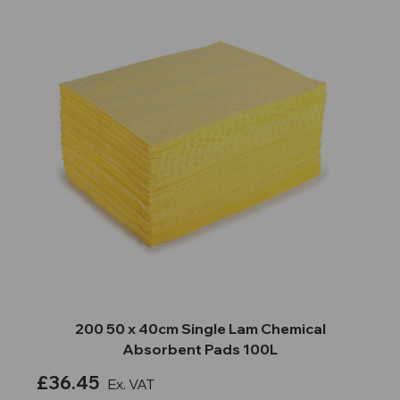
200 50 x 40cm Single Lam Chemical
Absorbent Pads 100L
£36.45
Ex. VAT