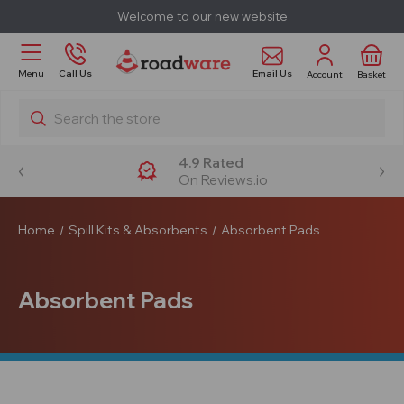
Welcome to our new website
Email Us
Menu
Call Us
Account
Basket
Search
4.9 Rated
On Reviews.io
Home
Spill Kits & Absorbents
Absorbent Pads
Absorbent Pads