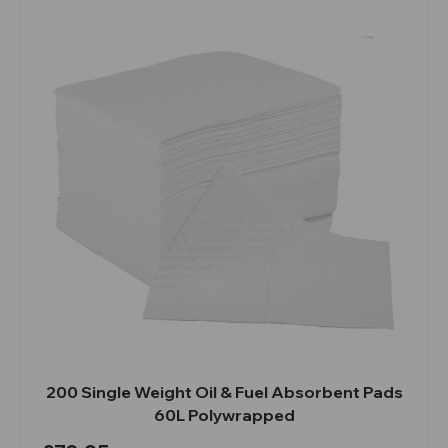
200 Single Weight Oil & Fuel Absorbent Pads
60L Polywrapped