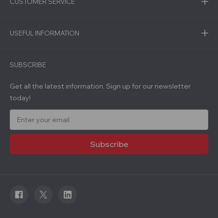
CUSTOMER SERVICE
USEFUL INFORMATION
SUBSCRIBE
Get all the latest information, Sign up for our newsletter
today!
E
m
a
i
l
A
d
d
r
e
s
s