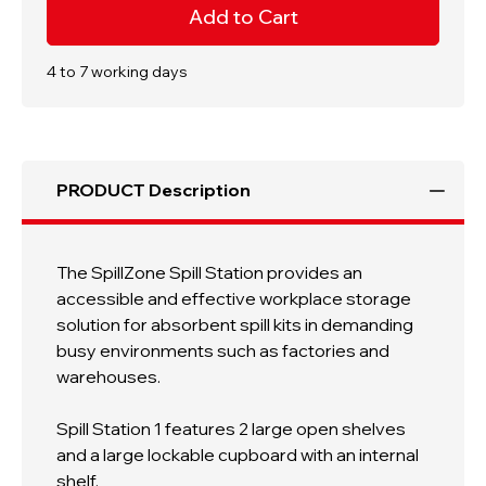
Spill
Spill
Station
Station
1
1
|
|
1820h
1820h
4 to 7 working days
x
x
550w
550w
x
x
500d
500d
mm
mm
|
|
2
2
PRODUCT Description
Shelf
Shelf
|
|
Lockable
Lockable
Cupboard
Cupboard
With
With
Internal
Internal
The SpillZone Spill Station provides an
Shelf
Shelf
accessible and effective workplace storage
solution for absorbent spill kits in demanding
busy environments such as factories and
warehouses.
Spill Station 1 features 2 large open shelves
and a large lockable cupboard with an internal
shelf.