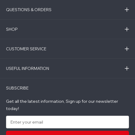
QUESTIONS & ORDERS
SHOP
CUSTOMER SERVICE
USEFUL INFORMATION
SUBSCRIBE
Get all the latest information, Sign up for our newsletter
today!
E
m
a
i