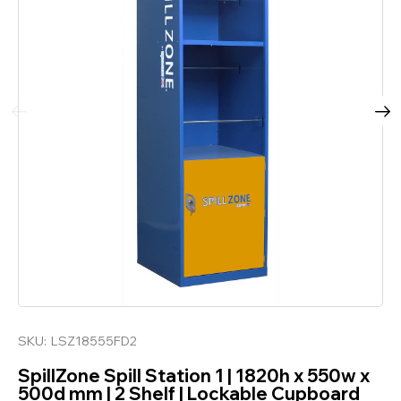
SKU:
LSZ18555FD2
SpillZone Spill Station 1 | 1820h x 550w x
500d mm | 2 Shelf | Lockable Cupboard