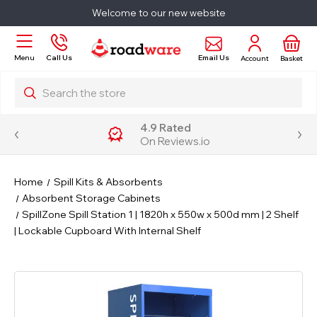
Welcome to our new website
Email Us
Menu
Call Us
Account
Basket
Search
4.9 Rated
On Reviews.io
Home
Spill Kits & Absorbents
Absorbent Storage Cabinets
SpillZone Spill Station 1 | 1820h x 550w x 500d mm | 2 Shelf
| Lockable Cupboard With Internal Shelf