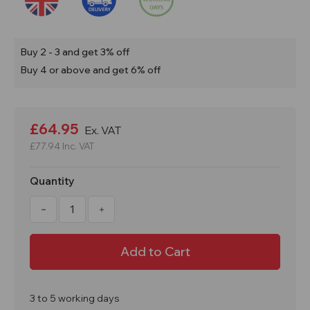
Buy 2 - 3 and get 3% off
Buy 4 or above and get 6% off
Current
Stock:
£64.95
Ex. VAT
£77.94
Inc. VAT
Quantity
Decrease
Increase
Quantity
Quantity
of
of
31
31
Litre
Litre
Drip
Drip
Spill
Spill
Tray
Tray
With
With
Mesh
Mesh
3 to 5 working days
Grid
Grid