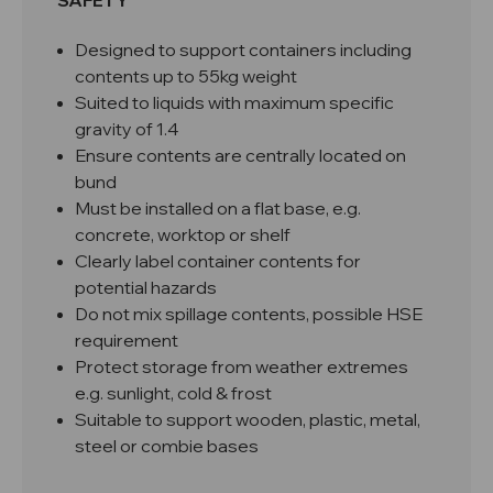
SAFETY
Designed to support containers including
contents up to 55kg weight
Suited to liquids with maximum specific
gravity of 1.4
Ensure contents are centrally located on
bund
Must be installed on a flat base, e.g.
concrete, worktop or shelf
Clearly label container contents for
potential hazards
Do not mix spillage contents, possible HSE
requirement
Protect storage from weather extremes
e.g. sunlight, cold & frost
Suitable to support wooden, plastic, metal,
steel or combie bases