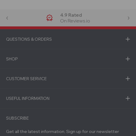
4.9 Rated
On Reviews.io
QUESTIONS & ORDERS
SHOP
CUSTOMER SERVICE
USEFUL INFORMATION
SUBSCRIBE
Get all the latest information, Sign up for our newsletter