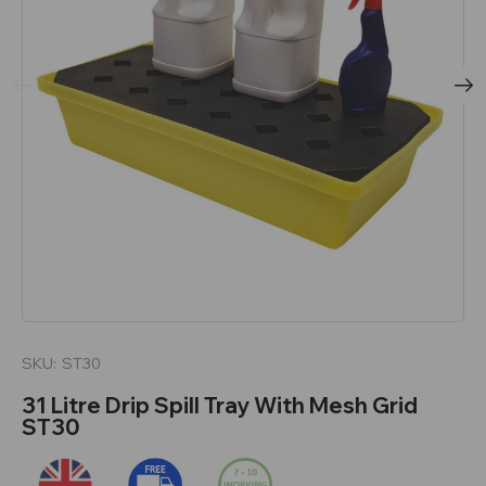
SKU:
ST30
31 Litre Drip Spill Tray With Mesh Grid
ST30