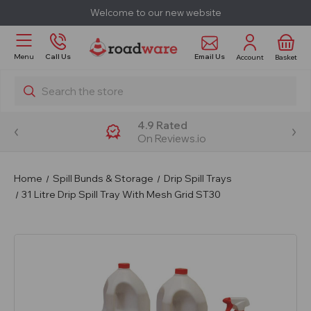
Welcome to our new website
Email Us
Menu
Call Us
Account
Basket
Search
4.9 Rated
On Reviews.io
Home
Spill Bunds & Storage
Drip Spill Trays
31 Litre Drip Spill Tray With Mesh Grid ST30