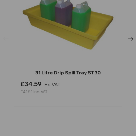
31 Litre Drip Spill Tray ST30
£34.59
Ex. VAT
£41.51
Inc. VAT