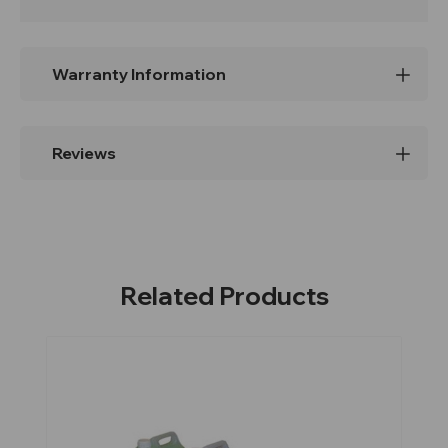
Warranty Information
Reviews
Related Products