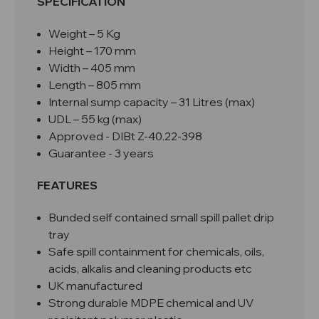
SPECIFICATION
Weight – 5 Kg
Height – 170 mm
Width – 405 mm
Length – 805 mm
Internal sump capacity – 31 Litres (max)
UDL – 55 kg (max)
Approved -
DIBt Z-40.22-398
Guarantee - 3 years
FEATURES
Bunded self contained small spill pallet drip
tray
Safe spill containment for chemicals, oils,
acids, alkalis and cleaning products etc
UK manufactured
Strong durable MDPE chemical and UV