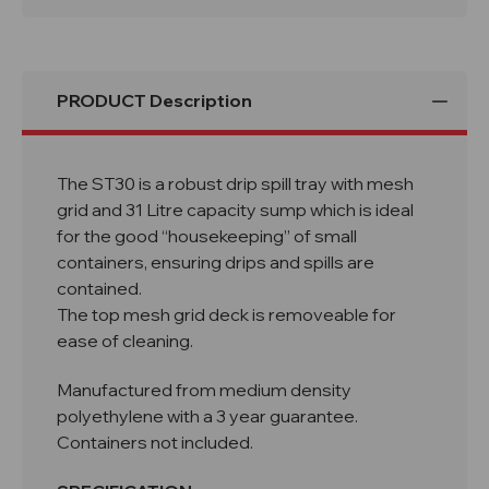
ST30
ST30
PRODUCT Description
The ST30 is a robust drip spill tray with mesh
grid and 31 Litre capacity sump which is ideal
for the good “housekeeping” of small
containers, ensuring drips and spills are
contained.
The top mesh grid deck is removeable for
ease of cleaning.
Manufactured from medium density
polyethylene with a 3 year guarantee.
Containers not included.