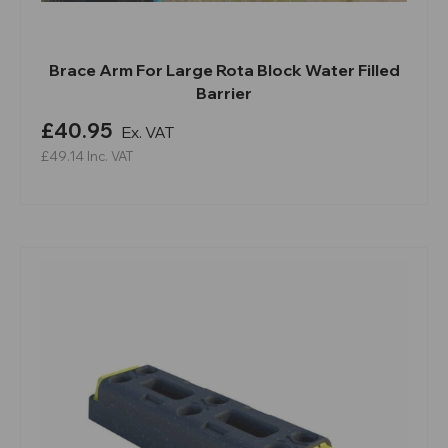
Brace Arm For Large Rota Block Water Filled
Barrier
£40.95
Ex. VAT
£49.14
Inc. VAT