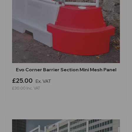
Evo Corner Barrier Section Mini Mesh Panel
£25.00
Ex. VAT
£30.00
Inc. VAT