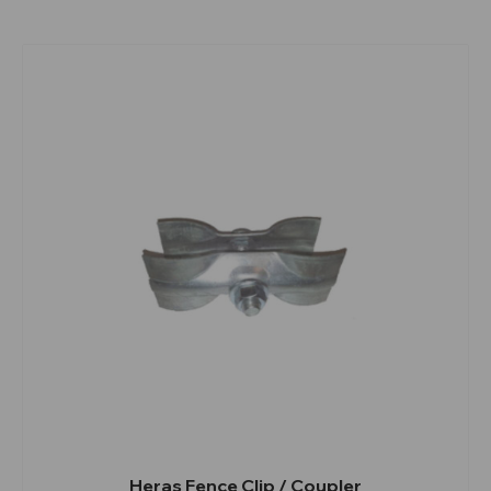
Heras Fence Clip / Coupler