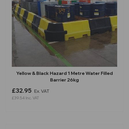
Yellow & Black Hazard 1 Metre Water Filled
Barrier 26kg
£32.95
Ex. VAT
£39.54
Inc. VAT