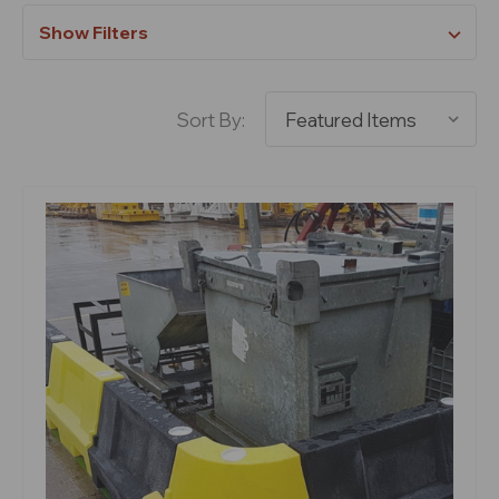
Show Filters
Sort By: