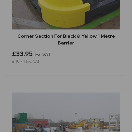
Corner Section For Black & Yellow 1 Metre
Barrier
£33.95
Ex. VAT
£40.74
Inc. VAT