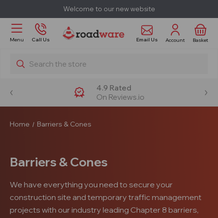
Welcome to our new website
Email Us
Menu
Call Us
Account
Basket
Search
4.9 Rated
On Reviews.io
Home
Barriers & Cones
Barriers & Cones
We have everything you need to secure your
construction site and temporary traffic management
projects with our industry leading Chapter 8 barriers,