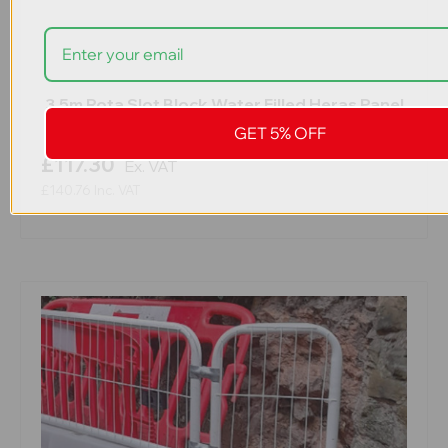
3.5m Rota Slot Block Water Filled Heras Panel
Barrier
GET 5% OFF
£117.30
Ex. VAT
£140.76
Inc. VAT