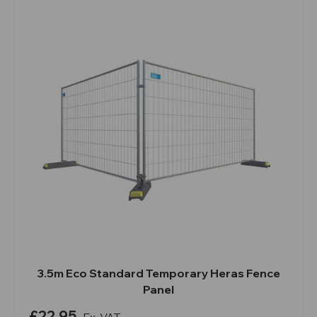
3.5m Eco Standard Temporary Heras Fence
Panel
£22.95
Ex. VAT