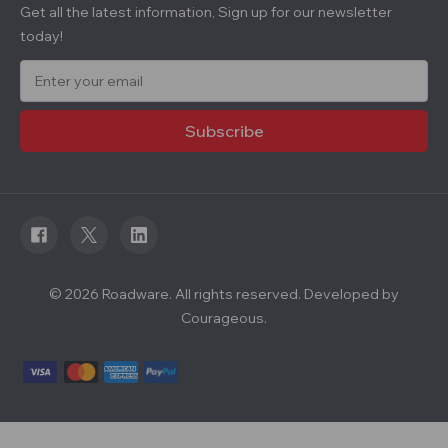
Get all the latest information, Sign up for our newsletter
today!
E
m
a
i
l
A
d
d
r
e
s
s
© 2026 Roadware. All rights reserved. Developed by
Courageous.