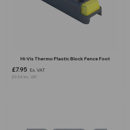
Hi-Vis Thermo Plastic Block Fence Foot
£7.95
Ex. VAT
£9.54
Inc. VAT