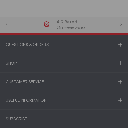
4.9 Rated
On Reviews.io
QUESTIONS & ORDERS
SHOP
CUSTOMER SERVICE
USEFUL INFORMATION
SUBSCRIBE