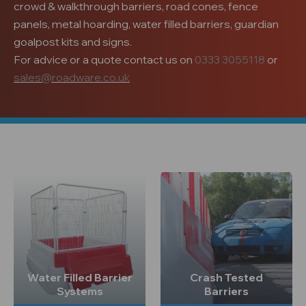
crowd & walkthrough barriers, road cones, fence
panels, metal hoarding, water filled barriers, guardian
goalpost kits and signs.
For advice or a quote contact us on
0333 3055118
or
sales@roadware.co.uk
Water Filled Barrier
Crash Tested
Systems
Barriers