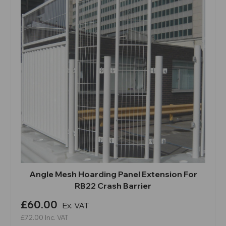
Angle Mesh Hoarding Panel Extension For
RB22 Crash Barrier
£60.00
Ex. VAT
£72.00
Inc. VAT