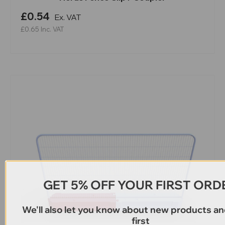
£0.54
Ex. VAT
£0.65
Inc. VAT
GET 5% OFF YOUR FIRST ORD
We'll also let you know about new products an
first