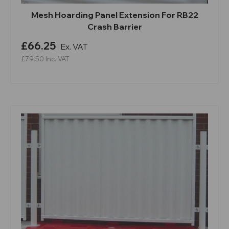
Mesh Hoarding Panel Extension For RB22
Crash Barrier
£66.25
Ex. VAT
£79.50
Inc. VAT