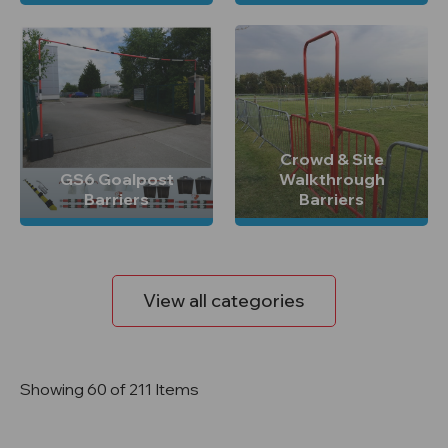
Crowd & Site
GS6 Goalpost
Walkthrough
Barriers
Barriers
View all categories
Showing 60 of 211 Items