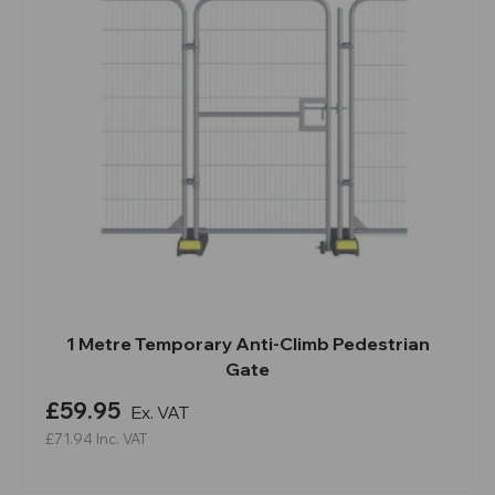
1 Metre Temporary Anti-Climb Pedestrian
Gate
£59.95
Ex. VAT
£71.94
Inc. VAT