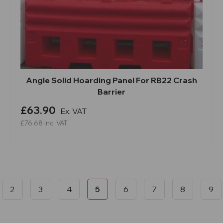
Angle Solid Hoarding Panel For RB22 Crash
Barrier
£63.90
Ex. VAT
£76.68
Inc. VAT
2
3
4
5
6
7
8
9