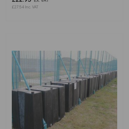
£27.54
Inc. VAT