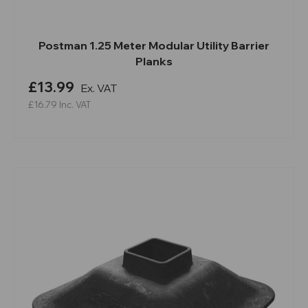
Postman 1.25 Meter Modular Utility Barrier
Planks
£13.99
Ex. VAT
£16.79
Inc. VAT