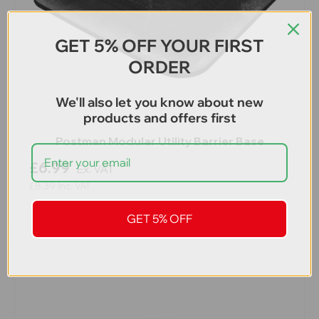
GET 5% OFF YOUR FIRST
ORDER
We'll also let you know about new
products and offers first
Postman Modular Utility Barrier Base
£6.99
Ex. VAT
£8.39
Inc. VAT
GET 5% OFF