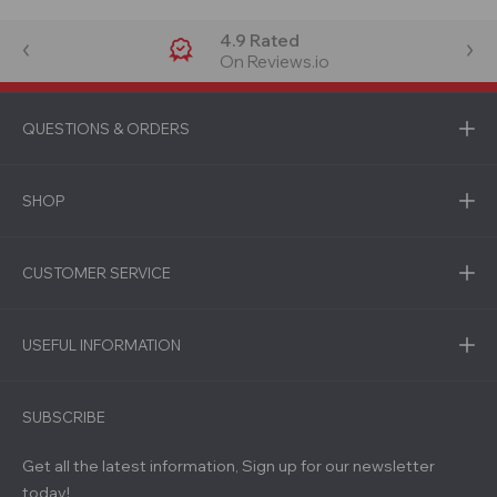
4.9 Rated
On Reviews.io
QUESTIONS & ORDERS
SHOP
CUSTOMER SERVICE
USEFUL INFORMATION
SUBSCRIBE
Get all the latest information, Sign up for our newsletter
today!