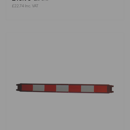
£22.74
Inc. VAT