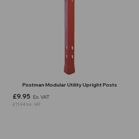
Postman Modular Utility Upright Posts
£9.95
Ex. VAT
£11.94
Inc. VAT