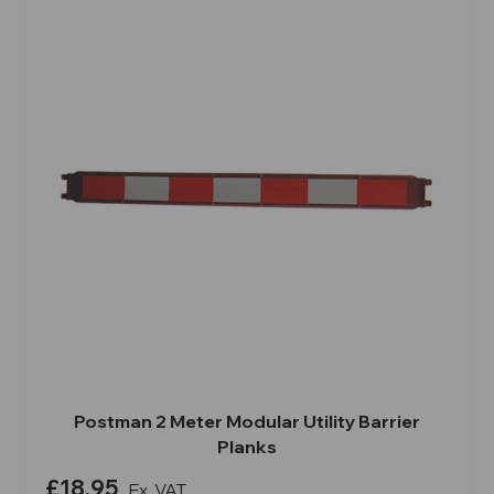
Postman 2 Meter Modular Utility Barrier
Planks
£18.95
Ex. VAT