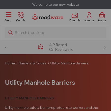
Welcome to our new website
Email Us
Menu
Call Us
Account
Basket
Search
4.9 Rated
On Reviews.io
Home
Barriers & Cones
Utility Manhole Barriers
Utility Manhole Barriers
UTILITY MANHOLE BARRIERS
Utility manhole safety barriers protect site workers and the