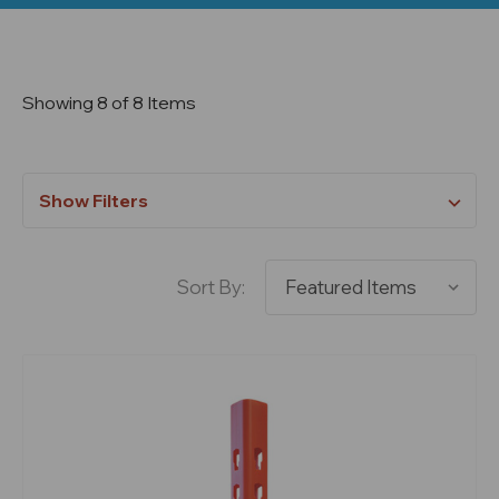
Showing 8 of 8 Items
Show Filters
Sort By: