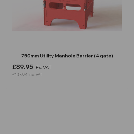
750mm Utility Manhole Barrier (4 gate)
£89.95
Ex. VAT
£107.94
Inc. VAT