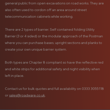
general public from open excavations on road works. They are
also often used to cordon off an area around street
telecommunication cabinets while working.
There are 2 types of barrier. Self contained folding Utility
Barrier (3 or 4 sided) or the modular approach of the Postman
where you can purchase bases, upright sections and planks to
create your own unique barrier system.
Both types are Chapter 8 compliant so have the reflective red
and white strips for additional safety and night visibility when
left in place.
Contact us for bulk quotes and full availability on 0333 3055118
or
sales@roadware.co.uk
.