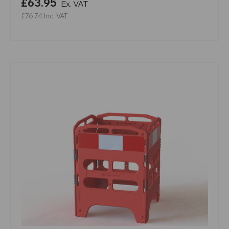
£63.95
Ex. VAT
£76.74
Inc. VAT