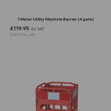
1 Meter Utility Manhole Barrier (4 gate)
£119.95
Ex. VAT
£143.94
Inc. VAT