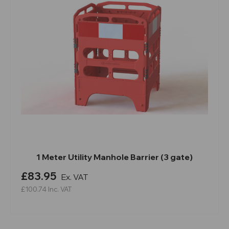
1 Meter Utility Manhole Barrier (3 gate)
£83.95
Ex. VAT
£100.74
Inc. VAT