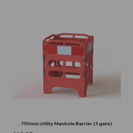
750mm Utility Manhole Barrier (3 gate)