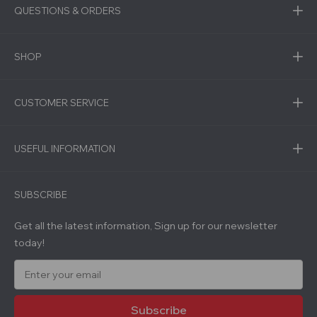
QUESTIONS & ORDERS
SHOP
CUSTOMER SERVICE
USEFUL INFORMATION
SUBSCRIBE
Get all the latest information, Sign up for our newsletter
today!
E
m
a
i