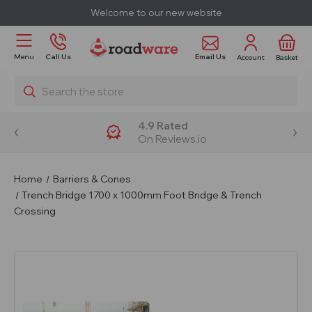
Welcome to our new website
Email Us
Menu
Call Us
Account
Basket
Search
4.9 Rated
On Reviews.io
Home
Barriers & Cones
Trench Bridge 1700 x 1000mm Foot Bridge & Trench
Crossing