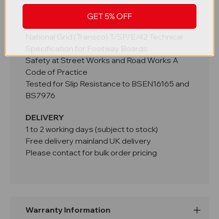
STANDARDS
GET 5% OFF
HAUC Advice Note 2018/01
National Grid (Transco) T/SP/E/42 Technical
Specification for Footway Boards
Safety at Street Works and Road Works A
Code of Practice
Tested for Slip Resistance to BSEN16165 and
BS7976
DELIVERY
1 to 2 working days (subject to stock)
Free delivery mainland UK delivery
Please contact for bulk order pricing
Warranty Information