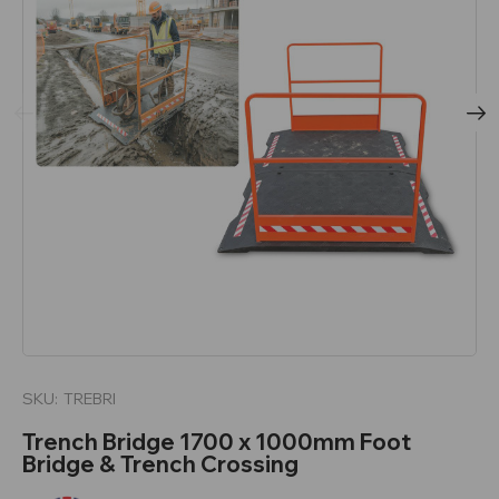
SKU:
TREBRI
Trench Bridge 1700 x 1000mm Foot
Bridge & Trench Crossing