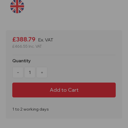
Current
Stock:
£388.79
Ex. VAT
£466.55
Inc. VAT
Quantity
Decrease
Increase
Quantity
Quantity
of
of
Trench
Trench
Bridge
Bridge
1700
1700
x
x
1000mm
1000mm
Foot
Foot
Bridge
Bridge
1 to 2 working days
&
&
Trench
Trench
Crossing
Crossing