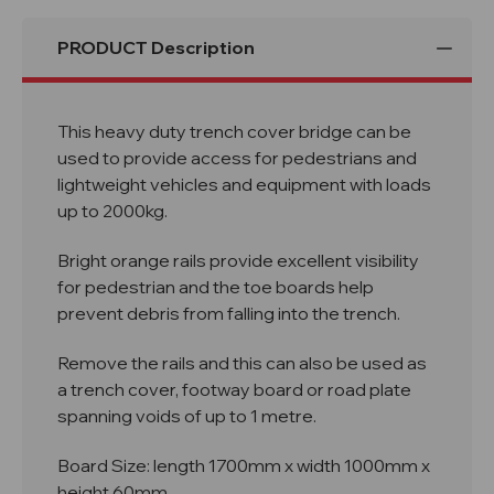
PRODUCT Description
This heavy duty trench cover bridge can be
used to provide access for pedestrians and
lightweight vehicles and equipment with loads
up to 2000kg.
Bright orange rails provide excellent visibility
for pedestrian and the toe boards help
prevent debris from falling into the trench.
Remove the rails and this can also be used as
a trench cover, footway board or road plate
spanning voids of up to 1 metre.
Board Size: length 1700mm x width 1000mm x
height 60mm