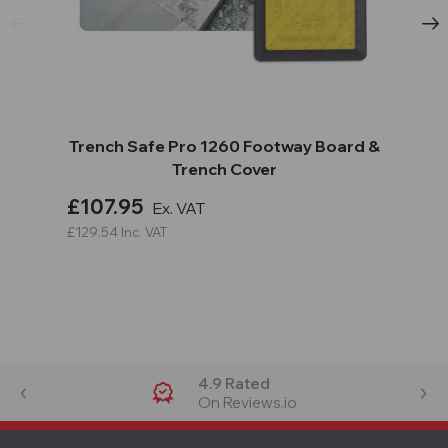
Trench Safe Pro 1260 Footway Board &
Trench Cover
£107.95
Ex. VAT
£129.54
Inc. VAT
4.9 Rated
On Reviews.io