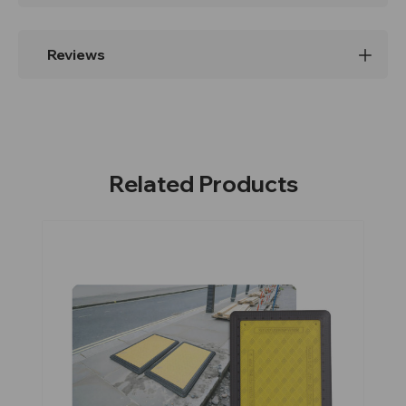
Reviews
Related Products