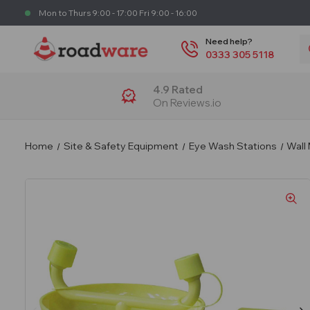
Mon to Thurs 9:00 - 17:00 Fri 9:00 - 16:00
S
Need help?
0333 305 5118
4.9 Rated
On Reviews.io
Home
Site & Safety Equipment
Eye Wash Stations
Wall