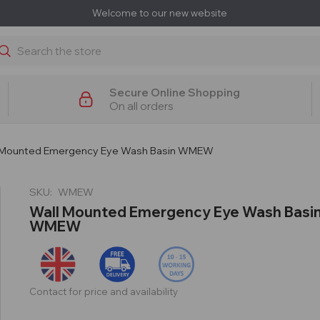
Welcome to our new website
earch
Secure Online Shopping
On all orders
 Mounted Emergency Eye Wash Basin WMEW
SKU:
WMEW
Wall Mounted Emergency Eye Wash Basi
WMEW
Contact for price and availability