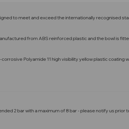
gned to meet and exceed the internationally recognised sta
factured from ABS reinforced plastic and the bowl is fitted 
ti-corrosive Polyamide 11 high visibility yellow plastic coatin
ed 2 bar with a maximum of 8 bar - please notify us prior to 