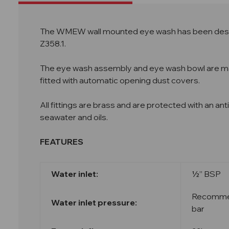
The WMEW
wall mounted eye wash has been desi
Z358.1.
The eye wash assembly and eye wash bowl are manu
fitted with automatic opening dust covers.
All fittings are brass and are protected with an an
seawater and oils.
FEATURES
Water inlet:
½” BSP
Recommend
Water inlet pressure:
bar