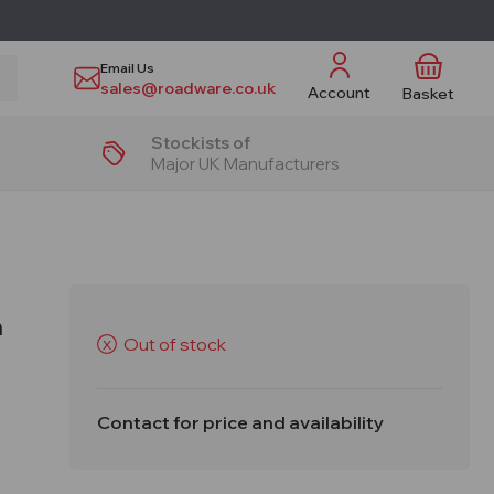
Email Us
sales@roadware.co.uk
Account
Basket
Stockists of
Major UK Manufacturers
n
Out of stock
X
Contact for price and availability