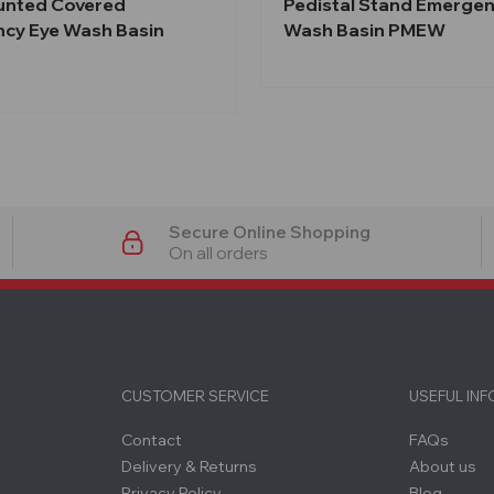
unted Covered
Pedistal Stand Emergen
cy Eye Wash Basin
Wash Basin PMEW
Secure Online Shopping
On all orders
CUSTOMER SERVICE
USEFUL IN
Contact
FAQs
Delivery & Returns
About us
Privacy Policy
Blog