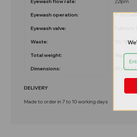
Eyewash flow rate:
22lpm
Eyewash operation:
Push pad
Eyewash valve:
Full bore
Waste:
1¼” BSP
We'
Total weight:
3kg
Dimensions:
51 x 36 x
DELIVERY
Made to order in 7 to 10 working days