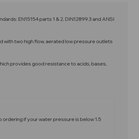
ndards: EN15154 parts 1 & 2, DIN12899.3 and ANSI
with two high flow, aerated low pressure outlets
g which provides good resistance to acids, bases,
ordering if your water pressure is below 1.5