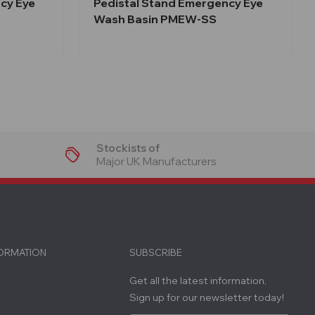
cy Eye
Pedistal Stand Emergency Eye
Wash Basin PMEW-SS
Stockists of
Major UK Manufacturers
FORMATION
SUBSCRIBE
Get all the latest information,
Sign up for our newsletter today!