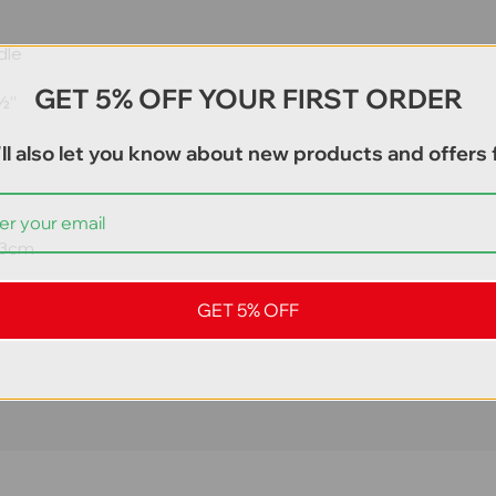
dle
GET 5% OFF YOUR FIRST ORDER
 ½”
ll also let you know about new products and offers f
 13cm
GET 5% OFF