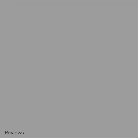
Current
Stock:
Reviews