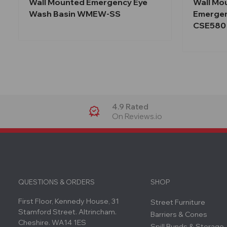
Wall Mounted Emergency Eye
Wall Mo
Wash Basin WMEW-SS
Emergen
CSE580
4.9 Rated
On Reviews.io
QUESTIONS & ORDERS
SHOP
First Floor, Kennedy House, 31
Street Furniture
Stamford Street. Altrincham.
Barriers & Cones
Cheshire. WA14 1ES
Spill Bunds & Storage