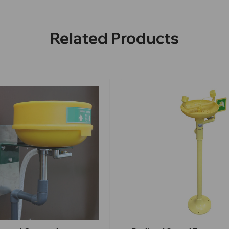
Related Products