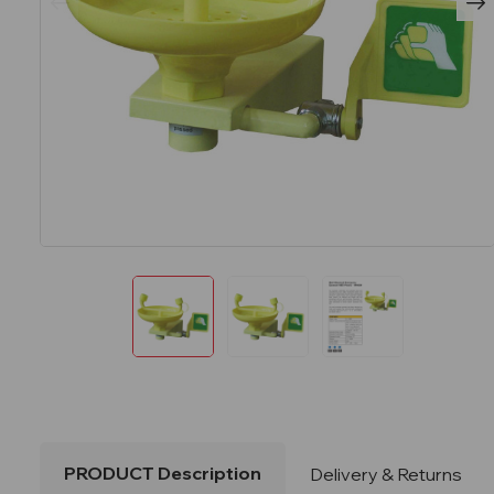
PRODUCT Description
Delivery & Returns