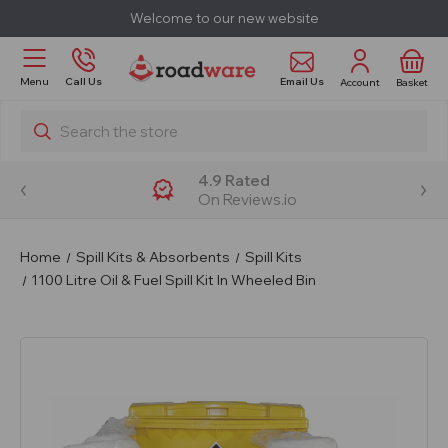
Welcome to our new website
Email Us
Menu
Call Us
Account
Basket
Search
4.9 Rated
On Reviews.io
Home
Spill Kits & Absorbents
Spill Kits
1100 Litre Oil & Fuel Spill Kit In Wheeled Bin