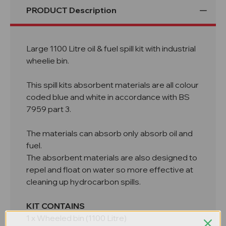
PRODUCT Description
Large 1100 Litre oil & fuel spill kit with industrial
wheelie bin.
This spill kits absorbent materials are all colour
coded blue and white in accordance with BS
7959 part 3.
The materials can absorb only absorb oil and
fuel.
The absorbent materials are also designed to
repel and float on water so more effective at
cleaning up hydrocarbon spills.
KIT CONTAINS
1 x Wheeled bin (1100 Litre)