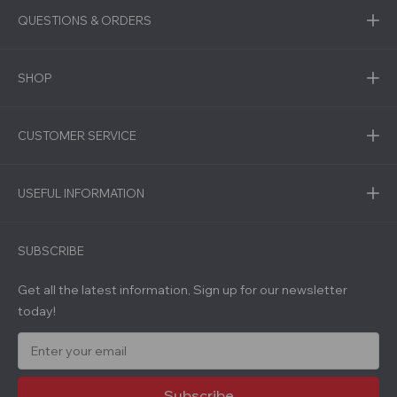
QUESTIONS & ORDERS
SHOP
CUSTOMER SERVICE
USEFUL INFORMATION
SUBSCRIBE
Get all the latest information, Sign up for our newsletter
today!
E
m
a
i