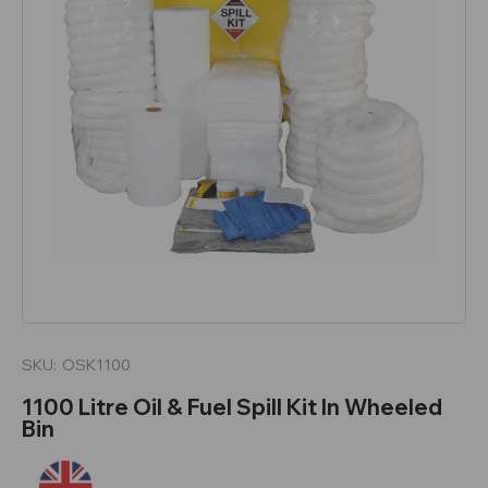
SKU:
OSK1100
1100 Litre Oil & Fuel Spill Kit In Wheeled
Bin