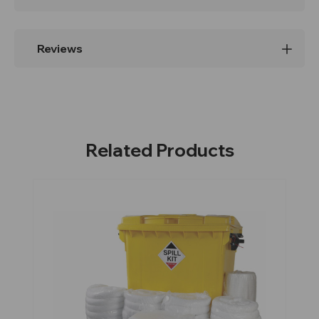
Reviews
Related Products