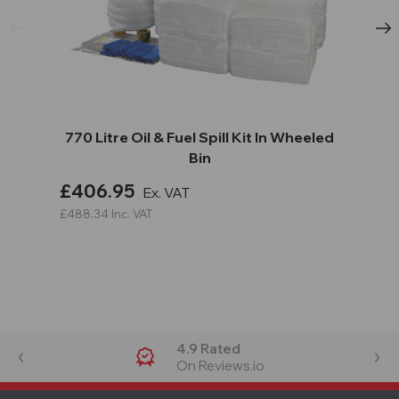
770 Litre Oil & Fuel Spill Kit In Wheeled
Bin
£406.95
Ex. VAT
£488.34
Inc. VAT
4.9 Rated
On Reviews.io