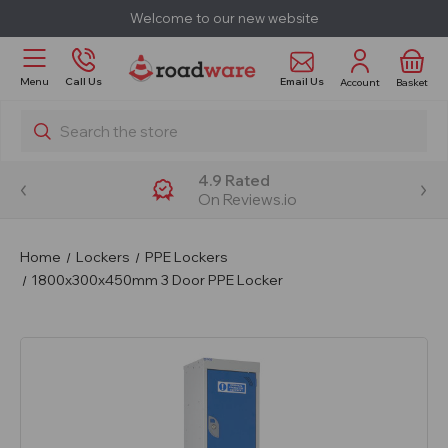
Welcome to our new website
Email Us
Menu
Call Us
Account
Basket
Search
4.9 Rated
On Reviews.io
Home
Lockers
PPE Lockers
1800x300x450mm 3 Door PPE Locker