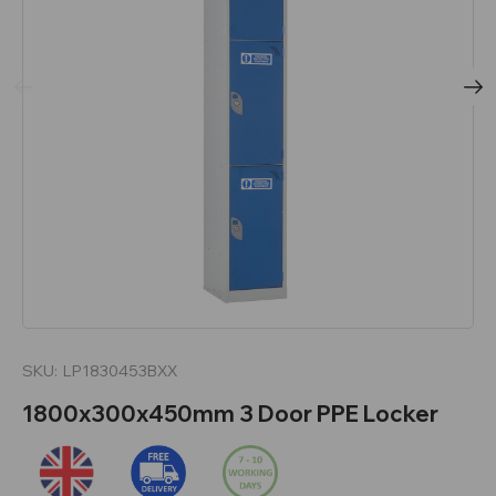
SKU:
LP1830453BXX
1800x300x450mm 3 Door PPE Locker