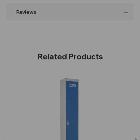
Reviews
Related Products