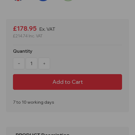
Current
Stock:
£178.95
Ex. VAT
£214.74
Inc. VAT
Quantity
Decrease
Increase
Quantity
Quantity
of
of
1800x300x450mm
1800x300x450mm
3
3
Door
Door
PPE
PPE
Locker
Locker
7 to 10 working days