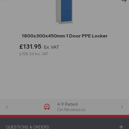
1800x300x450mm 1 Door PPE Locker
£131.95
Ex. VAT
£158.34
Inc. VAT
4.9 Rated
On Reviews.io
QUESTIONS & ORDERS