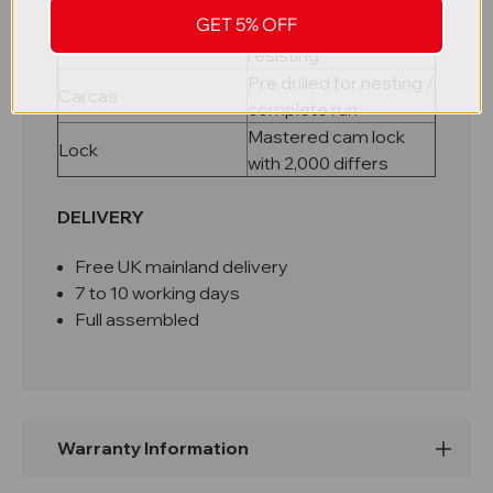
riveted carcass
GET 5% OFF
Galvanised rust
Shelves
resisting
Pre drilled for nesting /
Carcas
complete run
Mastered cam lock
Lock
with 2,000 differs
DELIVERY
Free UK mainland delivery
7 to 10 working days
Full assembled
Warranty Information