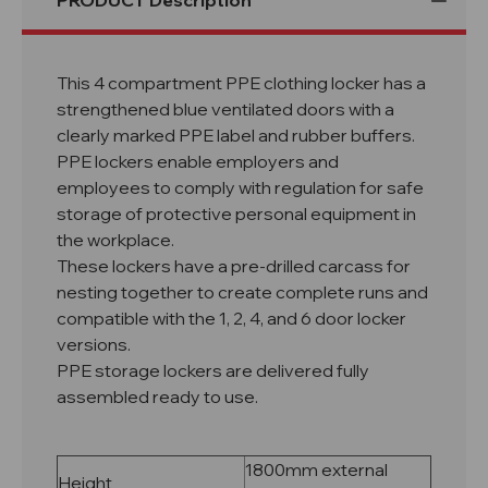
PRODUCT Description
This 4 compartment PPE clothing locker has a
strengthened blue ventilated doors with a
clearly marked PPE label and rubber buffers.
PPE lockers enable employers and
employees to comply with regulation for safe
storage of protective personal equipment in
the workplace.
These lockers have a pre-drilled carcass for
nesting together to create complete runs and
compatible with the 1, 2, 4, and 6 door locker
versions.
PPE storage lockers are delivered fully
assembled ready to use.
1800mm external
Height