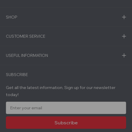
SHOP
CUSTOMER SERVICE
USEFUL INFORMATION
SUBSCRIBE
Get all the latest information, Sign up for our newsletter
today!
E
m
a
i
l
A