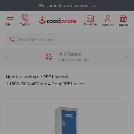
Welcome to our new website
Email Us
Menu
Call Us
Account
Basket
Search
4.9 Rated
On Reviews.io
Home
Lockers
PPE Lockers
1800x300x450mm 4 Door PPE Locker