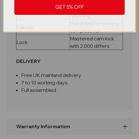
riveted carcass
GET 5% OFF
Galvanised rust
Shelves
resisting
Pre drilled for nesting /
Carcas
complete run
Mastered cam lock
Lock
with 2,000 differs
DELIVERY
Free UK mainland delivery
7 to 10 working days
Full assembled
Warranty Information