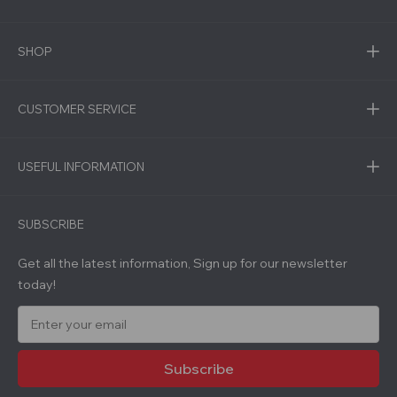
SHOP
CUSTOMER SERVICE
USEFUL INFORMATION
SUBSCRIBE
Get all the latest information, Sign up for our newsletter
today!
E
m
a
i
l
A