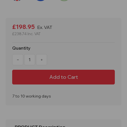
Current
Stock:
£198.95
Ex. VAT
£238.74
Inc. VAT
Quantity
Decrease
Increase
Quantity
Quantity
of
of
1800x300x450mm
1800x300x450mm
4
4
Door
Door
PPE
PPE
Locker
Locker
7 to 10 working days