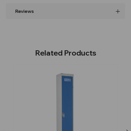
Reviews
Related Products