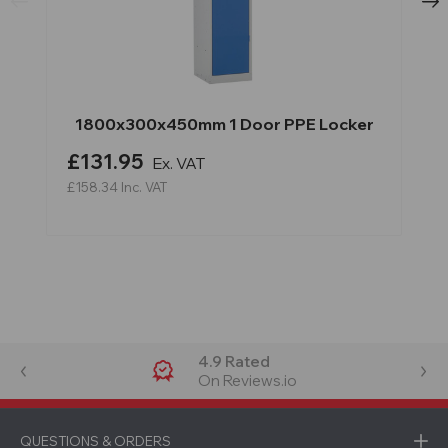
1800x300x450mm 1 Door PPE Locker
£131.95
Ex. VAT
£158.34
Inc. VAT
4.9 Rated
On Reviews.io
QUESTIONS & ORDERS