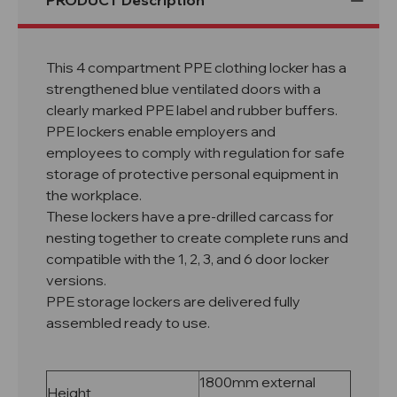
PRODUCT Description
This 4 compartment PPE clothing locker has a
strengthened blue ventilated doors with a
clearly marked PPE label and rubber buffers.
PPE lockers enable employers and
employees to comply with regulation for safe
storage of protective personal equipment in
the workplace.
These lockers have a pre-drilled carcass for
nesting together to create complete runs and
compatible with the 1, 2, 3, and 6 door locker
versions.
PPE storage lockers are delivered fully
assembled ready to use.
1800mm external
Height