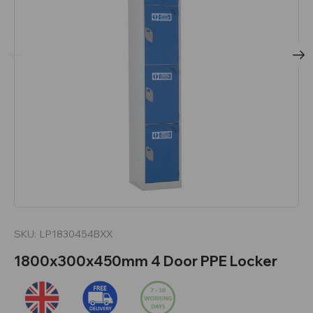
SKU:
LP1830454BXX
1800x300x450mm 4 Door PPE Locker