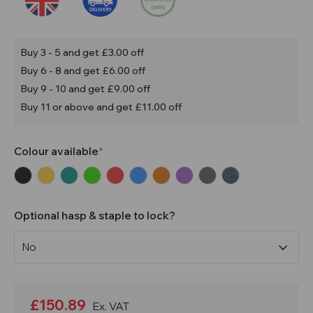
Buy 3 - 5 and get £3.00 off
Buy 6 - 8 and get £6.00 off
Buy 9 - 10 and get £9.00 off
Buy 11 or above and get £11.00 off
Colour available
Optional hasp & staple to lock?
Current
Stock:
£150.89
Ex. VAT