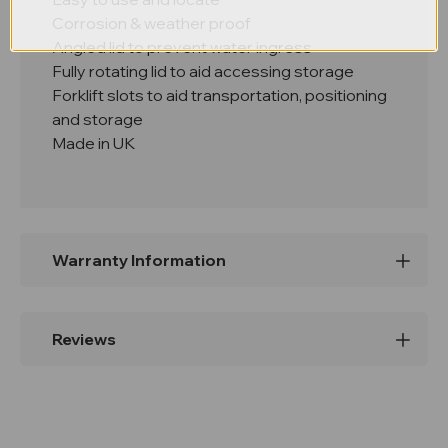
Corrosion & weather proof
Angled lid to prevent water ingress
Fully rotating lid to aid accessing storage
Forklift slots to aid transportation, positioning
and storage
Made in UK
Warranty Information
Reviews