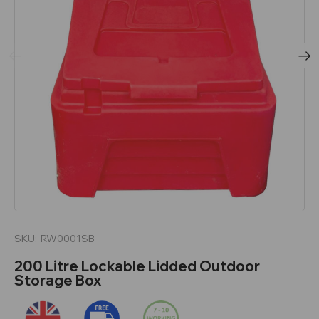
SKU:
RW0001SB
200 Litre Lockable Lidded Outdoor
Storage Box