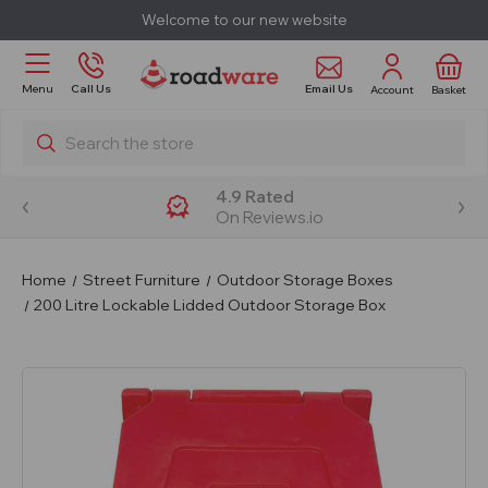
Welcome to our new website
Email Us
Menu
Call Us
Account
Basket
Search
4.9 Rated
On Reviews.io
Home
Street Furniture
Outdoor Storage Boxes
200 Litre Lockable Lidded Outdoor Storage Box