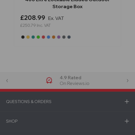
Storage Box
£208.99
Ex. VAT
£250.79
Inc. VAT
4.9 Rated
On Reviews.io
QUESTIONS & ORDERS
SHOP