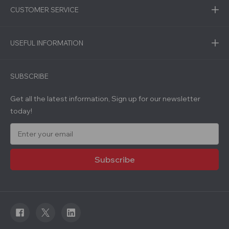
CUSTOMER SERVICE
USEFUL INFORMATION
SUBSCRIBE
Get all the latest information, Sign up for our newsletter
today!
E
m
a
i
l
A
d
d
r
e
s