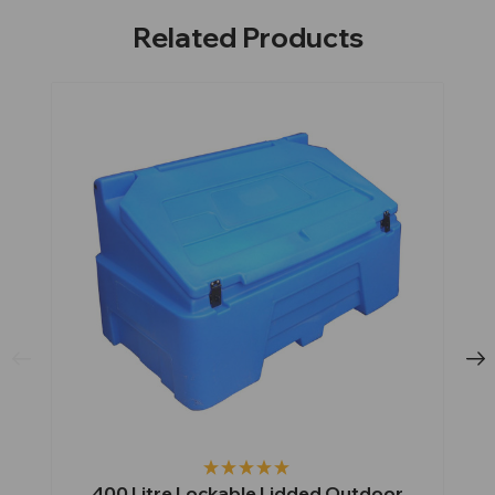
Related Products
400 Litre Lockable Lidded Outdoor