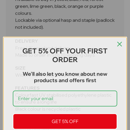
green, lime green, black, orange or purple
colours.
Lockable via optional hasp and staple (padlock
not included).
DELIVERY
Free UK mainland delivery
GET 5% OFF YOUR FIRST
Made to order in 5 to 10 working days
ORDER
SIZE
We'll also let you know about new
Width 75cm, Height 71cm, Depth 75cm.
products and offers first
FEATURES
Colourfast UV stabilised polyethylene plastic
to ensure a long life
Black colour is recycled plastic
Double skinned lid for rigidity and strength
GET 5% OFF
Lid hinged to the base with a full length rod
Easy to use and locate