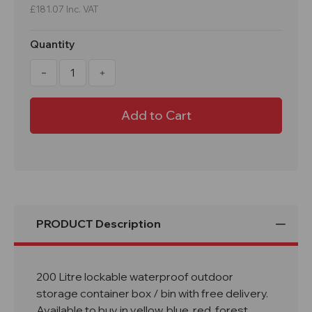
£181.07
Inc. VAT
Quantity
Decrease
Increase
Quantity
Quantity
of
of
200
200
Litre
Litre
Lockable
Lockable
Lidded
Lidded
Outdoor
Outdoor
Storage
Storage
Box
Box
PRODUCT Description
200 Litre lockable waterproof outdoor
storage container box / bin with free delivery.
Available to buy in yellow, blue, red, forest