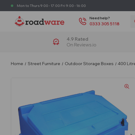
Mon to Thurs 9:00 - 17:00 Fri 9:00 - 16:00
S
Need help?
0333 305 5118
4.9 Rated
On Reviews.io
Home
Street Furniture
Outdoor Storage Boxes
400 Lit