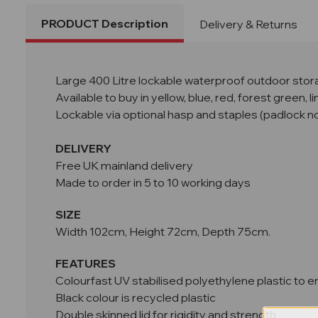
PRODUCT Description
Delivery & Returns
Large 400 Litre lockable waterproof outdoor storag
Available to buy in yellow, blue, red, forest green, 
Lockable via optional hasp and staples (padlock no
DELIVERY
Free UK mainland delivery
Made to order in 5 to 10 working days
SIZE
Width 102cm, Height 72cm, Depth 75cm.
FEATURES
Colourfast UV stabilised polyethylene plastic to en
Black colour is recycled plastic
Double skinned lid for rigidity and strength