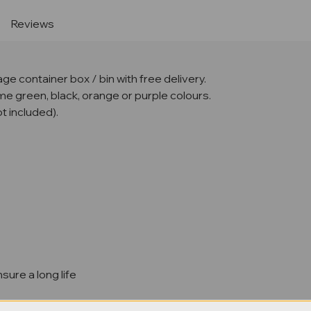
Reviews
e container box / bin with free delivery.
lime green, black, orange or purple colours.
t included).
sure a long life