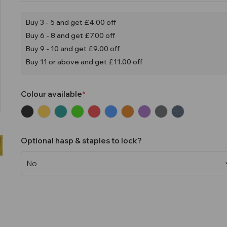
Buy 3 - 5 and get £4.00 off
Buy 6 - 8 and get £7.00 off
Buy 9 - 10 and get £9.00 off
Buy 11 or above and get £11.00 off
Colour available
Optional hasp & staples to lock?
Current
Stock: