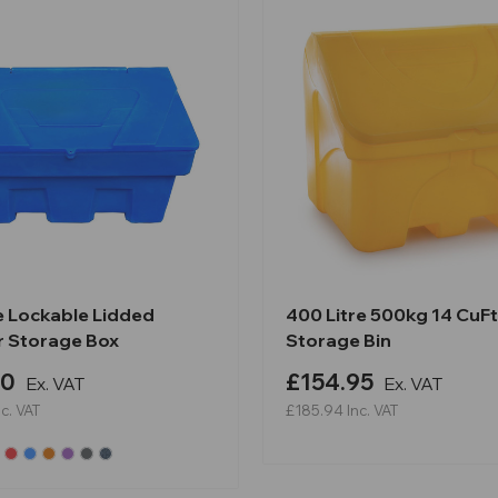
e Lockable Lidded
400 Litre 500kg 14 CuFt 
 Storage Box
Storage Bin
90
£154.95
Ex. VAT
Ex. VAT
nc. VAT
£185.94
Inc. VAT