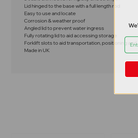
Lid hinged to the base with a full length rod
Easy to use and locate
Corrosion & weather proof
We'
Angled lid to prevent water ingress
Fully rotating lid to aid accessing storage
Forklift slots to aid transportation, positioning an
Made in UK