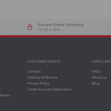
Secure Online Shopping
On all orders
CUSTOMER SERVICE
USEFUL IN
Contact
FAQs
Delivery & Returns
About us
Privacy Policy
Blog
s
Trade Account Application
binets