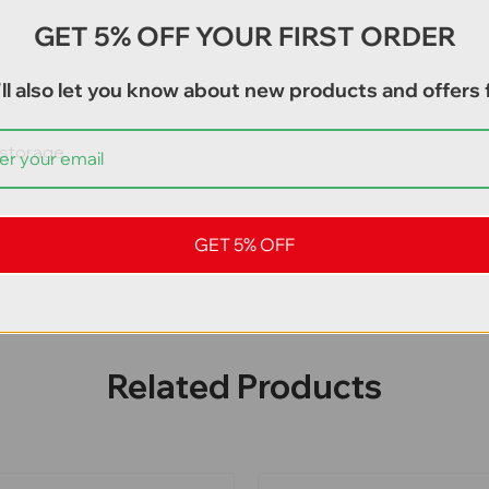
GET 5% OFF YOUR FIRST ORDER
ll also let you know about new products and offers f
d storage
GET 5% OFF
Related Products