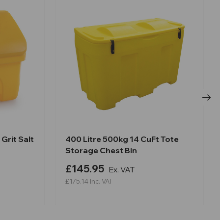
Grit Salt
400 Litre 500kg 14 CuFt Tote
Storage Chest Bin
£145.95
Ex. VAT
£175.14
Inc. VAT