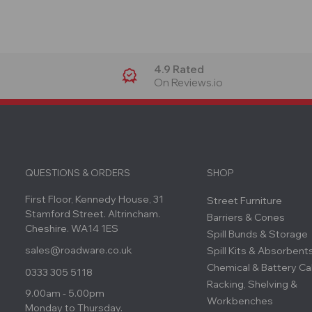
4.9 Rated
On Reviews.io
QUESTIONS & ORDERS
SHOP
First Floor, Kennedy House, 31
Street Furniture
Stamford Street. Altrincham.
Barriers & Cones
Cheshire. WA14 1ES
Spill Bunds & Storage
sales@roadware.co.uk
Spill Kits & Absorbent
Chemical & Battery Ca
0333 305 5118
Racking, Shelving &
9.00am - 5.00pm
Workbenches
Monday to Thursday.