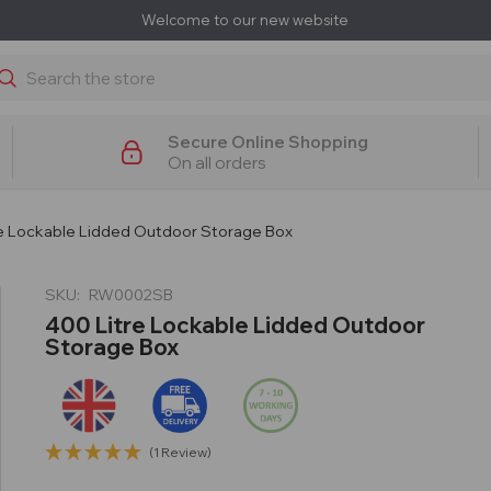
Welcome to our new website
earch
Secure Online Shopping
On all orders
re Lockable Lidded Outdoor Storage Box
SKU:
RW0002SB
400 Litre Lockable Lidded Outdoor
Storage Box
(1 Review)