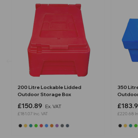
200 Litre Lockable Lidded
350 Litr
Outdoor Storage Box
Outdoor
£150.89
£183.
Ex. VAT
£181.07
Inc. VAT
£220.68
I