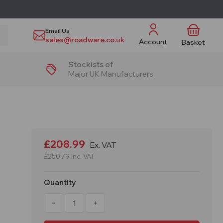
Email Us
sales@roadware.co.uk
Account
Basket
Stockists of
Major UK Manufacturers
£208.99
Ex. VAT
£250.79
Inc. VAT
Quantity
Decrease
Increase
Quantity
Quantity
of
of