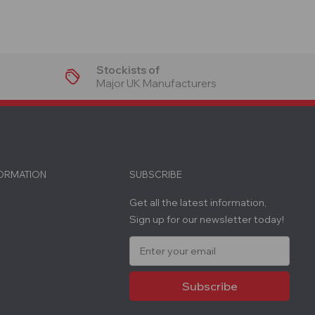
Stockists of
Major UK Manufacturers
FORMATION
SUBSCRIBE
Get all the latest information,
Sign up for our newsletter today!
E
m
a
i
l
A