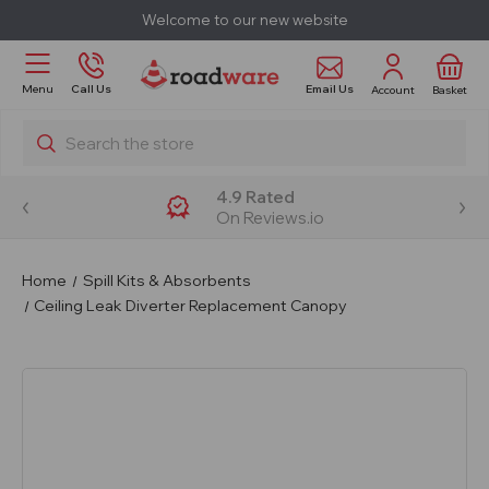
Welcome to our new website
Email Us
Menu
Call Us
Account
Basket
Search
4.9 Rated
On Reviews.io
Home
Spill Kits & Absorbents
Ceiling Leak Diverter Replacement Canopy