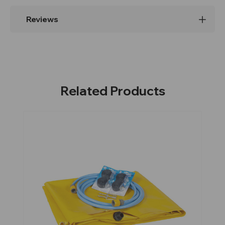
Reviews
Related Products