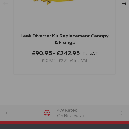
Leak Diverter Kit Replacement Canopy
& Fixings
£90.95 - £242.95
Ex. VAT
£109.14 - £291.54
Inc. VAT
4.9 Rated
On Reviews.io