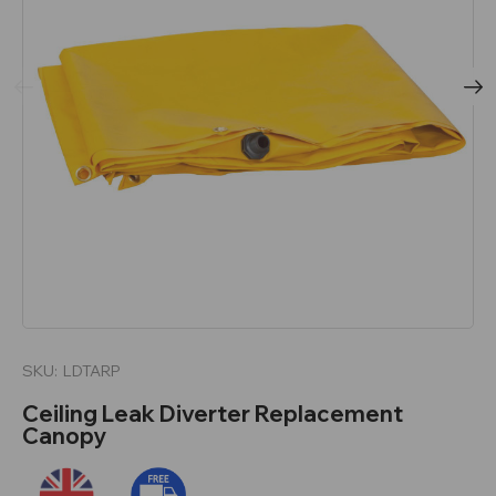
SKU:
LDTARP
Ceiling Leak Diverter Replacement
Canopy