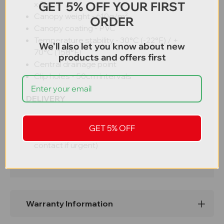
GET 5% OFF YOUR FIRST
x 3m
Canopy weight -
610g/m²
ORDER
Canopy coating - PVC
Temperature stability -
30°C (-22°F) / +
We'll also let you know about new
70°C (158°F)
products and offers first
Central drainage point
Clip holes - 50cm intervals
DELIVERY
Free UK mainland delivery
GET 5% OFF
3 - 5 working days (subject to stock –
contact if urgent)
Warranty Information