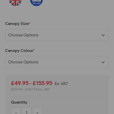
Canopy Size
Canopy Colour
Current
Stock:
£49.95 - £155.95
Ex. VAT
£59.94 - £187.14
Inc. VAT
Quantity
Decrease
Increase