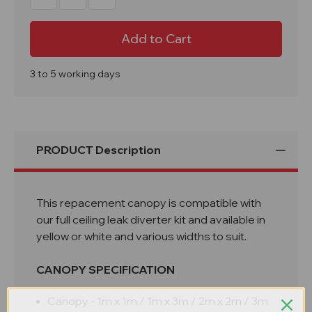
Quantity
Quantity
of
of
Ceiling
Ceiling
Leak
Leak
Diverter
Diverter
Replacement
Replacement
Canopy
Canopy
3 to 5 working days
PRODUCT Description
This repacement canopy is compatible with
our full ceiling leak diverter kit and available in
yellow or white and various widths to suit.
CANOPY SPECIFICATION
Canopy - 1m x 1m / 1m x 3m / 2m x 2m / 3m