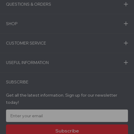
QUESTIONS & ORDERS
SHOP
CUSTOMER SERVICE
USEFUL INFORMATION
SUBSCRIBE
Get all the latest information, Sign up for our newsletter
today!
E
m
a
i
l