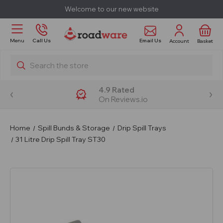
Welcome to our new website
Email Us
Menu
Call Us
Account
Basket
Search
4.9 Rated
On Reviews.io
Home
Spill Bunds & Storage
Drip Spill Trays
31 Litre Drip Spill Tray ST30