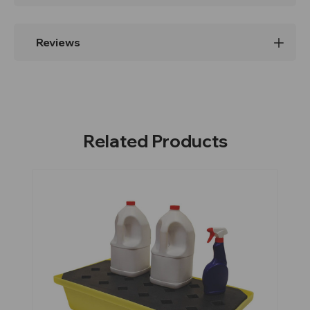
Reviews
Related Products