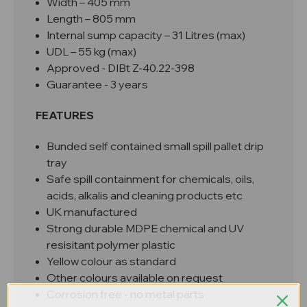
Width – 405 mm
Length – 805 mm
Internal sump capacity – 31 Litres (max)
UDL – 55 kg (max)
Approved -
DIBt Z-40.22-398
Guarantee - 3 years
FEATURES
Bunded self contained small spill pallet drip
tray
Safe spill containment for chemicals, oils,
acids, alkalis and cleaning products etc
UK manufactured
Strong durable MDPE chemical and UV
resisitant polymer plastic
Yellow colour as standard
Other colours available on request
Corrosion free - no metal parts