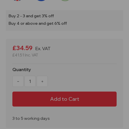
Buy 2 - 3 and get 3% off
Buy 4 or above and get 6% off
Current
Stock:
£34.59
Ex. VAT
£41.51
Inc. VAT
Quantity
Decrease
Increase
Quantity
Quantity
of
of
31
31
Litre
Litre
Drip
Drip
Spill
Spill
Tray
Tray
ST30
ST30
3 to 5 working days