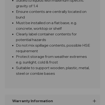
Suited to liquids with maximum specific
gravity of 1.4
Ensure contents are centrally located on
bund
Must be installed on a flat base, e.g.
concrete, worktop or shelf
Clearly label container contents for
potential hazards
Do not mix spillage contents, possible HSE
requirement
Protect storage from weather extremes
e.g. sunlight, cold & frost
Suitable to support wooden, plastic, metal,
steel or combie bases
Warranty Information