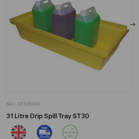
SKU:
ST30BASE
31 Litre Drip Spill Tray ST30