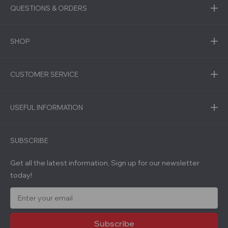
QUESTIONS & ORDERS
SHOP
CUSTOMER SERVICE
USEFUL INFORMATION
SUBSCRIBE
Get all the latest information, Sign up for our newsletter
today!
E
m
a
i