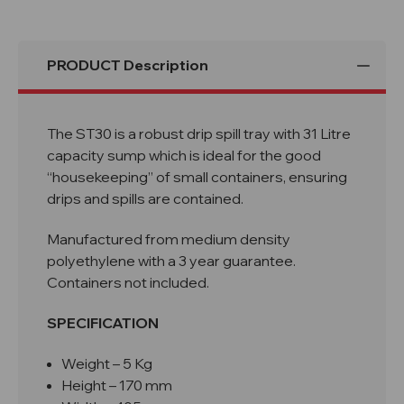
PRODUCT Description
The ST30 is a robust drip spill tray with 31 Litre
capacity sump which is ideal for the good
“housekeeping” of small containers, ensuring
drips and spills are contained.
Manufactured from medium density
polyethylene with a 3 year guarantee.
Containers not included.
SPECIFICATION
Weight – 5 Kg
Height – 170 mm