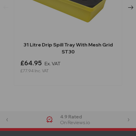
31 Litre Drip Spill Tray With Mesh Grid
ST30
£64.95
Ex. VAT
£77.94
Inc. VAT
4.9 Rated
On Reviews.io