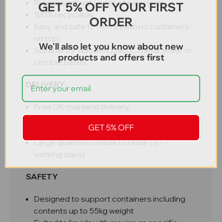
Remains robust under a heavy load
GET 5% OFF YOUR FIRST
100% recyclable
ORDER
Easy and safe to move (with no containers
on top)
We'll also let you know about new
Suitable for wooden, plastic, metal, steel, or
products and offers first
combie bases
DELIVERY
Free UK mainland delivery
3 - 5 working days (subject to stock –
GET 5% OFF
contact if urgent)
Large quantities made to order (5 - 7
working days)
SAFETY
Designed to support containers including
contents up to 55kg weight