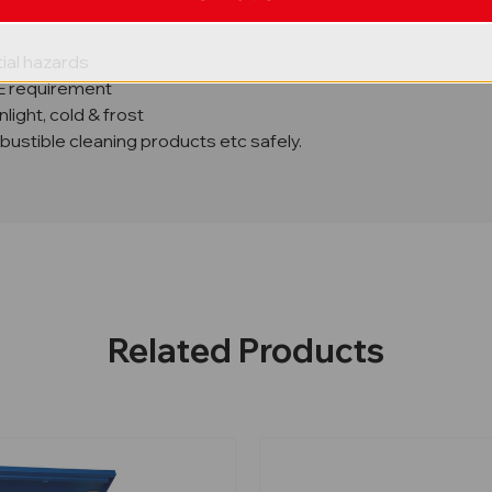
f 1.4
ial hazards
SE requirement
ight, cold & frost
mbustible cleaning products etc safely.
Related Products