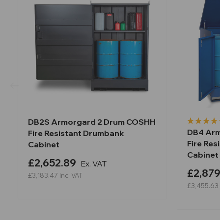
DB2S Armorgard 2 Drum COSHH
DB4 Ar
Fire Resistant Drumbank
Fire Re
Cabinet
Cabinet
£2,652.89
Ex. VAT
£2,879
£3,183.47
Inc. VAT
£3,455.63