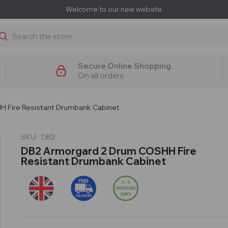
Welcome to our new website
earch
Secure Online Shopping
On all orders
 Fire Resistant Drumbank Cabinet
SKU:
DB2
DB2 Armorgard 2 Drum COSHH Fire
Resistant Drumbank Cabinet