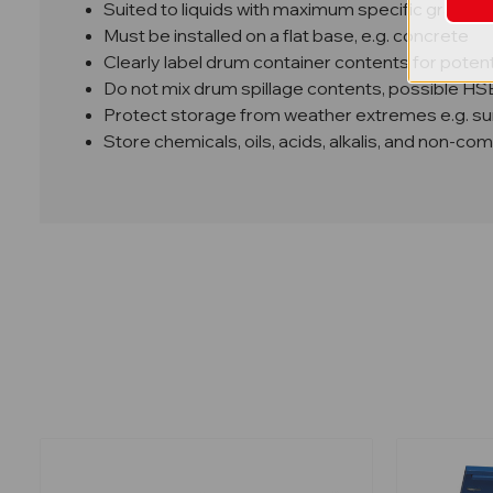
Suited to liquids with maximum specific gravity o
Must be installed on a flat base, e.g. concrete
Clearly label drum container contents for potent
Do not mix drum spillage contents, possible H
Protect storage from weather extremes e.g. sunl
Store chemicals, oils, acids, alkalis, and non-co