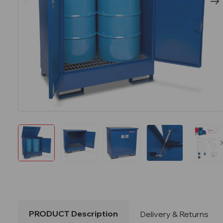
PRODUCT Description
Delivery & Returns