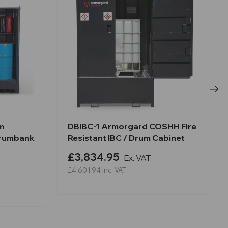
m
DBIBC-1 Armorgard COSHH Fire
Drumbank
Resistant IBC / Drum Cabinet
£3,834.95
Ex. VAT
£4,601.94
Inc. VAT