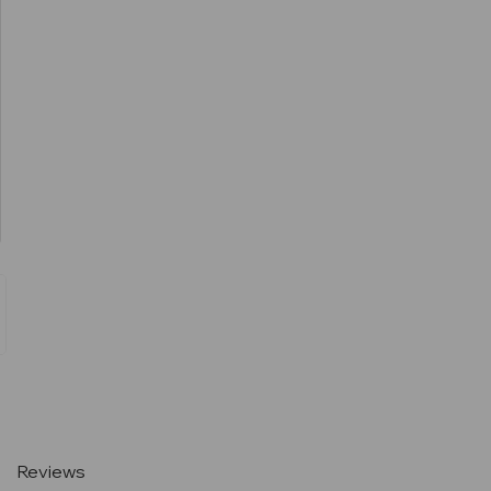
Current
Stock:
Reviews