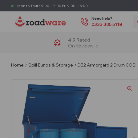
Mon to Thurs 9:00 - 17:00 Fri 9:00 - 16:00
S
Need help?
0333 305 5118
4.9 Rated
On Reviews.io
Home
Spill Bunds & Storage
DB2 Armorgard 2 Drum COSHH