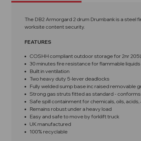
The DB2 Armorgard 2 drum Drumbank is a steel fire
worksite content security.
FEATURES
COSHH compliant outdoor storage for 2nr 205
30 minutes fire resistance
for flammable liquids
Built in ventilation
Two heavy duty 5-lever deadlocks
Fully welded sump base inc r
aised removable gr
Strong gas struts fitted as standard - conforms
Safe spill containment for chemicals, oils, acids, 
Remains robust under a heavy load
Easy and safe to move by forklift truck
UK manufactured
100% recyclable