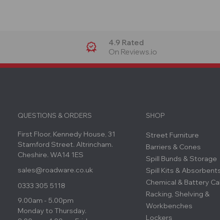
4.9 Rated
On Reviews.io
QUESTIONS & ORDERS
SHOP
First Floor, Kennedy House, 31
Street Furniture
Stamford Street. Altrincham.
Barriers & Cones
Cheshire. WA14 1ES
Spill Bunds & Storage
sales@roadware.co.uk
Spill Kits & Absorbent
Chemical & Battery Ca
0333 305 5118
Racking, Shelving &
9.00am - 5.00pm
Workbenches
Monday to Thursday.
Lockers