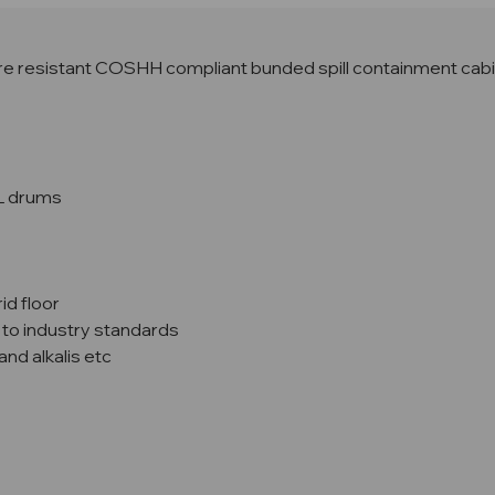
 resistant COSHH compliant bunded spill containment cabinet
L drums
id floor
 to industry standards
and alkalis etc