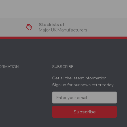
Stockists of
Major UK Manufacturers
FORMATION
SUBSCRIBE
Get all the latest information,
Sign up for our newsletter today!
E
m
a
i
l
A
d