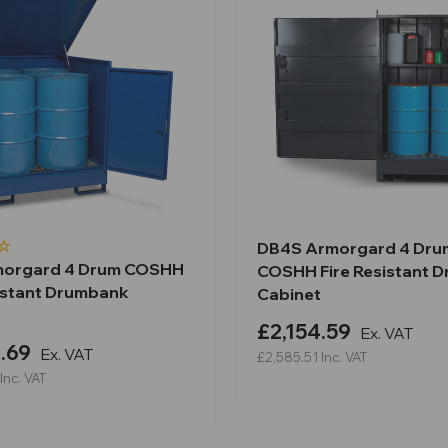
DB4S Armorgard 4 Dru
morgard 4 Drum COSHH
COSHH Fire Resistant 
sistant Drumbank
Cabinet
£2,154.59
Ex. VAT
.69
Ex. VAT
£2,585.51
Inc. VAT
Inc. VAT