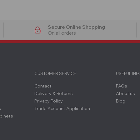
Secure Online Shopping
On all orders
CUSTOMER SERVICE
USEFUL IN
Contact
FAQs
Delivery & Returns
About us
Privacy Policy
Blog
s
Trade Account Application
binets