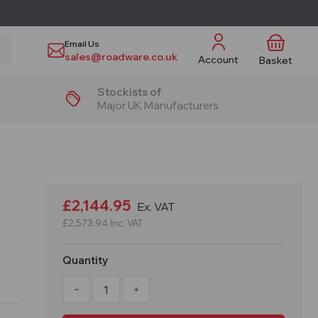
Email Us
sales@roadware.co.uk
Account
Basket
Stockists of
Major UK Manufacturers
£2,144.95
Ex. VAT
£2,573.94
Inc. VAT
Quantity
Decrease
Increase
Quantity
Quantity
of
of