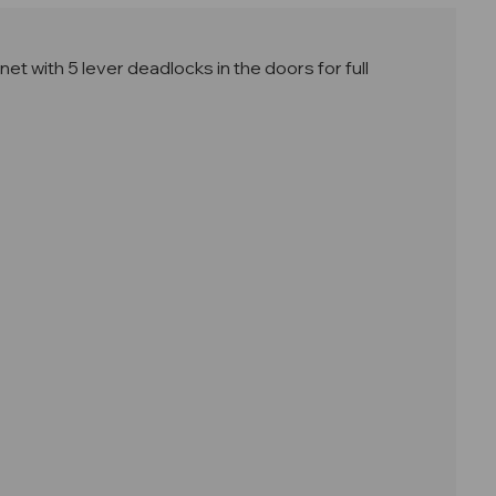
 with 5 lever deadlocks in the doors for full