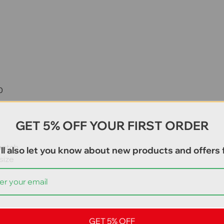
0
GET 5% OFF YOUR FIRST ORDER
patch
ll also let you know about new products and offers f
size
GET 5% OFF