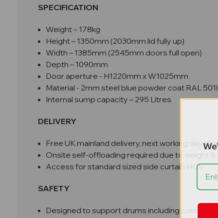
SPECIFICATION
Weight – 178kg
Height – 1350mm (2030mm lid fully up)
Width – 1385mm (2545mm doors full open)
Depth – 1090mm
Door aperture - H1220mm x W1025mm
Material - 2mm steel blue powder coat RAL 501
Internal sump capacity – 295 Litres
DELIVERY
Free UK mainland delivery, next working day dis
We'
Onsite self-offloading required due to weight & 
Access for standard sized side curtain HGV
SAFETY
Designed to support drums including contents