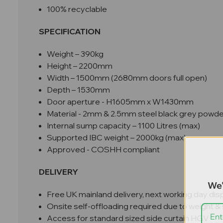
100% recyclable
SPECIFICATION
Weight – 390kg
Height – 2200mm
Width – 1500mm (2680mm doors full open)
Depth – 1530mm
Door aperture - H1605mm x W1430mm
Material - 2mm & 2.5mm steel black grey powd
Internal sump capacity – 1100 Litres (max)
Supported IBC weight – 2000kg (max)
Approved - COSHH
compliant
DELIVERY
We'
Free UK mainland delivery, next working day dis
Onsite self-offloading required due to weight & 
Access for standard sized side curtain HGV