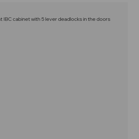
IBC cabinet with 5 lever deadlocks in the doors