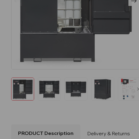
PRODUCT Description
Delivery & Returns