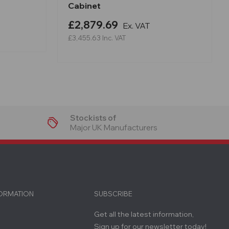
Cabinet
£2,879.69
Ex. VAT
£3,455.63
Inc. VAT
Stockists of
Major UK Manufacturers
FORMATION
SUBSCRIBE
Get all the latest information,
Sign up for our newsletter today!