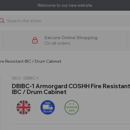
Welcome to our new website
earch
Secure Online Shopping
On all orders
e Resistant IBC / Drum Cabinet
SKU:
DBIBC-1
DBIBC-1 Armorgard COSHH Fire Resistan
IBC / Drum Cabinet