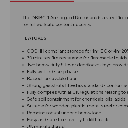
The DBIBC-1 Armorgard Drumbank is a steel fire r
for full worksite content security.
FEATURES
COSHH compliant storage for 1nr IBC or 4nr 2
30 minutes fire resistance
for flammable liquids
Two heavy duty 5-lever deadlocks (keys provid
Fully welded sump base
Raised removable floor
Strong gas struts fitted as standard - conforms
Fully complies with all UK regulations relating t
Safe spill containment for chemicals, oils, acids, 
Suitable for wooden, plastic, metal, steel or com
Remains robust under a heavy load
Easy and safe to move by forklift truck
UK manufactured