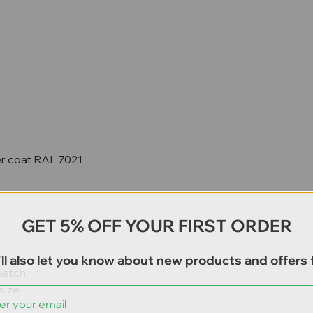
er coat RAL 7021
GET 5% OFF YOUR FIRST ORDER
ll also let you know about new products and offers f
patch
size