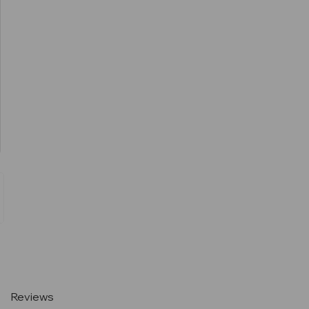
Current
Stock:
Reviews