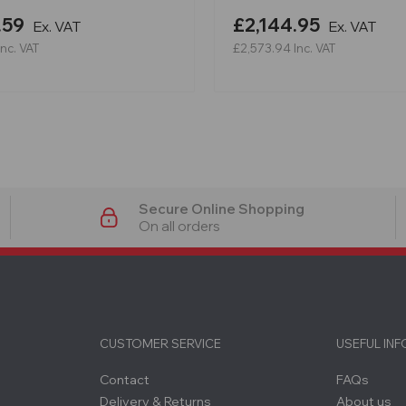
.59
£2,144.95
Ex. VAT
Ex. VAT
Inc. VAT
£2,573.94
Inc. VAT
Secure Online Shopping
On all orders
CUSTOMER SERVICE
USEFUL IN
Contact
FAQs
Delivery & Returns
About us