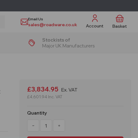
Email Us
sales@roadware.co.uk
Account
Basket
Stockists of
Major UK Manufacturers
£3,834.95
Ex. VAT
t
£4,601.94
Inc. VAT
Quantity
Decrease
Increase
Quantity
Quantity
of
of