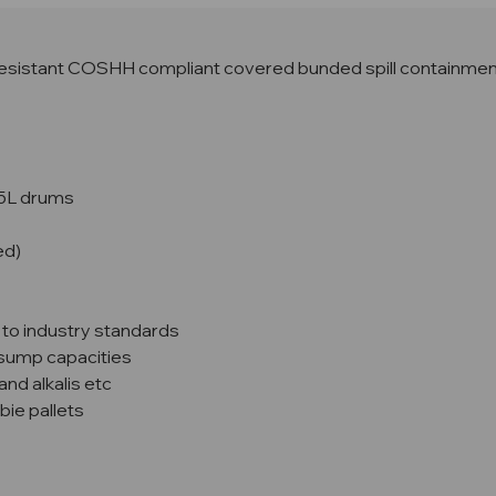
esistant COSHH compliant covered bunded spill containment 
05L drums
ed)
 to industry standards
o sump capacities
and alkalis etc
bie pallets