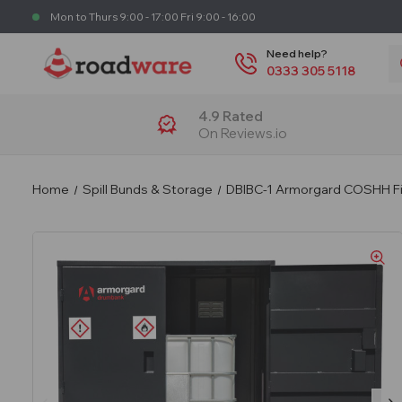
Mon to Thurs 9:00 - 17:00 Fri 9:00 - 16:00
S
Need help?
0333 305 5118
4.9 Rated
On Reviews.io
Home
Spill Bunds & Storage
DBIBC-1 Armorgard COSHH Fir