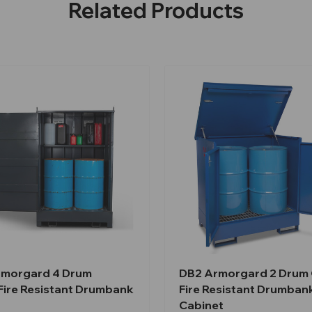
Related Products
morgard 4 Drum
DB2 Armorgard 2 Dru
ire Resistant Drumbank
Fire Resistant Drumban
Cabinet