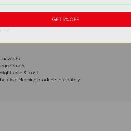
GET 5% OFF
to 2000 kg weight
f 1.4
al hazards
 requirement
ight, cold & frost
mbustible cleaning products etc safely