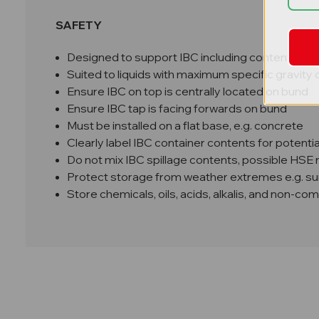
SAFETY
Designed to support IBC including contents up 
Suited to liquids with maximum specific gravity o
Ensure IBC on top is centrally located on bund
Ensure IBC tap is facing forwards on bund
Must be installed on a flat base, e.g. concrete
Clearly label IBC container contents for potenti
Do not mix IBC spillage contents, possible HSE
Protect storage from weather extremes e.g. sunl
Store chemicals, oils, acids, alkalis, and non-co