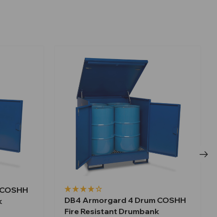
m COSHH
DB4 Armorgard 4 Drum COSHH
k
Fire Resistant Drumbank