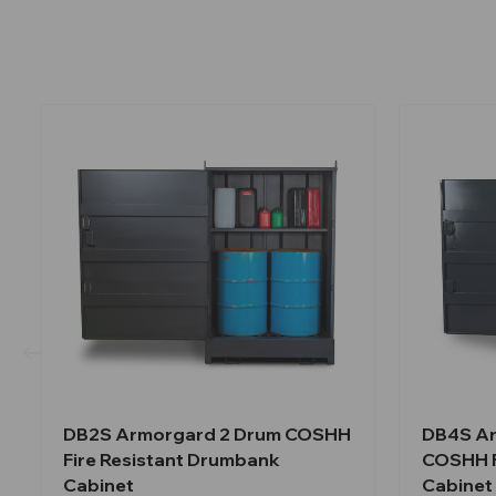
DB2S Armorgard 2 Drum COSHH
DB4S Ar
Fire Resistant Drumbank
COSHH F
Cabinet
Cabinet