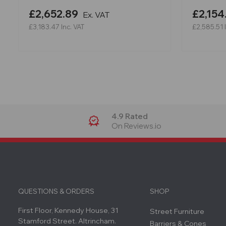
£2,652.89
£2,154
Ex. VAT
£3,183.47
Inc. VAT
£2,585.51
4.9 Rated
On Reviews.io
QUESTIONS & ORDERS
SHOP
First Floor, Kennedy House, 31
Street Furniture
Stamford Street. Altrincham.
Barriers & Cones