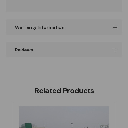
Warranty Information
Reviews
Related Products