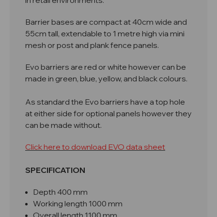
in retail environments.
Barrier bases are compact at 40cm wide and
55cm tall, extendable to 1 metre high via mini
mesh or post and plank fence panels.
Evo barriers are red or white however can be
made in green, blue, yellow, and black colours.
As standard the Evo barriers have a top hole
at either side for optional panels however they
can be made without.
Click here to download EVO data sheet
SPECIFICATION
Depth 400 mm
Working length 1000 mm
Overall length 1100 mm