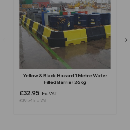
Yellow & Black Hazard 1 Metre Water
Filled Barrier 26kg
£32.95
Ex. VAT
£39.54
Inc. VAT