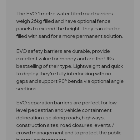
The EVO 1 metre water filled road barriers
weigh 26kg filled and have optional fence
panels to extend the height. They can also be
filled with sand for a more permanent solution.
EVO safety barriers are durable, provide
excellent value for money and are the UKs
bestselling of their type. Lightweight and quick
to deploy they’re fully interlocking with no
gaps and support 90° bends via optional angle
sections.
EVO separation barriers are perfect for low
level pedestrian and vehicle containment
delineation use along roads, highways,
construction sites, road closures, events /
crowd management and to protect the public