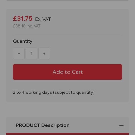
Current
Stock:
£31.75
Ex. VAT
£38.10
Inc. VAT
Quantity
Decrease
Increase
Quantity
Quantity
of
of
EVO
EVO
1
1
Metre
Metre
Water
Water
Filled
Filled
Barrier
Barrier
26kg
26kg
2 to 4 working days (subject to quantity)
PRODUCT Description