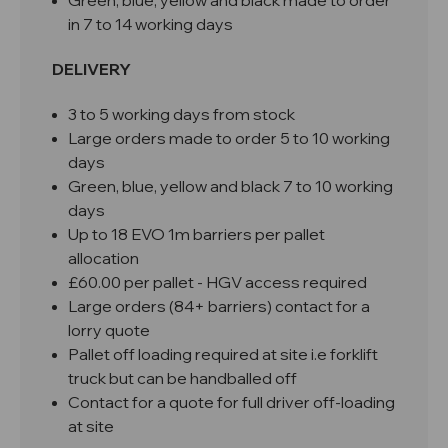
Green, blue, yellow and black made to order
in 7 to 14 working days
DELIVERY
3 to 5 working days from stock
Large orders made to order 5 to 10 working
days
Green, blue, yellow and black 7 to 10 working
days
Up to 18 EVO 1m barriers per pallet
allocation
£60.00 per pallet - HGV access required
Large orders (84+ barriers) contact for a
lorry quote
Pallet off loading required at site i.e forklift
truck but can be handballed off
Contact for a quote for full driver off-loading
at site