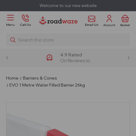
Welcome to our new website
Email Us
Menu
Call Us
Account
Basket
Search
4.9 Rated
On Reviews.io
Home
Barriers & Cones
EVO 1 Metre Water Filled Barrier 26kg