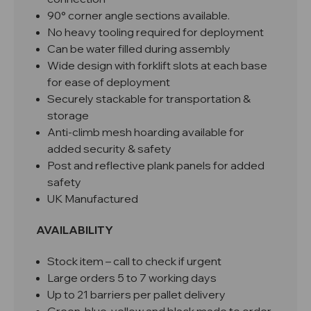
90° corner angle sections available.
No heavy tooling required for deployment
Can be water filled during assembly
Wide design with forklift slots at each base
for ease of deployment
Securely stackable for transportation &
storage
Anti-climb mesh hoarding available for
added security & safety
Post and reflective plank panels for added
safety
UK Manufactured
AVAILABILITY
Stock item – call to check if urgent
Large orders 5 to 7 working days
Up to 21 barriers per pallet delivery