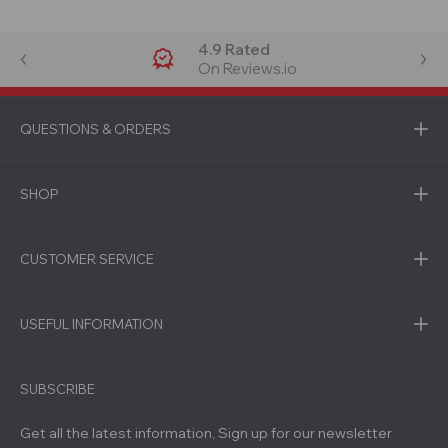
4.9 Rated
On Reviews.io
QUESTIONS & ORDERS
SHOP
CUSTOMER SERVICE
USEFUL INFORMATION
SUBSCRIBE
Get all the latest information, Sign up for our newsletter