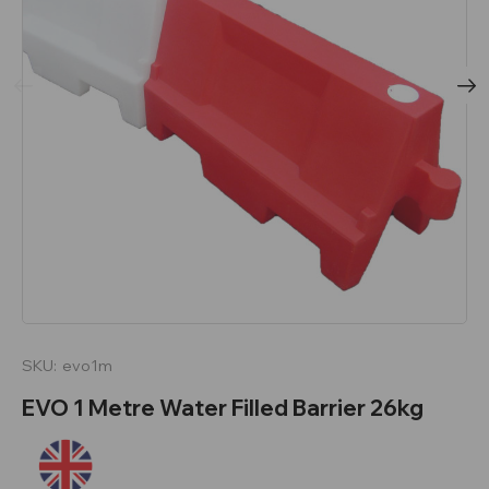
SKU:
evo1m
EVO 1 Metre Water Filled Barrier 26kg