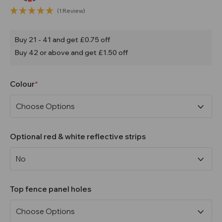
(1 Review)
Buy 21 - 41 and get £0.75 off
Buy 42 or above and get £1.50 off
Colour
Optional red & white reflective strips
Top fence panel holes