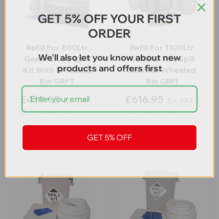
GET 5% OFF YOUR FIRST
ORDER
Refill For 800Ltr
Refill For 1100Ltr
We'll also let you know about new
General Use Spill
General Use Spill
products and offers first
Kit With Wheeled
Kit With Wheeled
Bin GRFT
Bin GRFI
£419.95
£616.95
Ex. VAT
Ex. VAT
£503.94
Inc. VAT
£740.34
Inc. VAT
GET 5% OFF