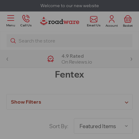
Welcome to our new website
Email Us
Menu
Call Us
Account
Basket
Search
4.9 Rated
On Reviews.io
Fentex
Show Filters
Sort By: