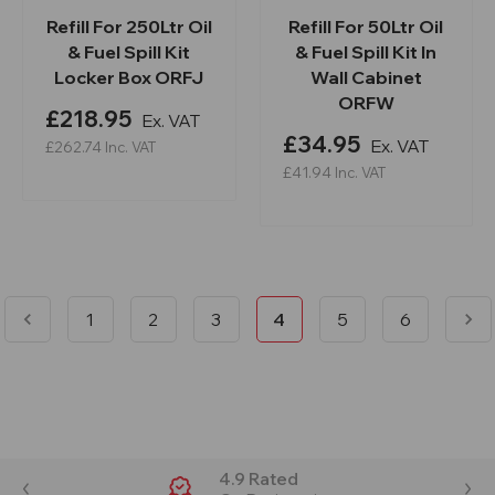
Refill For 250Ltr Oil
Refill For 50Ltr Oil
& Fuel Spill Kit
& Fuel Spill Kit In
Locker Box ORFJ
Wall Cabinet
ORFW
£218.95
Ex. VAT
£34.95
Ex. VAT
£262.74
Inc. VAT
£41.94
Inc. VAT
1
2
3
4
5
6
4.9 Rated