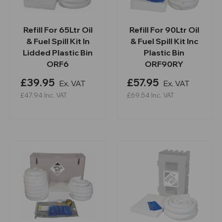
Refill For 65Ltr Oil
Refill For 90Ltr Oil
& Fuel Spill Kit In
& Fuel Spill Kit Inc
Lidded Plastic Bin
Plastic Bin
ORF6
ORF90RY
£39.95
£57.95
Ex. VAT
Ex. VAT
£47.94
Inc. VAT
£69.54
Inc. VAT