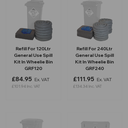
Refill For 120Ltr
Refill For 240Ltr
General Use Spill
General Use Spill
Kit In Wheelie Bin
Kit In Wheelie Bin
GRF120
GRF240
£84.95
£111.95
Ex. VAT
Ex. VAT
£101.94
Inc. VAT
£134.34
Inc. VAT