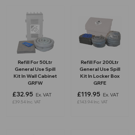
Refill For 50Ltr
Refill For 200Ltr
General Use Spill
General Use Spill
Kit In Wall Cabinet
Kit In Locker Box
GRFW
GRFE
£32.95
£119.95
Ex. VAT
Ex. VAT
£39.54
Inc. VAT
£143.94
Inc. VAT