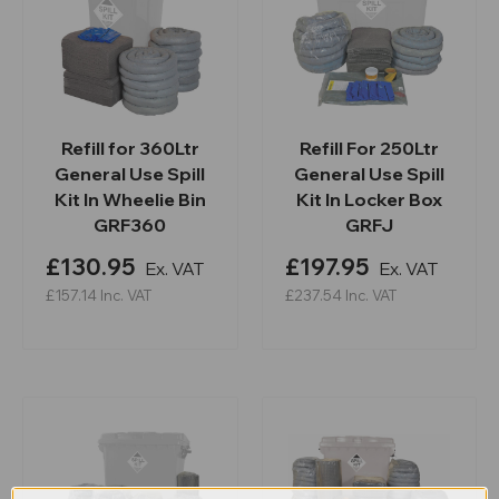
Refill for 360Ltr
Refill For 250Ltr
General Use Spill
General Use Spill
Kit In Wheelie Bin
Kit In Locker Box
GRF360
GRFJ
£130.95
£197.95
Ex. VAT
Ex. VAT
£157.14
Inc. VAT
£237.54
Inc. VAT