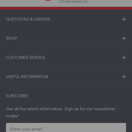
On Reviews.io
QUESTIONS & ORDERS
SHOP
CUSTOMER SERVICE
USEFUL INFORMATION
SUBSCRIBE
Get all the latest information, Sign up for our newsletter
today!
E
m