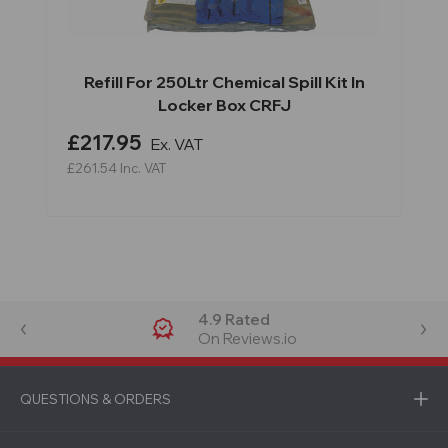
Refill For 250Ltr Chemical Spill Kit In
Locker Box CRFJ
£217.95
Ex. VAT
£261.54
Inc. VAT
4.9 Rated
On Reviews.io
QUESTIONS & ORDERS