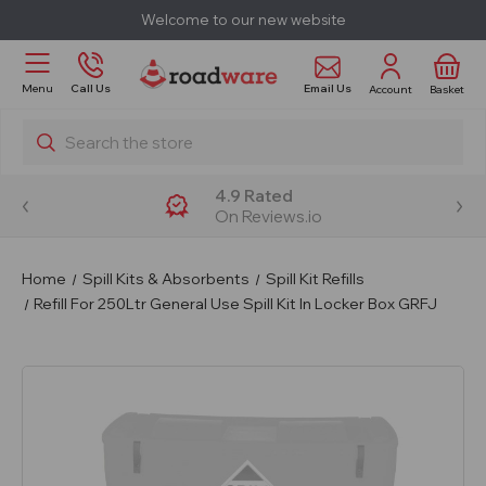
Welcome to our new website
Email Us
Menu
Call Us
Account
Basket
Search
4.9 Rated
On Reviews.io
Home
Spill Kits & Absorbents
Spill Kit Refills
Refill For 250Ltr General Use Spill Kit In Locker Box GRFJ