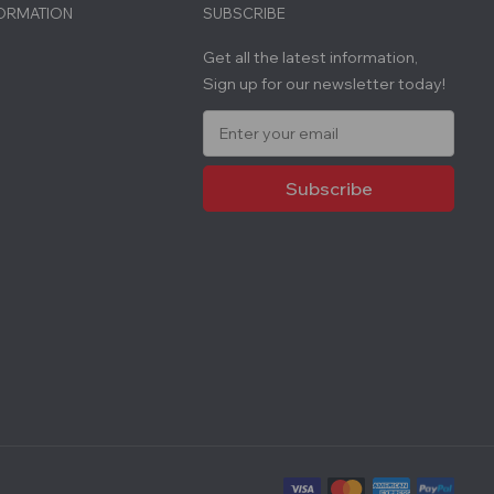
FORMATION
SUBSCRIBE
Get all the latest information,
Sign up for our newsletter today!
E
m
a
i
l
A
d
d
r
e
s
s