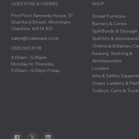
QUESTIONS & ORDERS
SHOP
First Floor, Kennedy House, 31
Street Furniture
Stamford Street. Altrincham.
Barriers & Cones
Cheshire. WA14 1ES
Spill Bunds & Storage
sales@roadware.co.uk
Spill Kits & Absorbent
Chemical & Battery Ca
0333 305 5118
Racking, Shelving &
9.00am - 5.00pm
Workbenches
Monday to Thursday.
Lockers
9.00am - 4.00pm Friday
Site & Safety Equipm
Steps, Ladders & Plat
Trolleys, Carts & Truck