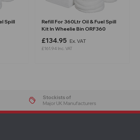
l Spill
Refill For 360Ltr Oil & Fuel Spill
Kit In Wheelie Bin ORF360
£134.95
Ex. VAT
£161.94
Inc. VAT
Stockists of
Major UK Manufacturers