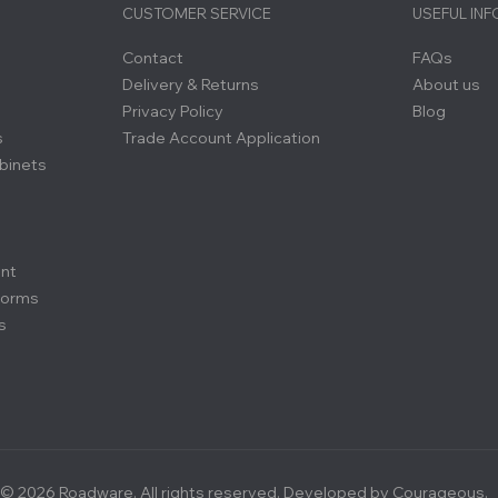
CUSTOMER SERVICE
USEFUL IN
Contact
FAQs
Delivery & Returns
About us
Privacy Policy
Blog
s
Trade Account Application
binets
ent
forms
s
© 2026 Roadware. All rights reserved. Developed by
Courageous.