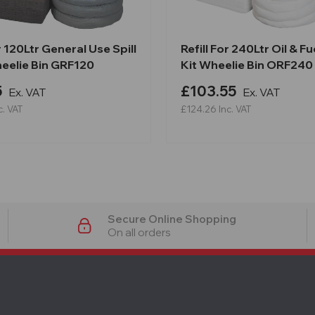
or 120Ltr General Use Spill
Refill For 240Ltr Oil & Fue
heelie Bin GRF120
Kit Wheelie Bin ORF240
5
£103.55
Ex. VAT
Ex. VAT
c. VAT
£124.26
Inc. VAT
Secure Online Shopping
On all orders