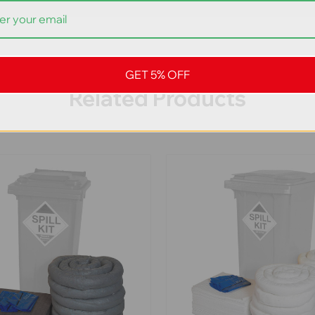
GET 5% OFF
Related Products