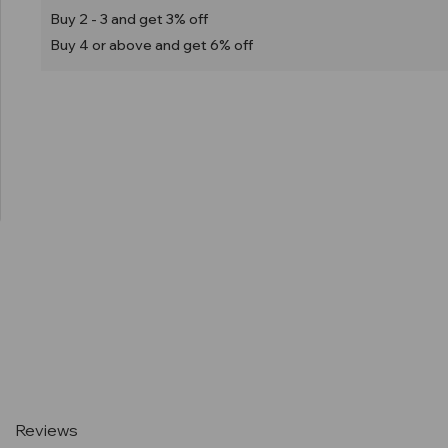
Buy 2 - 3 and get 3% off
Buy 4 or above and get 6% off
Current
Stock:
Reviews