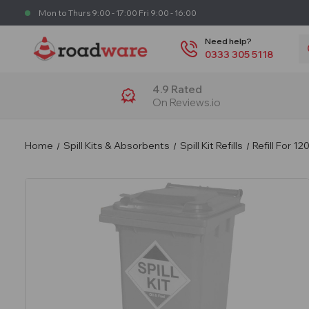
Mon to Thurs 9:00 - 17:00 Fri 9:00 - 16:00
S
Need help?
0333 305 5118
4.9 Rated
On Reviews.io
Home
Spill Kits & Absorbents
Spill Kit Refills
Refill For 12