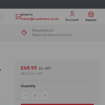
Email Us
sales@roadware.co.uk
Account
Basket
Stockists of
Major UK Manufacturers
£68.95
Ex. VAT
e
£82.74
Inc. VAT
Quantity
Decrease
Increase
Quantity
Quantity
of
of