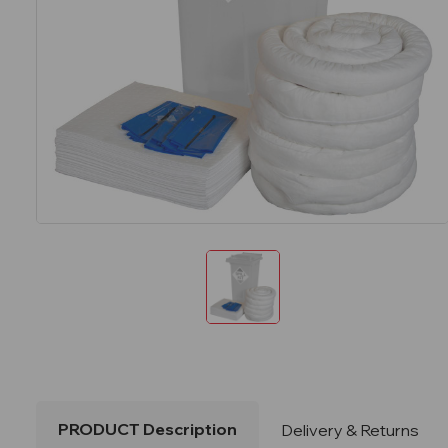
PRODUCT Description
Delivery & Returns