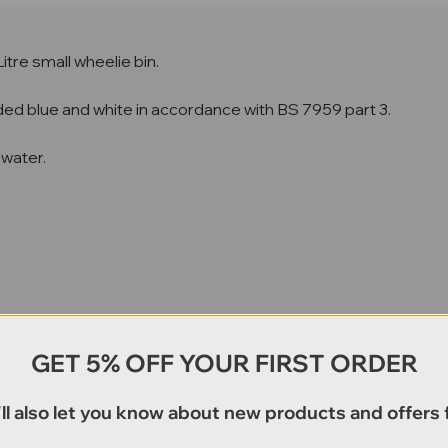
 Litre small wheelie bin.
coded blue and white in accordance with BS 7959 part 3.
 water.
GET 5% OFF YOUR FIRST ORDER
ll also let you know about new products and offers f