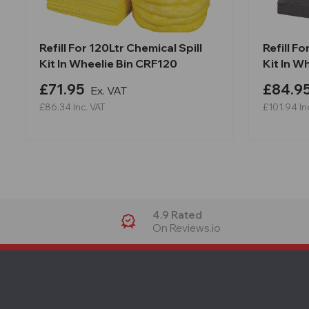
Refill For 120Ltr Chemical Spill
Refill F
Kit In Wheelie Bin CRF120
Kit In W
£71.95
£84.9
Ex. VAT
£86.34
Inc. VAT
£101.94
In
4.9 Rated
On Reviews.io