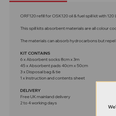
ORF120 refill for OSK120 oil & fuel spill kit with 120
This spill kits absorbent materials are all colour 
The materials can absorb hydrocarbons but repel
KIT CONTAINS
6 x Absorbent socks 8cm x 3m
45 x Absorbent pads 40cm x 50cm
3 x Disposal bag & tie
1 x Instruction and contents sheet
DELIVERY
Free UK mainland delivery
2 to 4 working days
We'