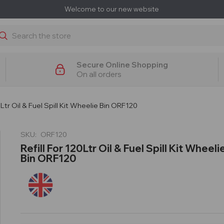
Welcome to our new website
earch
Secure Online Shopping
On all orders
0Ltr Oil & Fuel Spill Kit Wheelie Bin ORF120
SKU:
ORF120
Refill For 120Ltr Oil & Fuel Spill Kit Wheeli
Bin ORF120