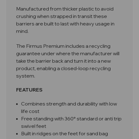
Manufactured from thicker plastic to avoid
crushing when strapped in transit these
barriers are built to last with heavy usage in
mind.
The Firmus Premium includes a recycling
guarantee under where the manufacturer will
take the barrier back and turn it into a new
product, enabling a closed-loop recycling
system.
FEATURES
Combines strength and durability with low
life cost
Free standing with 360° standard or anti trip
swivel feet
Built in ridges on the feet for sand bag