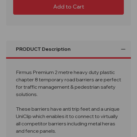
Firmus
Firmus
Premium
Premium
2M
2M
Chapter
Chapter
8
8
Road
Road
Safety
Safety
Barrier
Barrier
PRODUCT Description
Firmus Premium 2 metre heavy duty plastic
chapter 8 temporary road barriers are perfect
for traffic management & pedestrian safety
solutions.
These barriers have anti trip feet and a unique
UniClip which enables it to connect to virtually
all competitor barriers including metal heras
and fence panels.