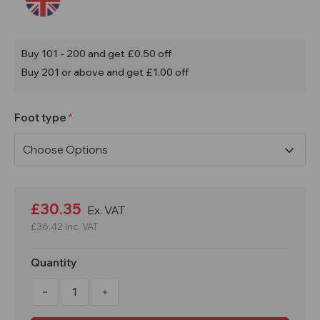
Buy 101 - 200 and get £0.50 off
Buy 201 or above and get £1.00 off
Foot type
Current
Stock:
£30.35
Ex. VAT
£36.42
Inc. VAT
Quantity
Decrease
Increase
Quantity
Quantity
of
of