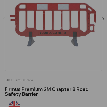
SKU:
FirmusPrem
Firmus Premium 2M Chapter 8 Road
Safety Barrier