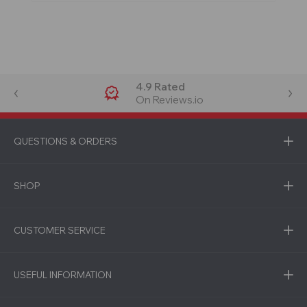
4.9 Rated
On Reviews.io
QUESTIONS & ORDERS
SHOP
CUSTOMER SERVICE
USEFUL INFORMATION