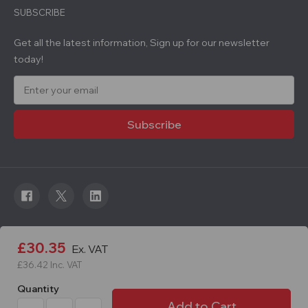
SUBSCRIBE
Get all the latest information, Sign up for our newsletter
today!
E
m
a
i
l
A
d
d
r
e
s
s
© 2026 Roadware. All rights reserved. Developed by
£30.35
Ex. VAT
Courageous.
£36.42
Inc. VAT
Quantity