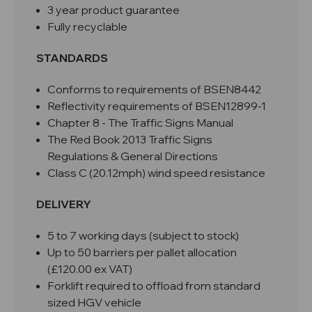
3 year product guarantee
Fully recyclable
STANDARDS
Conforms to requirements of BSEN8442
Reflectivity requirements of BSEN12899-1
Chapter 8 - The Traffic Signs Manual
The Red Book 2013 Traffic Signs
Regulations & General Directions
Class C (20.12mph) wind speed resistance
DELIVERY
5 to 7 working days (subject to stock)
Up to 50 barriers per pallet allocation
(£120.00 ex VAT)
Forklift required to offload from standard
sized HGV vehicle