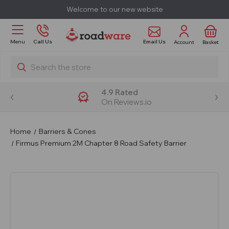
Welcome to our new website
Email Us
Menu
Call Us
Account
Basket
Search
4.9 Rated
On Reviews.io
Home
Barriers & Cones
Firmus Premium 2M Chapter 8 Road Safety Barrier