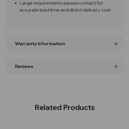
Large requirements please contact for
accurate lead time and direct delivery cost
Warranty Information
Reviews
Related Products