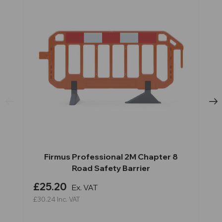
Firmus Professional 2M Chapter 8
Road Safety Barrier
£25.20
Ex. VAT
£30.24
Inc. VAT