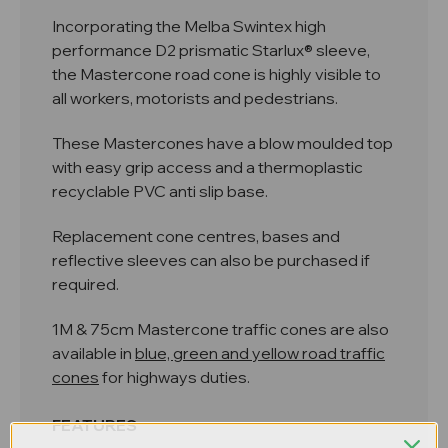
Incorporating the Melba Swintex high
performance D2 prismatic Starlux® sleeve,
the Mastercone road cone is highly visible to
all workers, motorists and pedestrians.
These Mastercones have a blow moulded top
with easy grip access and a thermoplastic
recyclable PVC anti slip base.
Replacement cone centres, bases and
reflective sleeves can also be purchased if
required.
1M & 75cm Mastercone traffic cones are also
available in
blue, green and yellow road traffic
cones
for highways duties.
FEATURES