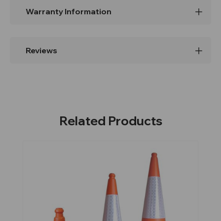
Warranty Information
Reviews
Related Products