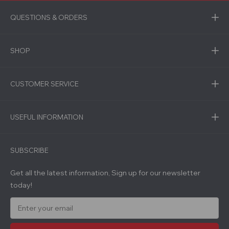
QUESTIONS & ORDERS
SHOP
CUSTOMER SERVICE
USEFUL INFORMATION
SUBSCRIBE
Get all the latest information, Sign up for our newsletter
today!
E
m
a