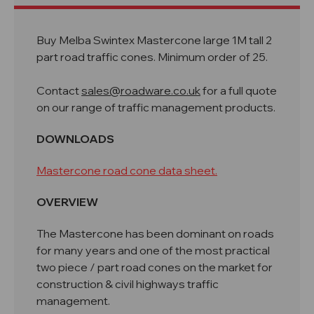
Buy Melba Swintex Mastercone large 1M tall 2
part road traffic cones. Minimum order of 25.
Contact
sales@roadware.co.uk
for a full quote
on our range of traffic management products.
DOWNLOADS
Mastercone road cone data sheet.
OVERVIEW
The Mastercone has been dominant on roads
for many years and one of the most practical
two piece / part road cones on the market for
construction & civil highways traffic
management.