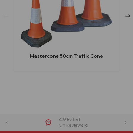
Mastercone 50cm Traffic Cone
4.9 Rated
On Reviews.io