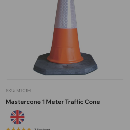
SKU:
MTC1M
Mastercone 1 Meter Traffic Cone
(1 Review)