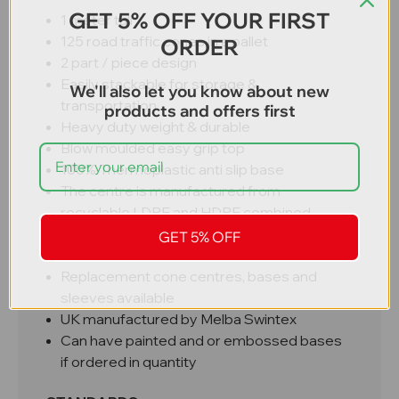
GET 5% OFF YOUR FIRST
1 meter tall
125 road traffic cones in a pallet
ORDER
2 part / piece design
Easily stackable for storage &
We'll also let you know about new
transportation
products and offers first
Heavy duty weight & durable
Blow moulded easy grip top
100% Thermoplastic anti slip base
The centre is manufactured from
recyclable LDPE and HDPE combined
Fitted with D2 Starlux® pocketed prismatic
GET 5% OFF
reflective sleeves
Replacement cone centres, bases and
sleeves available
UK manufactured by Melba Swintex
Can have painted and or embossed bases
if ordered in quantity