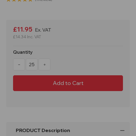
Current
Stock:
£11.95
Ex. VAT
£14.34
Inc. VAT
Quantity
Decrease
Increase
Quantity
Quantity
of
of
Mastercone
Mastercone
1
1
Meter
Meter
Traffic
Traffic
Cone
Cone
PRODUCT Description