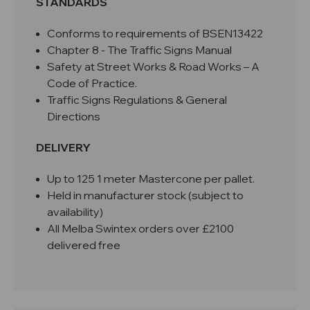
STANDARDS
Conforms to requirements of BSEN13422
Chapter 8 - The Traffic Signs Manual
Safety at Street Works & Road Works – A
Code of Practice.
Traffic Signs Regulations & General
Directions
DELIVERY
Up to 125 1 meter Mastercone per pallet.
Held in manufacturer stock (subject to
availability)
All Melba Swintex orders over £2100
delivered free