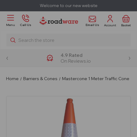
Welcome to our new website
Email Us
Menu
Call Us
Account
Basket
Search
4.9 Rated
On Reviews.io
Home
Barriers & Cones
Mastercone 1 Meter Traffic Cone