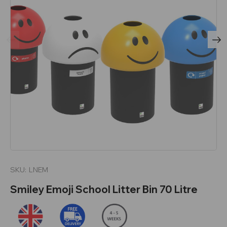
SKU:
LNEM
Smiley Emoji School Litter Bin 70 Litre