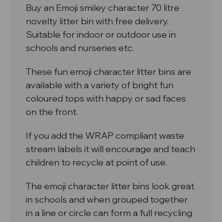
Buy an Emoji smiley character 70 litre
novelty litter bin with free delivery.
Suitable for indoor or outdoor use in
schools and nurseries etc.
These fun emoji character litter bins are
available with a variety of bright fun
coloured tops with happy or sad faces
on the front.
If you add the WRAP compliant waste
stream labels it will encourage and teach
children to recycle at point of use.
The emoji character litter bins look great
in schools and when grouped together
in a line or circle can form a full recycling