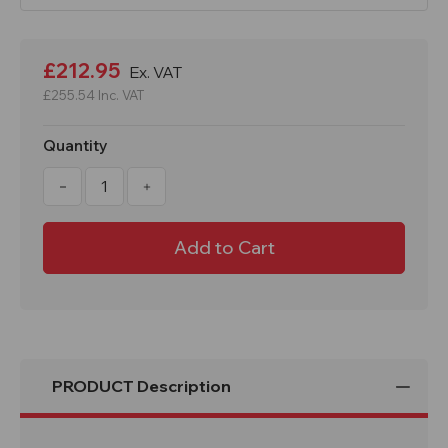
Current
Stock:
£212.95
Ex. VAT
£255.54
Inc. VAT
Quantity
Decrease
Increase
Quantity
Quantity
of
of
Smiley
Smiley
Emoji
Emoji
School
School
Litter
Litter
Bin
Bin
70
70
Litre
Litre
PRODUCT Description