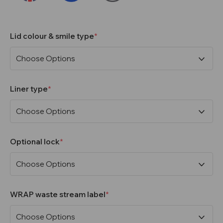
Lid colour & smile type
Liner type
Optional lock
WRAP waste stream label