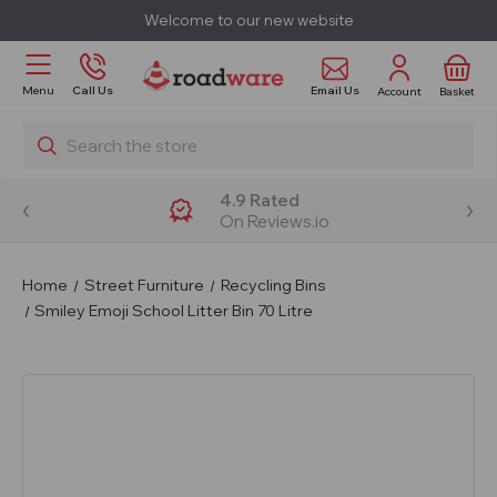
Welcome to our new website
Email Us
Menu
Call Us
Account
Basket
Search
4.9 Rated
On Reviews.io
Home
Street Furniture
Recycling Bins
Smiley Emoji School Litter Bin 70 Litre