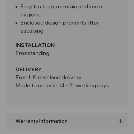
Easy to clean, maintain and keep
hygienic
Enclosed design prevents litter
escaping
INSTALLATION
Freestanding
DELIVERY
Free UK mainland delivery
Made to order in 14 - 21 working days
Warranty Information