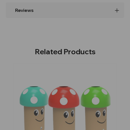
Reviews
Related Products