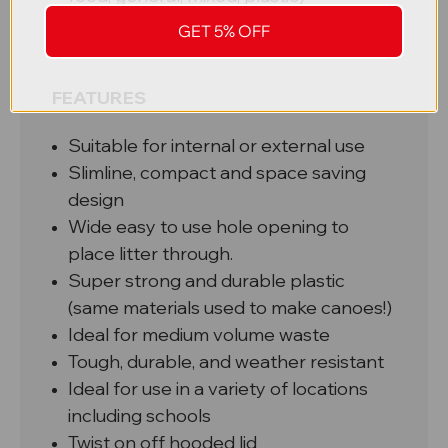
Lock for the lid
GET 5% OFF
Plastic or metal internal liner
FEATURES
Suitable for internal or external use
Slimline, compact and space saving
design
Wide easy to use hole opening to
place litter through.
Super strong and durable plastic
(same materials used to make canoes!)
Ideal for medium volume waste
Tough, durable, and weather resistant
Ideal for use in a variety of locations
including schools
Twist on off hooded lid