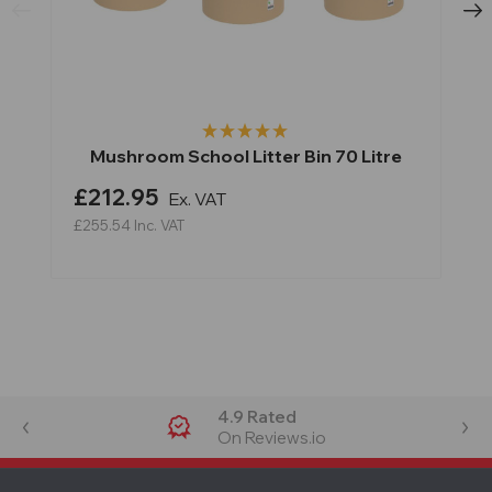
Mushroom School Litter Bin 70 Litre
£212.95
Ex. VAT
£255.54
Inc. VAT
4.9 Rated
On Reviews.io