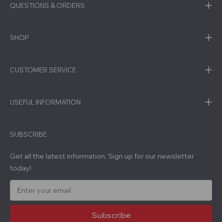
QUESTIONS & ORDERS
SHOP
CUSTOMER SERVICE
USEFUL INFORMATION
SUBSCRIBE
Get all the latest information, Sign up for our newsletter
today!
E
m
a
i
l