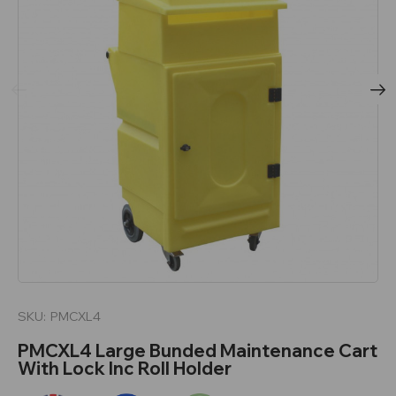
SKU:
PMCXL4
PMCXL4 Large Bunded Maintenance Cart
With Lock Inc Roll Holder