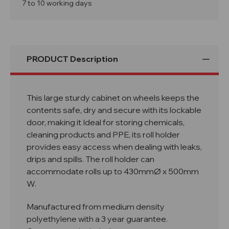
Lock
Lock
7 to 10 working days
Inc
Inc
Roll
Roll
Holder
Holder
PRODUCT Description
This large sturdy cabinet on wheels keeps the
contents safe, dry and secure with its lockable
door, making it Ideal for storing chemicals,
cleaning products and PPE, its roll holder
provides easy access when dealing with leaks,
drips and spills. The roll holder can
accommodate rolls up to 430mmØ x 500mm
W.
Manufactured from medium density
polyethylene with a 3 year guarantee.