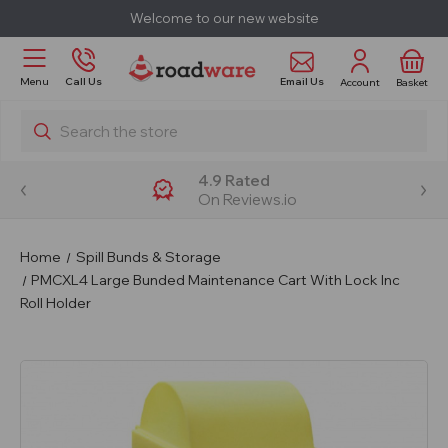
Welcome to our new website
Email Us
Menu
Call Us
Account
Basket
Search
4.9 Rated
On Reviews.io
Home
Spill Bunds & Storage
PMCXL4 Large Bunded Maintenance Cart With Lock Inc
Roll Holder