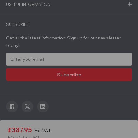
USEFUL INFORMATION
SUBSCRIBE
Get all the latest information, Sign up for our newsletter
today!
E
m
a
i
l
A
d
d
r
e
s
s
© 2026 Roadware. All rights reserved. Developed by
£387.95
Ex. VAT
Courageous.
£465.54
Inc. VAT