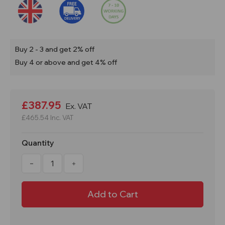
Buy 2 - 3 and get 2% off
Buy 4 or above and get 4% off
Current
Stock:
£387.95
Ex. VAT
£465.54
Inc. VAT
Quantity
Decrease
Increase
Quantity
Quantity
of
of
PMCXL4
PMCXL4
Large
Large
Bunded
Bunded
Maintenance
Maintenance
Cart
Cart
With
With