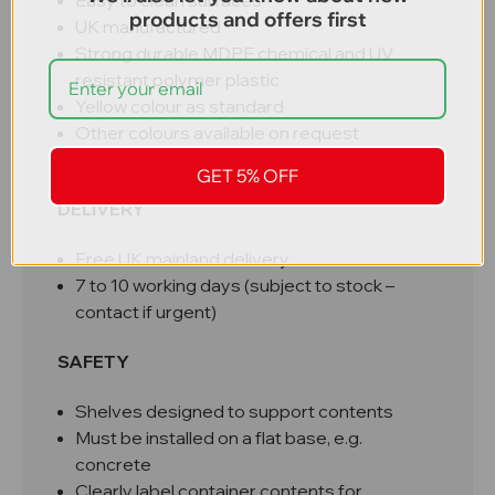
Easy to clean surfaces
products and offers first
UK manufactured
Strong durable MDPE chemical and UV
resistant polymer plastic
Yellow colour as standard
Other colours available on request
100% recyclable
GET 5% OFF
DELIVERY
Free UK mainland delivery
7 to 10 working days (subject to stock –
contact if urgent)
SAFETY
Shelves designed to support contents
Must be installed on a flat base, e.g.
concrete
Clearly label container contents for