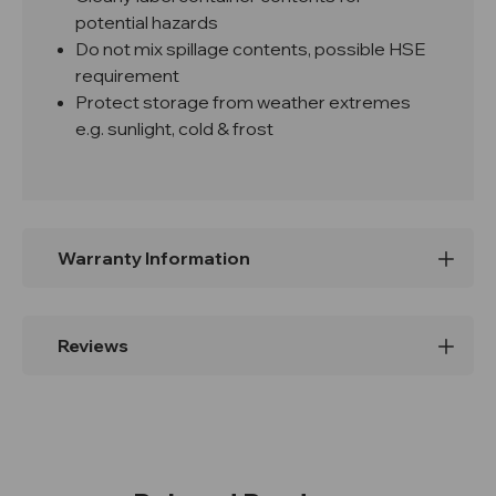
potential hazards
Do not mix spillage contents, possible HSE
requirement
Protect storage from weather extremes
e.g. sunlight, cold & frost
Warranty Information
Reviews