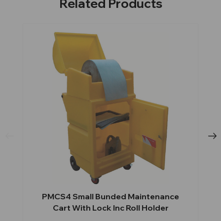
Related Products
PMCS4 Small Bunded Maintenance
Cart With Lock Inc Roll Holder