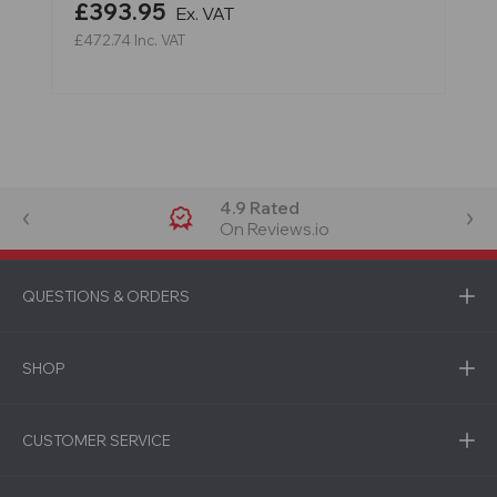
£393.95
Ex. VAT
£472.74
Inc. VAT
4.9 Rated
On Reviews.io
QUESTIONS & ORDERS
SHOP
CUSTOMER SERVICE