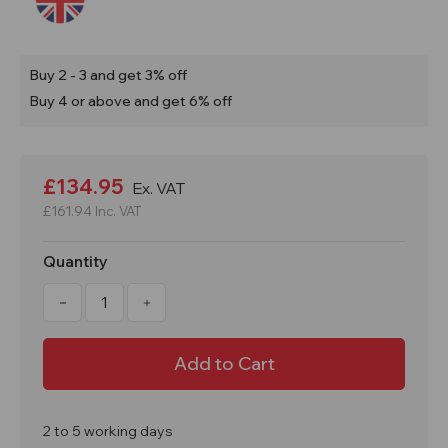
Buy 2 - 3 and get 3% off
Buy 4 or above and get 6% off
Current
Stock:
£134.95
Ex. VAT
£161.94
Inc. VAT
Quantity
Decrease
Increase
Quantity
Quantity
of
of
Refill
Refill
For
For
360Ltr
360Ltr
Oil
Oil
&
&
Fuel
Fuel
Spill
Spill
2 to 5 working days
Kit
Kit