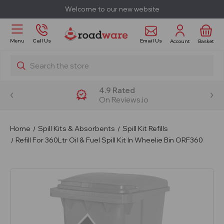
Welcome to our new website
Email Us
Menu
Call Us
Account
Basket
Search
4.9 Rated
On Reviews.io
Home
Spill Kits & Absorbents
Spill Kit Refills
Refill For 360Ltr Oil & Fuel Spill Kit In Wheelie Bin ORF360