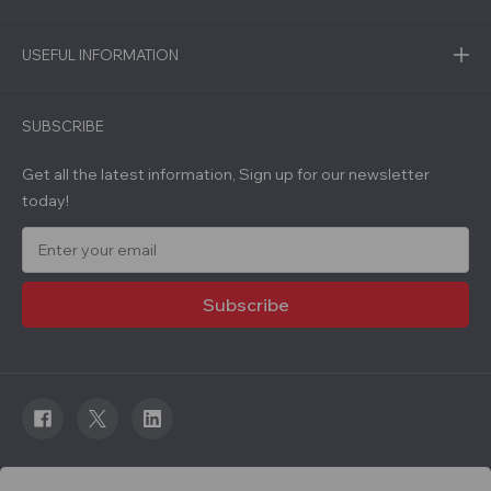
USEFUL INFORMATION
SUBSCRIBE
Get all the latest information, Sign up for our newsletter
today!
E
m
a
i
l
A
d
d
r
e
s
s
© 2026 Roadware. All rights reserved. Developed by