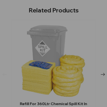
Related Products
Refill For 360Ltr Chemical Spill Kit In