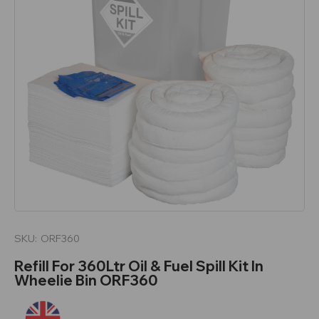
SKU:
ORF360
Refill For 360Ltr Oil & Fuel Spill Kit In
Wheelie Bin ORF360