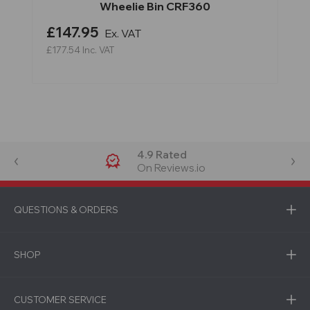
Wheelie Bin CRF360
£147.95
Ex. VAT
£177.54
Inc. VAT
4.9 Rated
On Reviews.io
QUESTIONS & ORDERS
SHOP
CUSTOMER SERVICE