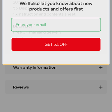
200 x Absorbent pads 40cm x 50cm
We'll also let you know about new
5 x Disposal bag & tie
products and offers first
1 x Instruction and contents sheet
DELIVERY
Free UK mainland delivery
2 to 4 working days
GET 5% OFF
Warranty Information
Reviews