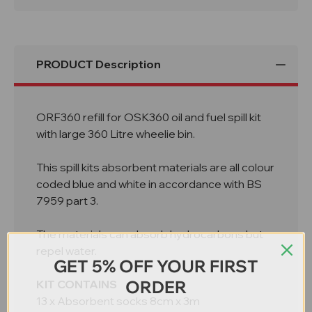
In
In
Wheelie
Wheelie
Bin
Bin
ORF360
ORF360
PRODUCT Description
ORF360 refill for OSK360 oil and fuel spill kit
with large 360 Litre wheelie bin.
This spill kits absorbent materials are all colour
coded blue and white in accordance with BS
7959 part 3.
The materials can absorb hydrocarbons but
repel water.
GET 5% OFF YOUR FIRST
ORDER
KIT CONTAINS
13 x Absorbent socks 8cm x 3m