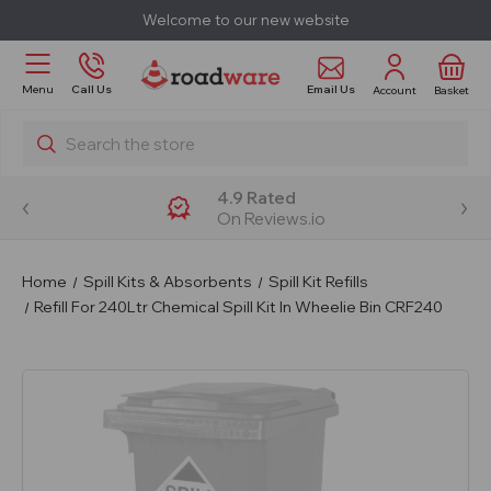
Welcome to our new website
Email Us
Menu
Call Us
Account
Basket
Search
4.9 Rated
On Reviews.io
Home
Spill Kits & Absorbents
Spill Kit Refills
Refill For 240Ltr Chemical Spill Kit In Wheelie Bin CRF240