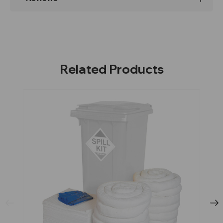
Related Products