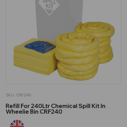
SKU:
CRF240
Refill For 240Ltr Chemical Spill Kit In
Wheelie Bin CRF240