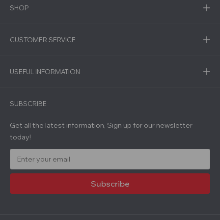
SHOP
CUSTOMER SERVICE
USEFUL INFORMATION
SUBSCRIBE
Get all the latest information, Sign up for our newsletter
today!
E
m
a
i
l
A
d
d