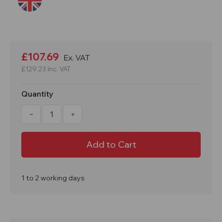
Current
Stock:
£107.69
Ex. VAT
£129.23
Inc. VAT
Quantity
Decrease
Increase
Quantity
Quantity
of
of
Refill
Refill
For
For
240Ltr
240Ltr
Chemical
Chemical
Spill
Spill
Kit
Kit
In
In
1 to 2 working days
Wheelie
Wheelie
Bin
Bin
CRF240
CRF240