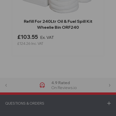
Refill For 240Ltr Oil & Fuel Spill Kit
Wheelie Bin ORF240
£103.55
Ex. VAT
£124.26
Inc. VAT
4.9 Rated
On Reviews.io
QUESTIONS & ORDERS