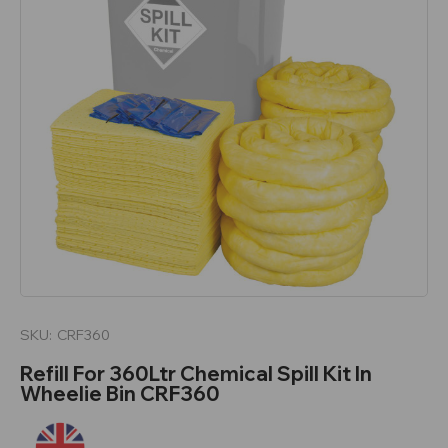
SKU:
CRF360
Refill For 360Ltr Chemical Spill Kit In
Wheelie Bin CRF360