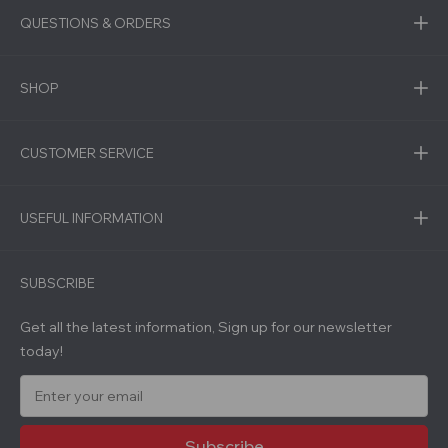
QUESTIONS & ORDERS
SHOP
CUSTOMER SERVICE
USEFUL INFORMATION
SUBSCRIBE
Get all the latest information, Sign up for our newsletter
today!
E
m
a
i