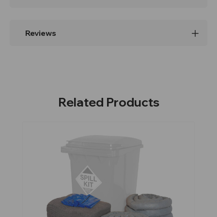
Reviews
Related Products