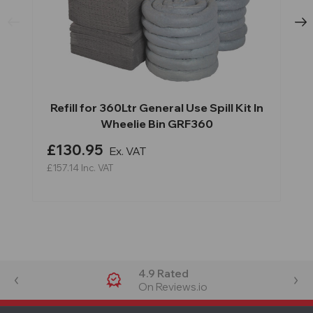
Refill for 360Ltr General Use Spill Kit In
Wheelie Bin GRF360
£130.95
Ex. VAT
£157.14
Inc. VAT
4.9 Rated
On Reviews.io