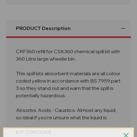
Bin
Bin
CRF360
CRF360
PRODUCT Description
CRF360 refill for CSK360 chemical spill kit with
360 Litre large wheelie bin.
This spill kits absorbent materials are all colour
coded yellow in accordance with BS 7959 part
3 so they stand out and warn that the spill is
potentially hazardous.
Absorbs: Acids - Caustics. Almost any liquid,
so ideal if you're unsure what the liquid is.
KIT CONTAINS