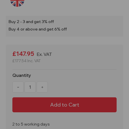
Buy 2 - 3 and get 3% off
Buy 4 or above and get 6% off
Current
Stock:
£147.95
Ex. VAT
£177.54
Inc. VAT
Quantity
Decrease
Increase
Quantity
Quantity
of
of
Refill
Refill
For
For
360Ltr
360Ltr
Chemical
Chemical
Spill
Spill
Kit
Kit
In
In
2 to 5 working days
Wheelie
Wheelie