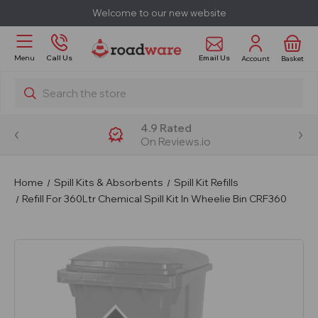
Welcome to our new website
Email Us
Menu
Call Us
Account
Basket
Search
4.9 Rated
On Reviews.io
Home
Spill Kits & Absorbents
Spill Kit Refills
Refill For 360Ltr Chemical Spill Kit In Wheelie Bin CRF360