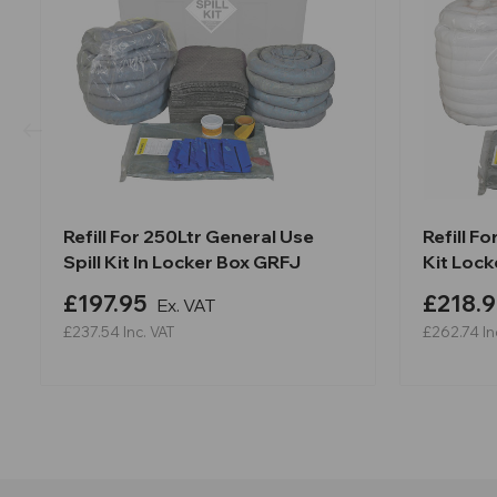
Refill For 250Ltr General Use
Refill Fo
Spill Kit In Locker Box GRFJ
Kit Loc
£197.95
£218.9
Ex. VAT
£237.54
Inc. VAT
£262.74
In