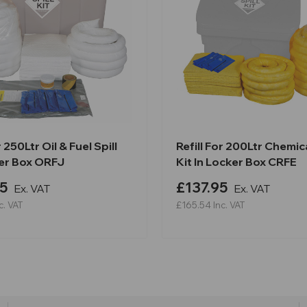
r 250Ltr Oil & Fuel Spill
Refill For 200Ltr Chemica
ker Box ORFJ
Kit In Locker Box CRFE
5
£137.95
Ex. VAT
Ex. VAT
c. VAT
£165.54
Inc. VAT