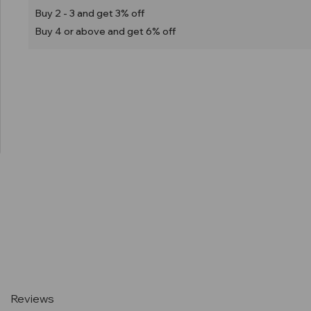
Buy 2 - 3 and get 3% off
Buy 4 or above and get 6% off
Current
Stock:
Reviews