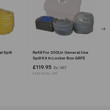
l Spill
Refill For 200Ltr General Use
Spill Kit In Locker Box GRFE
£119.95
Ex. VAT
£143.94
Inc. VAT