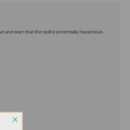
t and warn that the spill is potentially hazardous.