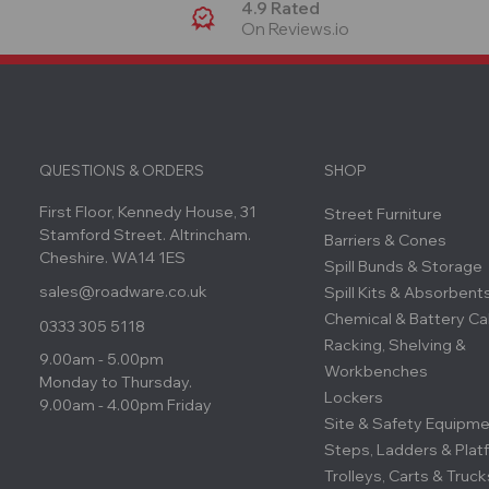
4.9 Rated
On Reviews.io
QUESTIONS & ORDERS
SHOP
First Floor, Kennedy House, 31
Street Furniture
Stamford Street. Altrincham.
Barriers & Cones
Cheshire. WA14 1ES
Spill Bunds & Storage
sales@roadware.co.uk
Spill Kits & Absorbent
Chemical & Battery Ca
0333 305 5118
Racking, Shelving &
9.00am - 5.00pm
Workbenches
Monday to Thursday.
Lockers
9.00am - 4.00pm Friday
Site & Safety Equipm
Steps, Ladders & Plat
Trolleys, Carts & Truck