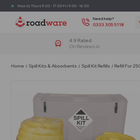
Mon to Thurs 9:00 - 17:00 Fri 9:00 - 16:00
S
Need help?
0333 305 5118
4.9 Rated
On Reviews.io
Home
Spill Kits & Absorbents
Spill Kit Refills
Refill For 2