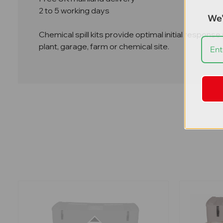
2 to 5 working days
We'
Chemical spill kits provide optimal initial response
plant, garage, farm or chemical site.