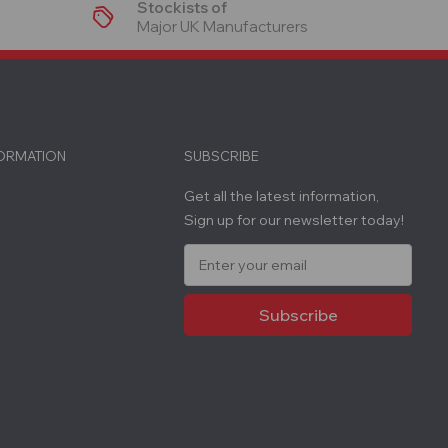
Stockists of
Major UK Manufacturers
FORMATION
SUBSCRIBE
Get all the latest information,
Sign up for our newsletter today!
E
m
a
i
l
A
d
d
r
e
s