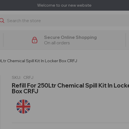
Welcome to our new website
earch
Secure Online Shopping
On all orders
50Ltr Chemical Spill Kit In Locker Box CRFJ
SKU:
CRFJ
Refill For 250Ltr Chemical Spill Kit In Lock
Box CRFJ