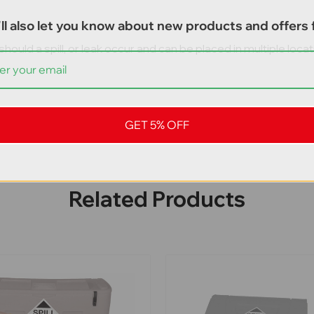
ll also let you know about new products and offers f
 should a spill, or leak occur and can be placed in multiple lo
GET 5% OFF
Related Products