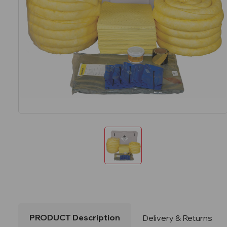
PRODUCT Description
Delivery & Returns