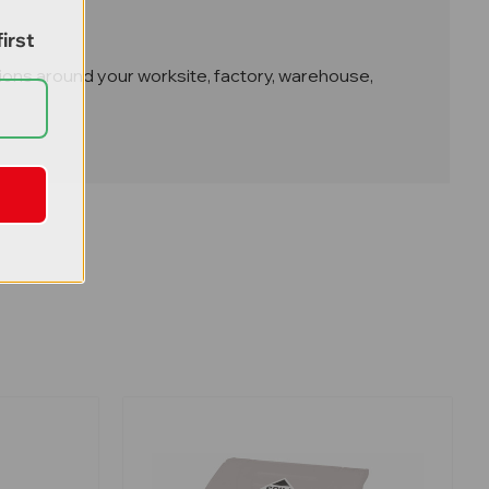
irst
cations around your worksite, factory, warehouse,