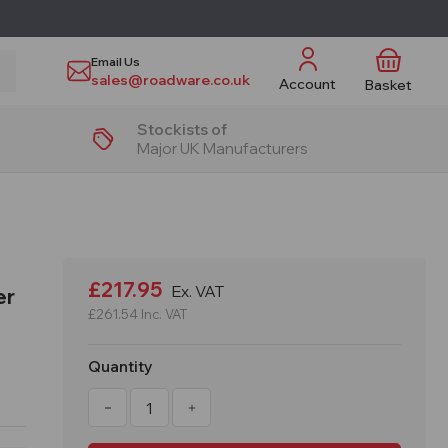
Email Us
sales@roadware.co.uk
Account
Basket
Stockists of
Major UK Manufacturers
£217.95
Ex. VAT
er
£261.54
Inc. VAT
Quantity
Decrease
Increase
Quantity
Quantity
of
of