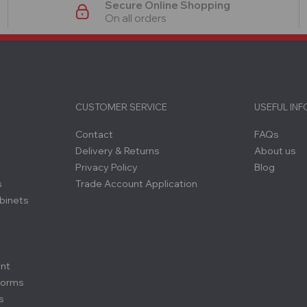
Secure Online Shopping
On all orders
CUSTOMER SERVICE
USEFUL IN
Contact
FAQs
Delivery & Returns
About us
Privacy Policy
Blog
s
Trade Account Application
binets
ent
forms
s