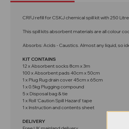
CRFJ refill for CSKJ chemical spill kit with 250 Lit
This spill kits absorbent materials are all colour 
Absorbs: Acids - Caustics. Almost any liquid, so idea
KIT CONTAINS
12 x Absorbent socks 8cm x 3m
100 x Absorbent pads 40cm x 50cm
1 x Plug Rug drain cover 45cm x 65cm
1 x 0.5kg Plugging compound
5 x Disposal bag & tie
1 x Roll ‘Caution Spill Hazard’ tape
1 x Instruction and contents sheet
DELIVERY
Free UK mainland delivery