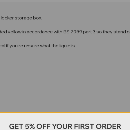
re locker storage box.
coded yellow in accordance with BS 7959 part 3 so they stand ou
l if you're unsure what the liquid is.
GET 5% OFF YOUR FIRST ORDER