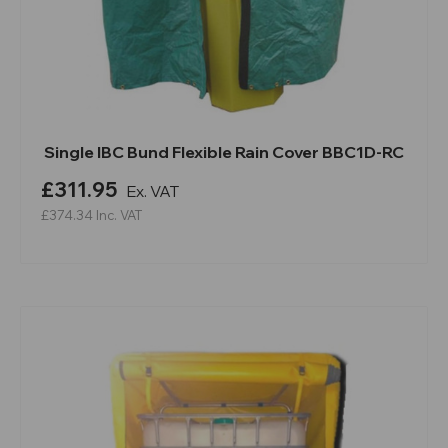
Single IBC Bund Flexible Rain Cover BBC1D-RC
£311.95
Ex. VAT
£374.34
Inc. VAT