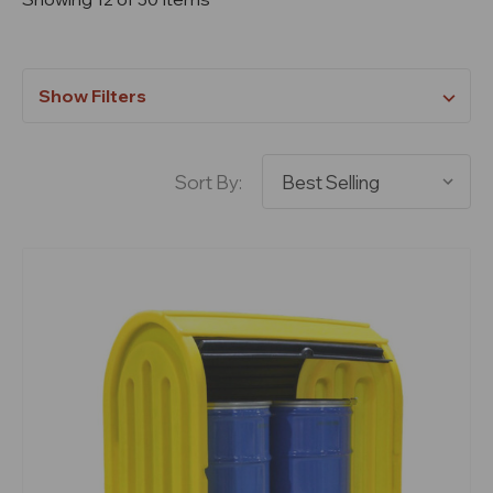
Show Filters
Sort By: