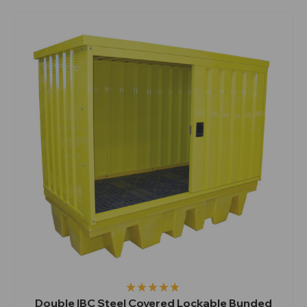
Double IBC Steel Covered Lockable Bunded