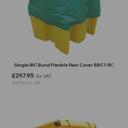
Single IBC Bund Flexible Rain Cover BBC1-RC
£297.95
Ex. VAT
£357.54
Inc. VAT