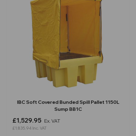
IBC Soft Covered Bunded Spill Pallet 1150L
Sump BB1C
£1,529.95
Ex. VAT
£1,835.94
Inc. VAT