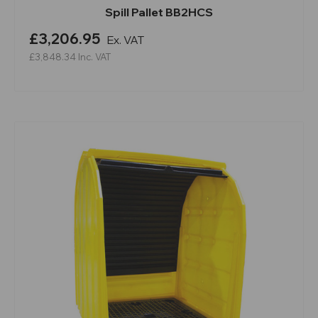
Spill Pallet BB2HCS
£3,206.95
Ex. VAT
£3,848.34
Inc. VAT