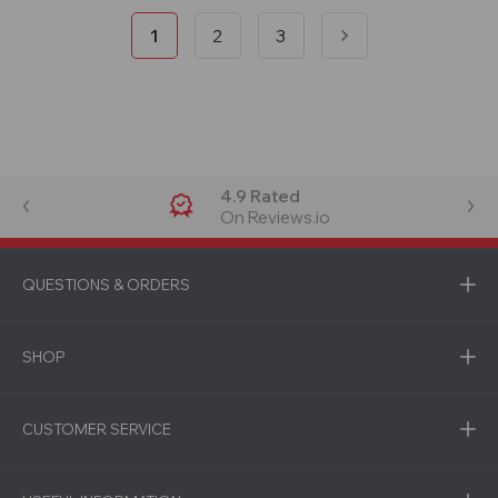
1
2
3
4.9 Rated
On Reviews.io
QUESTIONS & ORDERS
SHOP
CUSTOMER SERVICE