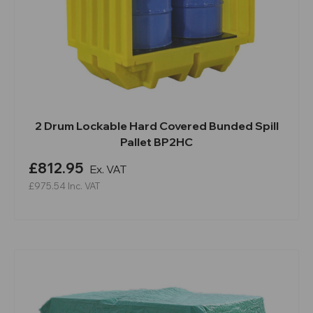
2 Drum Lockable Hard Covered Bunded Spill
Pallet BP2HC
£812.95
Ex. VAT
£975.54
Inc. VAT