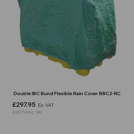
Double IBC Bund Flexible Rain Cover BBC2-RC
£297.95
Ex. VAT
£357.54
Inc. VAT