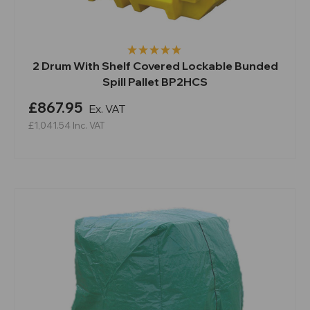
2 Drum With Shelf Covered Lockable Bunded
Spill Pallet BP2HCS
£867.95
Ex. VAT
£1,041.54
Inc. VAT