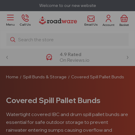
Welcome to our new website
Email Us
Menu
Call Us
Account
Basket
Search
4.9 Rated
On Reviews.io
Home
Spill Bunds & Storage
Covered Spill Pallet Bunds
Covered Spill Pallet Bunds
Watertight covered IBC and drum spill pallet bunds are
essential for safe outdoor storage to prevent
rainwater entering sumps causing overflow and