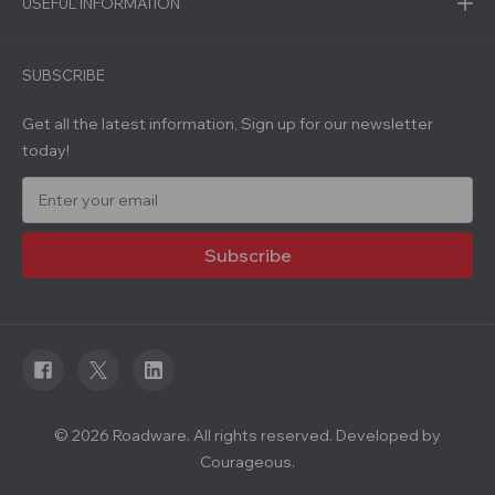
USEFUL INFORMATION
SUBSCRIBE
Get all the latest information, Sign up for our newsletter
today!
E
m
a
i
l
A
d
d
r
e
s
s
© 2026 Roadware. All rights reserved. Developed by
Courageous.