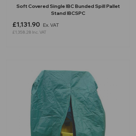
Soft Covered Single IBC Bunded Spill Pallet
Stand IBCSPC
£1,131.90
Ex. VAT
£1,358.28
Inc. VAT