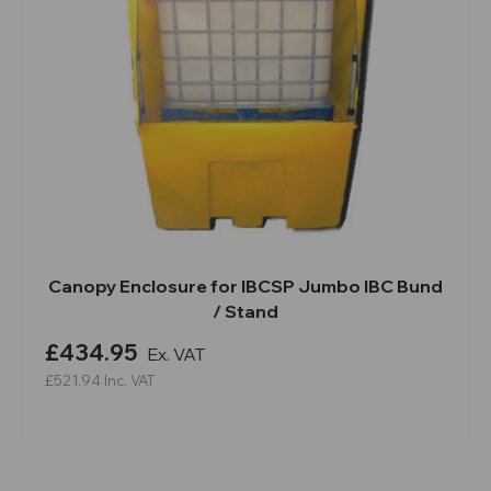
Canopy Enclosure for IBCSP Jumbo IBC Bund
/ Stand
£434.95
Ex. VAT
£521.94
Inc. VAT