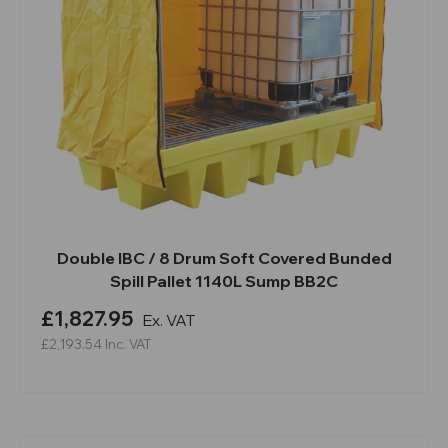
Double IBC / 8 Drum Soft Covered Bunded
Spill Pallet 1140L Sump BB2C
£1,827.95
Ex. VAT
£2,193.54
Inc. VAT