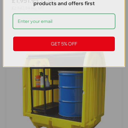
£1,951.95
Ex. VAT
products and offers first
£2,342.34
Inc. VAT
GET 5% OFF