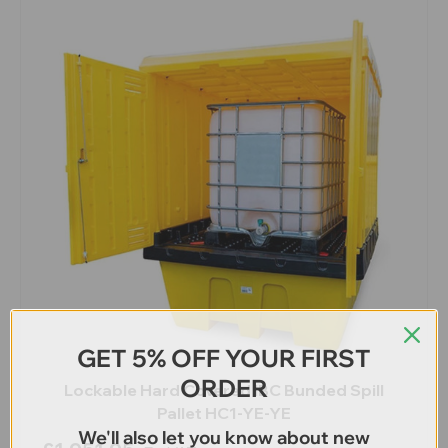
GET 5% OFF YOUR FIRST
ORDER
Lockable Hard Covered IBC Bunded Spill
Pallet HC1-YE-YE
We'll also let you know about new