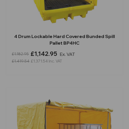
4 Drum Lockable Hard Covered Bunded Spill
Pallet BP4HC
£1,142.95
Ex. VAT
£1,182.95
£1,419.54
£1,371.54
Inc. VAT