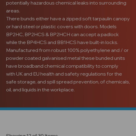
potentially hazardous chemical leaks into surrounding
areas.
There bunds either have a zipped soft tarpaulin canopy
or hard steel or plastic covers with doors. Models
BP2HC, BP2HCS & BP2HCH can accept a padlock
while the BP4HCS and BB1HCS have built-in locks.
Manufactured from robust 100% polyethylene and / or
powder coated galvanised metal these bunded units
have broadband chemical compatibility to comply
with UK and EU health and safety regulations for the
safe storage, and spill spread prevention, of chemicals,
oil, and liquids in the workplace.
Showing 12 of 30 Items