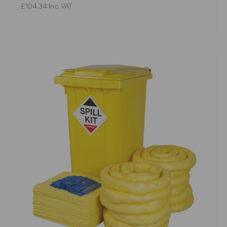
£104.34
Inc. VAT