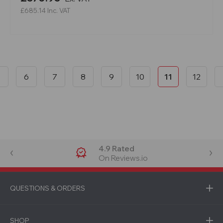
£685.14
Inc. VAT
6
7
8
9
10
11
12
4.9 Rated
On Reviews.io
QUESTIONS & ORDERS
SHOP