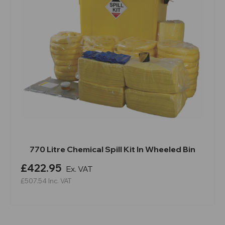
770 Litre Chemical Spill Kit In Wheeled Bin
£422.95
Ex. VAT
£507.54
Inc. VAT