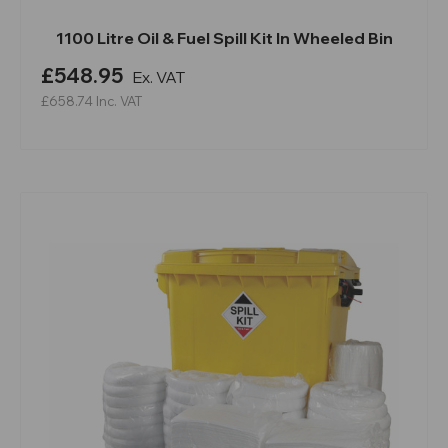
1100 Litre Oil & Fuel Spill Kit In Wheeled Bin
£548.95
Ex. VAT
£658.74
Inc. VAT