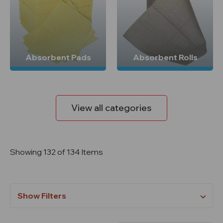
Absorbent Pads
Absorbent Rolls
View all categories
Showing 132 of 134 Items
Show Filters