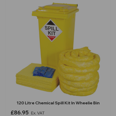
120 Litre Chemical Spill Kit In Wheelie Bin
£86.95
Ex. VAT