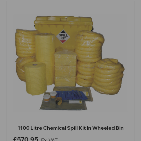
1100 Litre Chemical Spill Kit In Wheeled Bin
£570.95
Ex. VAT