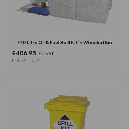
770 Litre Oil & Fuel Spill Kit In Wheeled Bin
£406.95
Ex. VAT
£488.34
Inc. VAT