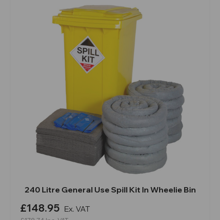
240 Litre General Use Spill Kit In Wheelie Bin
£148.95
Ex. VAT