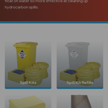
float on water so more effective at cleaning up
hydrocarbon spills.
Spill Kits
Spill Kit Refills