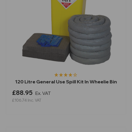
120 Litre General Use Spill Kit In Wheelie Bin
£88.95
Ex. VAT
£106.74
Inc. VAT