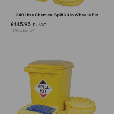
240 Litre Chemical Spill Kit In Wheelie Bin
£145.95
Ex. VAT
£175.14
Inc. VAT