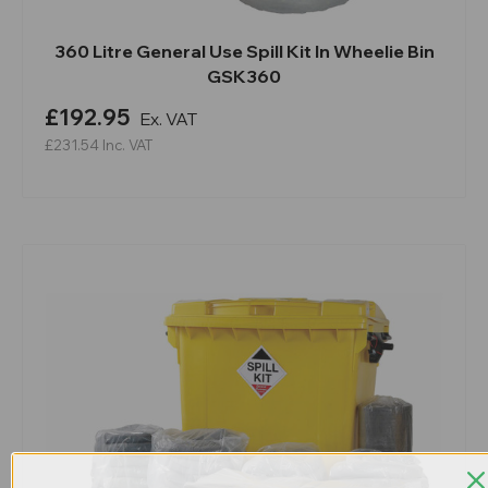
360 Litre General Use Spill Kit In Wheelie Bin
GSK360
£192.95
Ex. VAT
£231.54
Inc. VAT