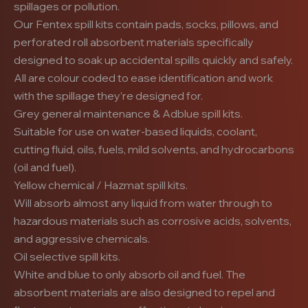
spillages or pollution.
Our Fentex spill kits contain pads, socks, pillows, and
perforated roll absorbent materials specifically
designed to soak up accidental spills quickly and safely.
All are colour coded to ease identification and work
with the spillage they’re designed for.
Grey general maintenance & Adblue spill kits.
Suitable for use on water-based liquids, coolant,
cutting fluid, oils, fuels, mild solvents, and hydrocarbons
(oil and fuel).
Yellow chemical / Hazmat spill kits.
Will absorb almost any liquid from water through to
hazardous materials such as corrosive acids, solvents,
and aggressive chemicals.
Oil selective spill kits.
White and blue to only absorb oil and fuel. The
absorbent materials are also designed to repel and