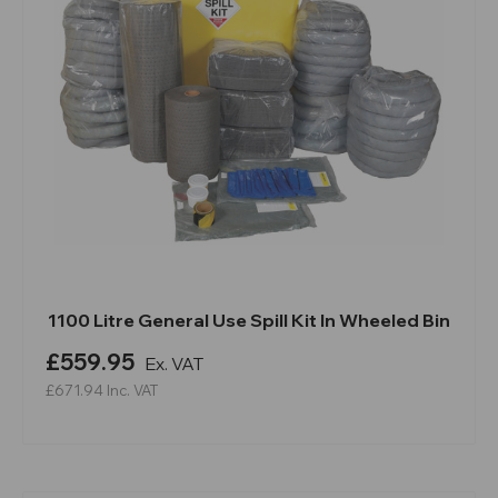
1100 Litre General Use Spill Kit In Wheeled Bin
£559.95
Ex. VAT
£671.94
Inc. VAT