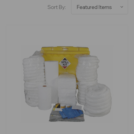
Sort By: