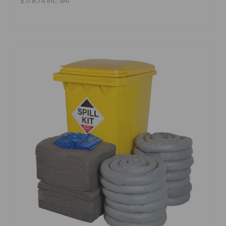
£178.74
Inc. VAT