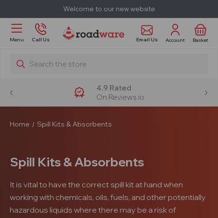
Welcome to our new website
Email Us
Menu
Call Us
Account
Basket
Search
4.9 Rated
On Reviews.io
Home
Spill Kits & Absorbents
Spill Kits & Absorbents
It is vital to have the correct spill kit at hand when
working with chemicals, oils, fuels, and other potentially
hazardous liquids where there may be a risk of