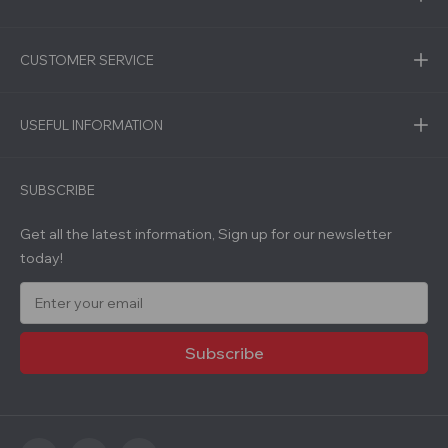
CUSTOMER SERVICE
USEFUL INFORMATION
SUBSCRIBE
Get all the latest information, Sign up for our newsletter
today!
E
m
a
i
l
A
d
d
r