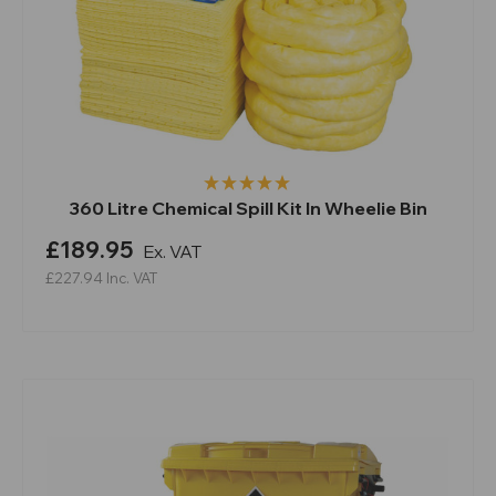
360 Litre Chemical Spill Kit In Wheelie Bin
£189.95
Ex. VAT
£227.94
Inc. VAT