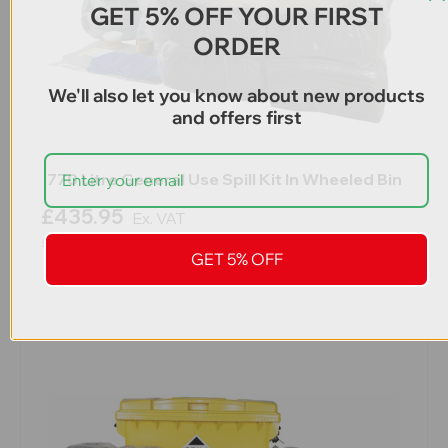
GET 5% OFF YOUR FIRST
ORDER
We'll also let you know about new products
and offers first
770 Litre General Use Spill Kit In Wheeled Bin
£435.95
Ex. VAT
£523.14
Inc. VAT
GET 5% OFF