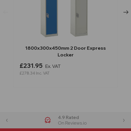
1800x300x450mm 2 Door Express
Locker
£231.95
Ex. VAT
£278.34
Inc. VAT
4.9 Rated
On Reviews.io