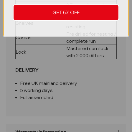
0.7mm mild steel, pop
Material
riveted carcass
GET 5% OFF
Galvanised rust
Shelves
resisting
Pre drilled for nesting /
Carcas
complete run
Mastered cam lock
Lock
with 2,000 differs
DELIVERY
Free UK mainland delivery
5 working days
Full assembled
Warranty Information