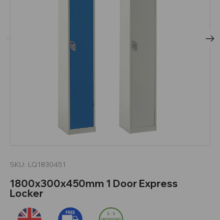
SKU:
LQ1830451
1800x300x450mm 1 Door Express
Locker