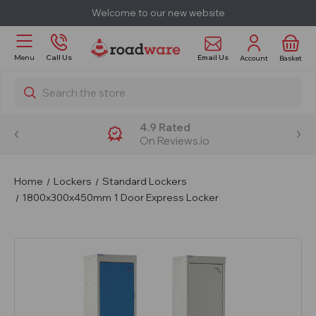
Welcome to our new website
Email Us
Menu
Call Us
Account
Basket
Search
4.9 Rated
On Reviews.io
Home
Lockers
Standard Lockers
1800x300x450mm 1 Door Express Locker