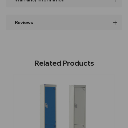
Reviews
Related Products