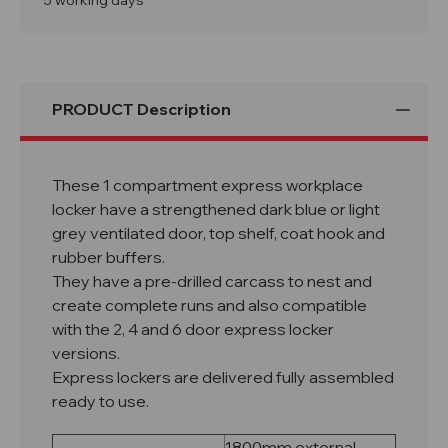
5 working days
PRODUCT Description
These 1 compartment express workplace
locker have a strengthened dark blue or light
grey ventilated door, top shelf, coat hook and
rubber buffers.
They have a pre-drilled carcass to nest and
create complete runs and also compatible
with the 2, 4 and 6 door express locker
versions.
Express lockers are delivered fully assembled
ready to use.
1800mm external