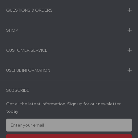
QUESTIONS & ORDERS
SHOP
CUSTOMER SERVICE
USEFUL INFORMATION
SUBSCRIBE
Get all the latest information, Sign up for our newsletter
today!
E
m
a