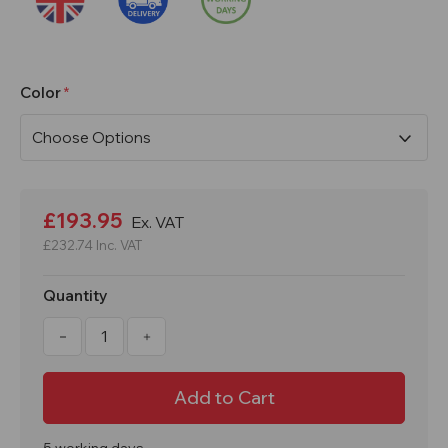
Color
Current
Stock:
£193.95
Ex. VAT
£232.74
Inc. VAT
Quantity
Decrease
Increase
Quantity
Quantity
of
of
1800x300x450mm
1800x300x450mm
1
1
Door
Door
Express
Express
Locker
Locker