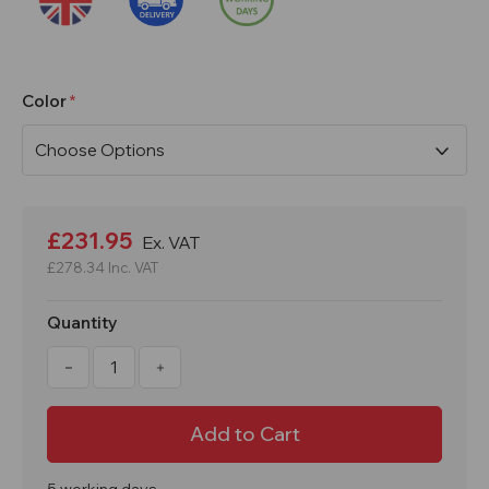
Color
Current
Stock:
£231.95
Ex. VAT
£278.34
Inc. VAT
Quantity
Decrease
Increase
Quantity
Quantity
of
of
1800x300x450mm
1800x300x450mm
2
2
Door
Door
Express
Express
Locker
Locker