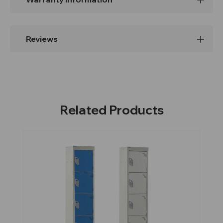
Reviews
Related Products