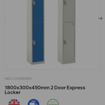
SKU:
LQ1830452
1800x300x450mm 2 Door Express
Locker