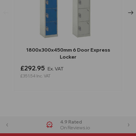
1800x300x450mm 6 Door Express
Locker
£292.95
Ex. VAT
£351.54
Inc. VAT
4.9 Rated
On Reviews.io