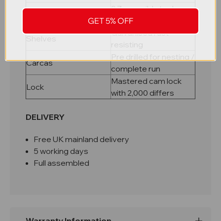
0.7mm mild steel, pop
Material
riveted carcass
GET 5% OFF
Galvanised rust
Shelves
resisting
Pre drilled for nesting /
Carcas
complete run
Mastered cam lock
Lock
with 2,000 differs
DELIVERY
Free UK mainland delivery
5 working days
Full assembled
Warranty Information