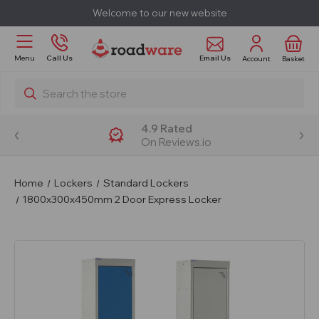
Welcome to our new website
Email Us
Menu
Call Us
Account
Basket
Search
4.9 Rated
On Reviews.io
Home
Lockers
Standard Lockers
1800x300x450mm 2 Door Express Locker