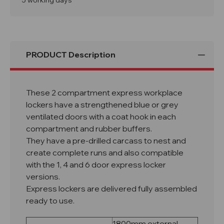
5 working days
PRODUCT Description
These 2 compartment express workplace
lockers have a strengthened blue or grey
ventilated doors with a coat hook in each
compartment and rubber buffers.
They have a pre-drilled carcass to nest and
create complete runs and also compatible
with the 1, 4 and 6 door express locker
versions.
Express lockers are delivered fully assembled
ready to use.
1800mm external