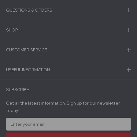
QUESTIONS & ORDERS
SHOP
CUSTOMER SERVICE
USEFUL INFORMATION
SUBSCRIBE
Get all the latest information, Sign up for our newsletter
today!
E
m
a