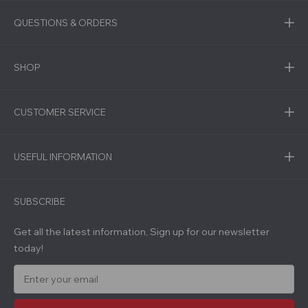
QUESTIONS & ORDERS
SHOP
CUSTOMER SERVICE
USEFUL INFORMATION
SUBSCRIBE
Get all the latest information, Sign up for our newsletter
today!
E
m
a