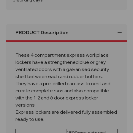
5 working days
PRODUCT Description
These 4 compartment express workplace
lockers have a strengthened blue or grey
ventilated doors with a galvanised security
shelf between each and rubber buffers.
They have a pre-drilled carcass to nest and
create complete runs and also compatible
with the 1, 2 and 6 door express locker
versions.
Express lockers are delivered fully assembled
ready to use.
1800mm external