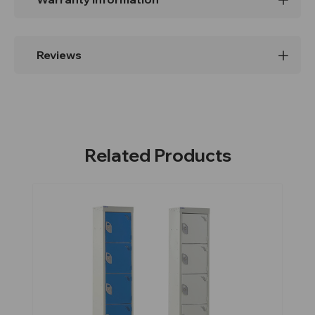
Reviews
Related Products