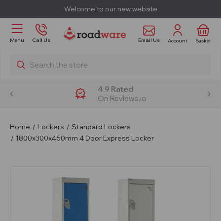
Welcome to our new website
Email Us
Menu
Call Us
Account
Basket
Search
4.9 Rated
On Reviews.io
Home
Lockers
Standard Lockers
1800x300x450mm 4 Door Express Locker