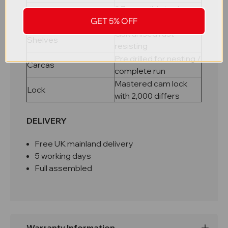
0.7mm mild steel, pop
Material
GET 5% OFF
riveted carcass
Galvanised rust
Shelves
resisting
Pre drilled for nesting /
Carcas
complete run
Mastered cam lock
Lock
with 2,000 differs
DELIVERY
Free UK mainland delivery
5 working days
Full assembled
Warranty Information