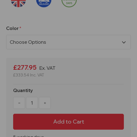
Color
Current
Stock:
£277.95
Ex. VAT
£333.54
Inc. VAT
Quantity
Decrease
Increase
Quantity
Quantity
of
of
1800x300x450mm
1800x300x450mm
4
4
Door
Door
Express
Express
Locker
Locker