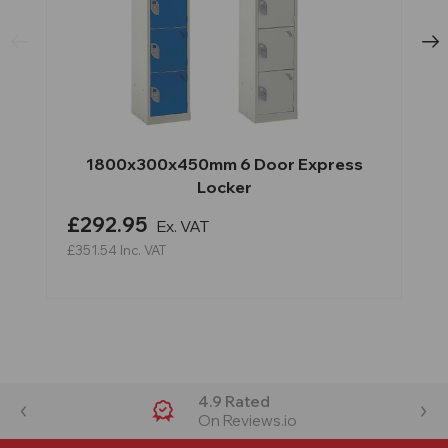
1800x300x450mm 6 Door Express
Locker
£292.95
Ex. VAT
£351.54
Inc. VAT
4.9 Rated
On Reviews.io