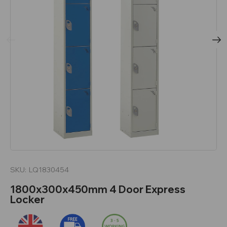
SKU:
LQ1830454
1800x300x450mm 4 Door Express
Locker