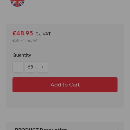
Current
Stock:
£48.95
Ex. VAT
£58.74
Inc. VAT
Quantity
Decrease
Increase
Quantity
Quantity
of
of
WonderWall
WonderWall
Chapter
Chapter
8
8
Safety
Safety
Barrier
Barrier
-
-
Minimum
Minimum
of
of
63
63
PRODUCT Description