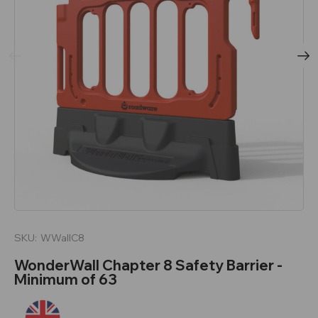
SKU:
WWallC8
WonderWall Chapter 8 Safety Barrier -
Minimum of 63