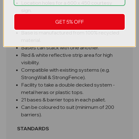
Location holes for a 600 x 450 courtesy
sign.
A hole to take a flashing Lamp.
GET 5% OFF
Extremely tough & durable for life longevity.
Base is manufactured from 100% recycled
material.
Bases can stack with one another.
Red & white reflective strip area for high
visibility.
Compatible with existing systems (e.g.
StrongWall & StrongFence).
Facility to take a double decked system -
metal heras or plastic tops.
21 bases & barrier tops in each pallet.
Can be coloured to suit (minimum of 200
barriers).​​​​​​
STANDARDS