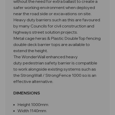
without the need for extra ballast to create a
safer working environment when deployed
near the road side or excavations on site.
Heavy duty barriers such as this are favoured
by many Councils for civil construction and
highways street solution projects.
Metal cage heras & Plastic DoubleTop fencing
double deck barrier tops are available to
extend the height.
The WonderWall enhanced heavy
duty pedestrian safety barrier is compatible
to work alongside existing systems such as
the StrongWall / StrongFence 1000 so is an
effective alternative.
DIMENSIONS
Height 1000mm
Width 1140mm