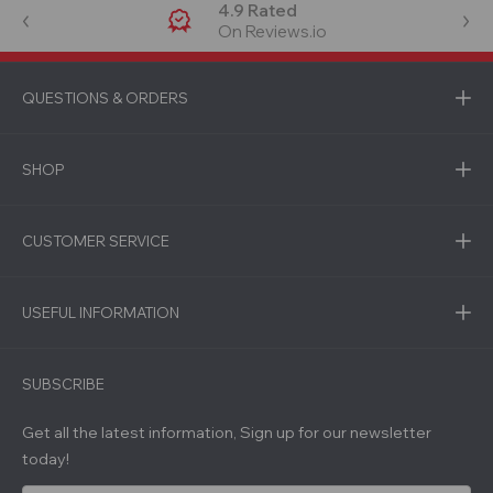
4.9 Rated
On Reviews.io
QUESTIONS & ORDERS
SHOP
CUSTOMER SERVICE
USEFUL INFORMATION
SUBSCRIBE
Get all the latest information, Sign up for our newsletter
today!