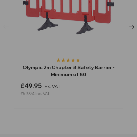
Olympic 2m Chapter 8 Safety Barrier -
Minimum of 80
£49.95
Ex. VAT
£59.94
Inc. VAT