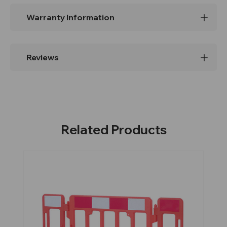
Warranty Information
Reviews
Related Products