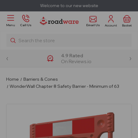
Welcome to our new website
Email Us
Menu
Call Us
Account
Basket
Search
4.9 Rated
On Reviews.io
Home
Barriers & Cones
WonderWall Chapter 8 Safety Barrier - Minimum of 63