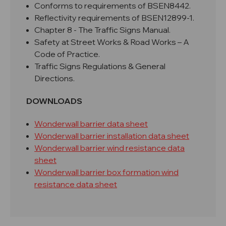
Conforms to requirements of BSEN8442.
Reflectivity requirements of BSEN12899-1.
Chapter 8 - The Traffic Signs Manual.
Safety at Street Works & Road Works – A
Code of Practice.
Traffic Signs Regulations & General
Directions.
DOWNLOADS
Wonderwall barrier data sheet
Wonderwall barrier installation data sheet
Wonderwall barrier wind resistance data
sheet
Wonderwall barrier box formation wind
resistance data sheet