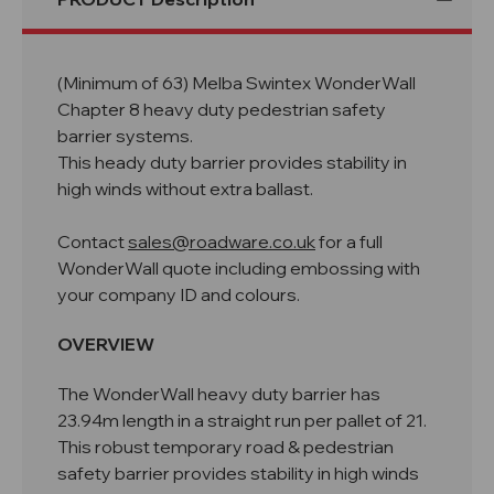
(Minimum of 63) Melba Swintex WonderWall
Chapter 8 heavy duty pedestrian safety
barrier systems.
This heady duty barrier provides stability in
high winds without extra ballast.
Contact
sales@roadware.co.uk
for a full
WonderWall quote including embossing with
your company ID and colours.
OVERVIEW
The WonderWall heavy duty barrier has
23.94m length in a straight run per pallet of 21.
This robust temporary road & pedestrian
safety barrier provides stability in high winds