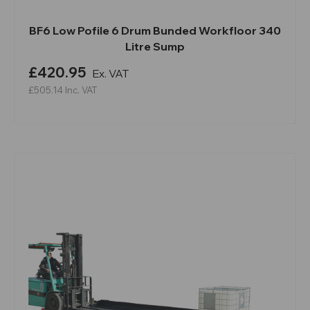
BF6 Low Pofile 6 Drum Bunded Workfloor 340
Litre Sump
£420.95
Ex. VAT
£505.14
Inc. VAT