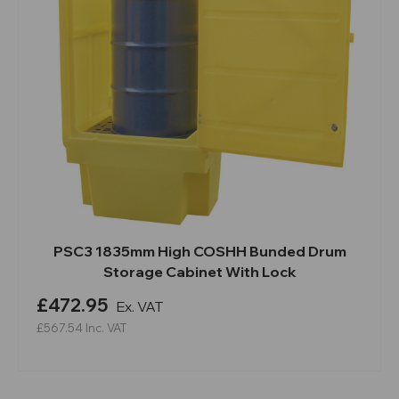
PSC3 1835mm High COSHH Bunded Drum
Storage Cabinet With Lock
£472.95
Ex. VAT
£567.54
Inc. VAT