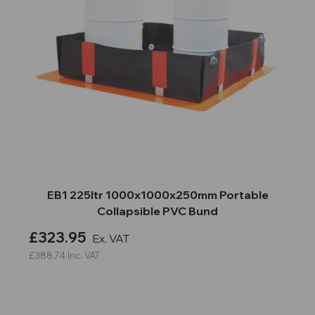
EB1 225ltr 1000x1000x250mm Portable
Collapsible PVC Bund
£323.95
Ex. VAT
£388.74
Inc. VAT