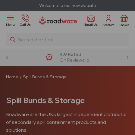
Welcome to our new website
Email Us
Menu
Call Us
Account
Basket
Search
4.9 Rated
On Reviews.io
Home
Spill Bunds & Storage
Spill Bunds & Storage
Roadware are the UKs largest independent distributor
of secondary spill containment products and
solutions.