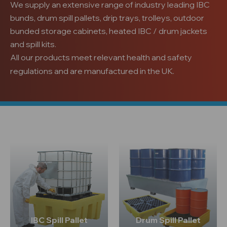
We supply an extensive range of industry leading IBC
bunds, drum spill pallets, drip trays, trolleys, outdoor
bunded storage cabinets, heated IBC / drum jackets
and spill kits.
All our products meet relevant health and safety
regulations and are manufactured in the UK.
IBC Spill Pallet
Drum Spill Pallet