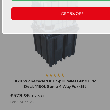
GET 5% OFF
BB1FWR Recycled IBC Spill Pallet Bund Grid
Deck 1150L Sump 4 Way Forklift
£573.95
Ex. VAT
£688.74
Inc. VAT