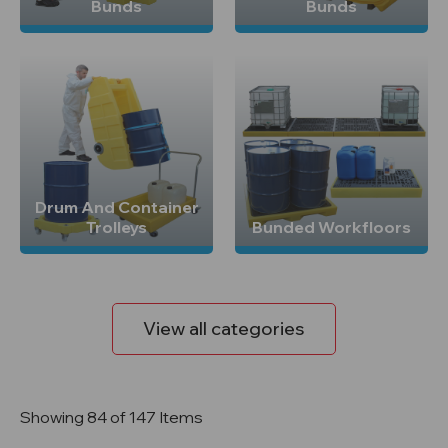
Bunds
Bunds
Drum And Container
Trolleys
Bunded Workfloors
View all categories
Showing 84 of 147 Items