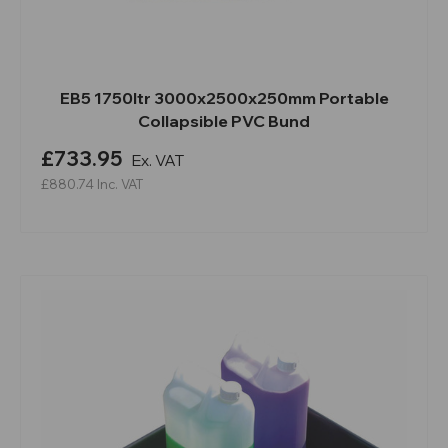
EB5 1750ltr 3000x2500x250mm Portable
Collapsible PVC Bund
£733.95
Ex. VAT
£880.74
Inc. VAT