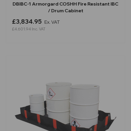
DBIBC-1 Armorgard COSHH Fire Resistant IBC
/ Drum Cabinet
£3,834.95
Ex. VAT
£4,601.94
Inc. VAT