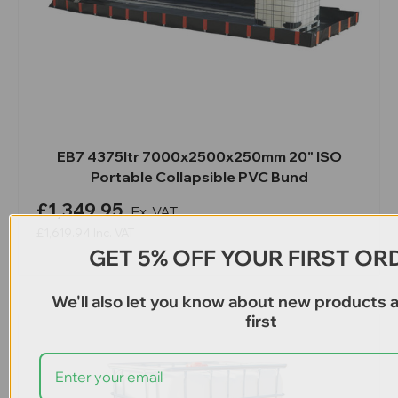
EB7 4375ltr 7000x2500x250mm 20" ISO
Portable Collapsible PVC Bund
£1,349.95
Ex. VAT
£1,619.94
Inc. VAT
GET 5% OFF YOUR FIRST OR
We'll also let you know about new products 
first