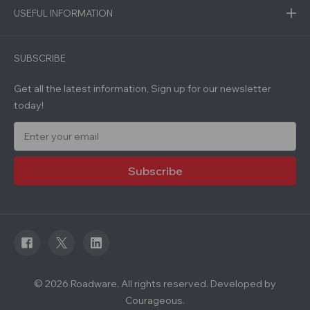
USEFUL INFORMATION
SUBSCRIBE
Get all the latest information, Sign up for our newsletter
today!
E
m
a
i
l
A
d
d
r
e
s
s
© 2026 Roadware. All rights reserved. Developed by
Courageous.