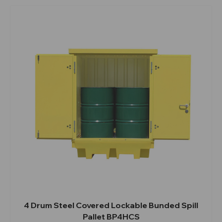
4 Drum Steel Covered Lockable Bunded Spill
Pallet BP4HCS