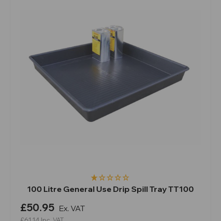
100 Litre General Use Drip Spill Tray TT100
£50.95
Ex. VAT
£61.14
Inc. VAT