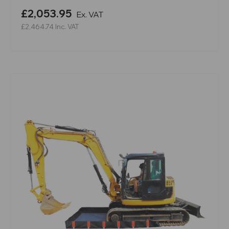
£2,053.95
Ex. VAT
£2,464.74
Inc. VAT