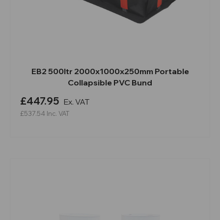
EB2 500ltr 2000x1000x250mm Portable
Collapsible PVC Bund
£447.95
Ex. VAT
£537.54
Inc. VAT