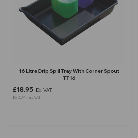
16 Litre Drip Spill Tray With Corner Spout
TT16
£18.95
Ex. VAT
£22.74
Inc. VAT