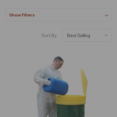
Show Filters
Sort By: