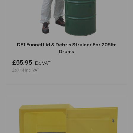
DF1 Funnel Lid & Debris Strainer For 205ltr
Drums
£55.95
Ex. VAT
£67.14
Inc. VAT