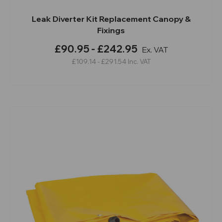
Leak Diverter Kit Replacement Canopy &
Fixings
£90.95 - £242.95
Ex. VAT
£109.14 - £291.54
Inc. VAT