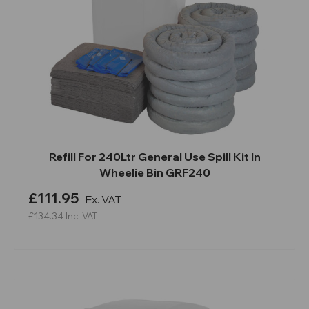
Refill For 240Ltr General Use Spill Kit In
Wheelie Bin GRF240
£111.95
Ex. VAT
£134.34
Inc. VAT