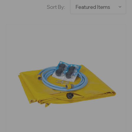
Sort By: