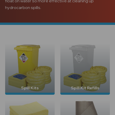
float on water so more effective at cleaning up
hydrocarbon spills.
Spill Kits
Spill Kit Refills