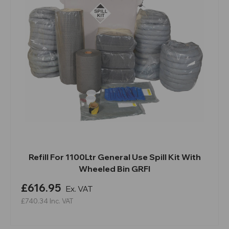
Refill For 1100Ltr General Use Spill Kit With
Wheeled Bin GRFI
£616.95
Ex. VAT
£740.34
Inc. VAT