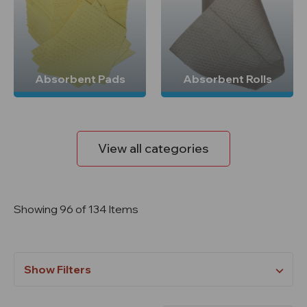
Absorbent Pads
Absorbent Rolls
View all categories
Showing 96 of 134 Items
Show Filters