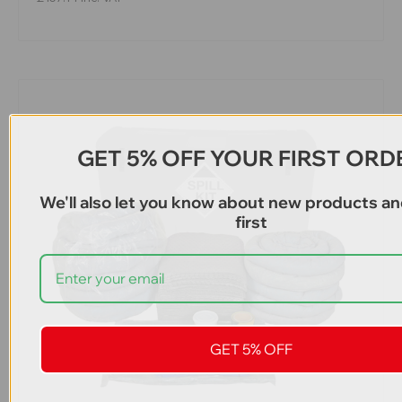
GET 5% OFF YOUR FIRST ORD
We'll also let you know about new products an
first
GET 5% OFF