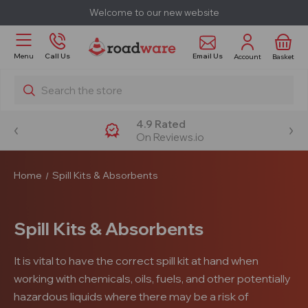
Welcome to our new website
Email Us
Menu
Call Us
Account
Basket
Search
4.9 Rated
On Reviews.io
Home
Spill Kits & Absorbents
Spill Kits & Absorbents
It is vital to have the correct spill kit at hand when
working with chemicals, oils, fuels, and other potentially
hazardous liquids where there may be a risk of