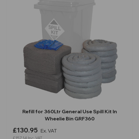
Refill for 360Ltr General Use Spill Kit In
Wheelie Bin GRF360
£130.95
Ex. VAT
£157.14
Inc. VAT