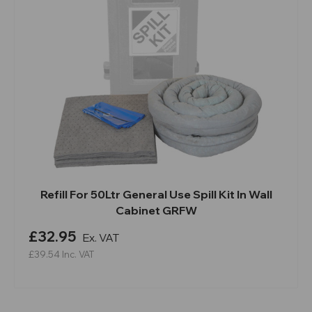
Refill For 50Ltr General Use Spill Kit In Wall
Cabinet GRFW
£32.95
Ex. VAT
£39.54
Inc. VAT