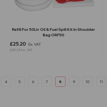
Refill For 50Ltr Oil & Fuel Spill Kit In Shoulder
Bag ORF50
£25.20
Ex. VAT
£30.24
Inc. VAT
4
5
6
7
8
9
10
11