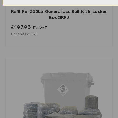
Refill For 250Ltr General Use Spill Kit In Locker
Box GRFJ
£197.95
Ex. VAT
£237.54
Inc. VAT