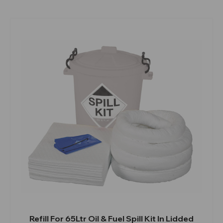
Refill For 65Ltr Oil & Fuel Spill Kit In Lidded