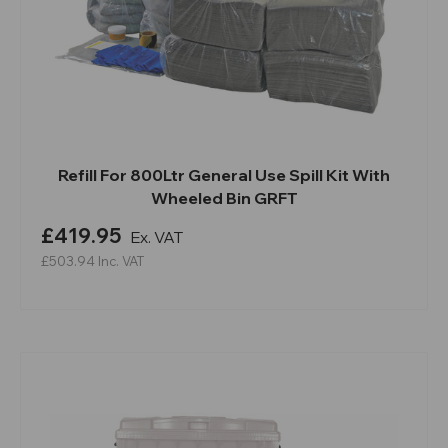
Refill For 800Ltr General Use Spill Kit With
Wheeled Bin GRFT
£419.95
Ex. VAT
£503.94
Inc. VAT