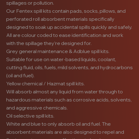
spillages or pollution.
Our Fentex spill kits contain pads, socks, pillows, and
perforated roll absorbent materials specifically
designed to soak up accidental spills quickly and safely.
All are colour coded to ease identification and work
with the spillage they’re designed for.
Grey general maintenance & Adblue spill kits.
Suitable for use on water-based liquids, coolant,
cutting fluid, oils, fuels, mild solvents, and hydrocarbons
(oil and fuel).
Yellow chemical / Hazmat spill kits.
Will absorb almost any liquid from water through to
hazardous materials such as corrosive acids, solvents,
and aggressive chemicals.
Oil selective spill kits.
White and blue to only absorb oil and fuel. The
absorbent materials are also designed to repel and