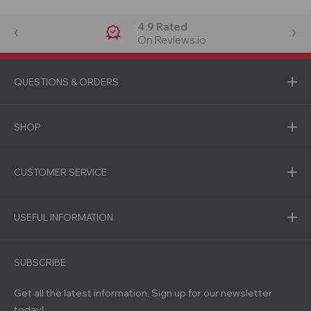
4.9 Rated
On Reviews.io
QUESTIONS & ORDERS
SHOP
CUSTOMER SERVICE
USEFUL INFORMATION
SUBSCRIBE
Get all the latest information, Sign up for our newsletter
today!