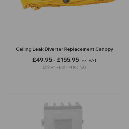
Ceiling Leak Diverter Replacement Canopy
£49.95 - £155.95
Ex. VAT
£59.94 - £187.14
Inc. VAT