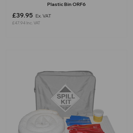
Plastic Bin ORF6
£39.95
Ex. VAT
£47.94
Inc. VAT