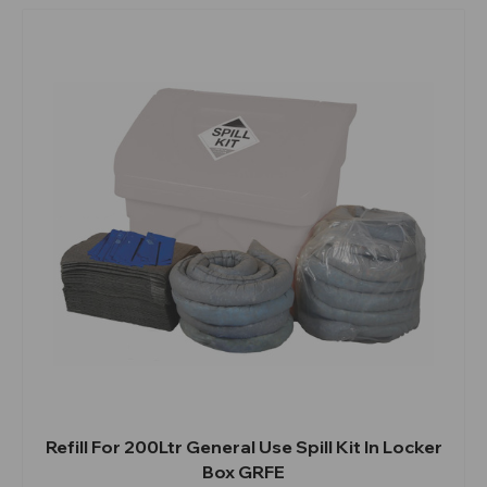
Refill For 200Ltr General Use Spill Kit In Locker
Box GRFE