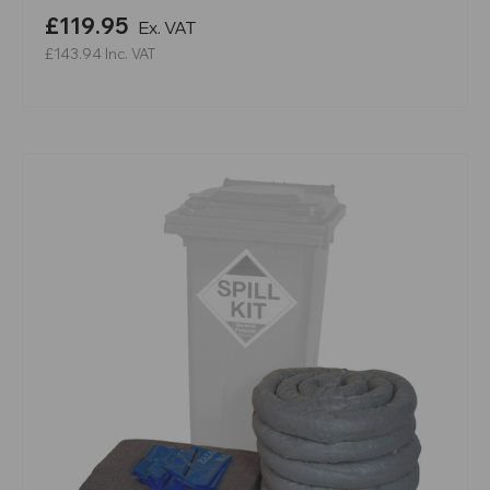
£119.95
Ex. VAT
£143.94
Inc. VAT