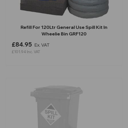
Refill For 120Ltr General Use Spill Kit In
Wheelie Bin GRF120
£84.95
Ex. VAT
£101.94
Inc. VAT