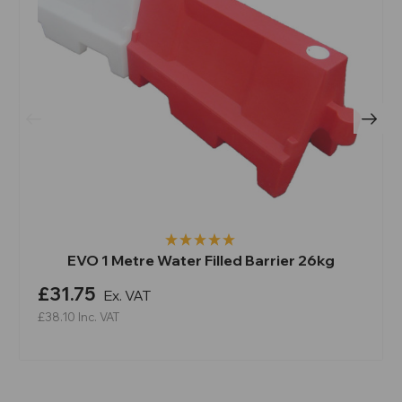
EVO 1 Metre Water Filled Barrier 26kg
£31.75
Ex. VAT
£38.10
Inc. VAT