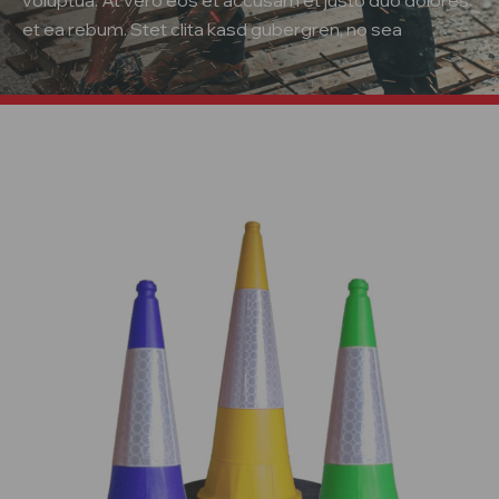
voluptua. At vero eos et accusam et justo duo dolores
et ea rebum. Stet clita kasd gubergren, no sea