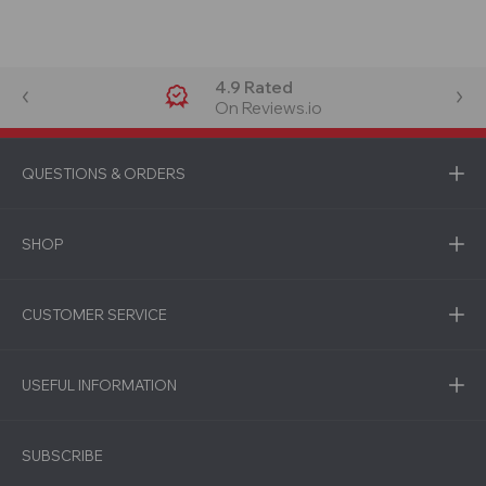
4.9 Rated
On Reviews.io
QUESTIONS & ORDERS
SHOP
CUSTOMER SERVICE
USEFUL INFORMATION
SUBSCRIBE