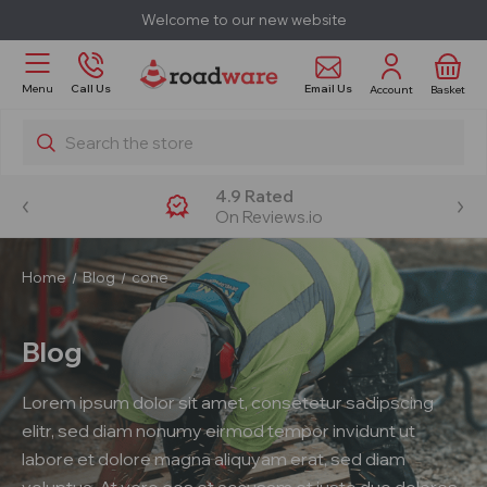
Welcome to our new website
Email Us
Menu
Call Us
Account
Basket
Search
4.9 Rated
On Reviews.io
Home
Blog
cone
Blog
Lorem ipsum dolor sit amet, consetetur sadipscing
elitr, sed diam nonumy eirmod tempor invidunt ut
labore et dolore magna aliquyam erat, sed diam