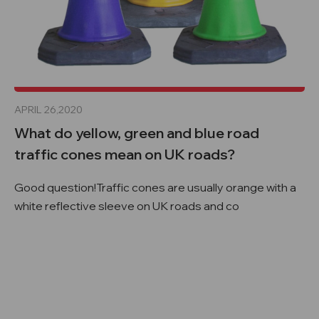
APRIL 26,2020
What do yellow, green and blue road
traffic cones mean on UK roads?
Good question!Traffic cones are usually orange with a
white reflective sleeve on UK roads and co