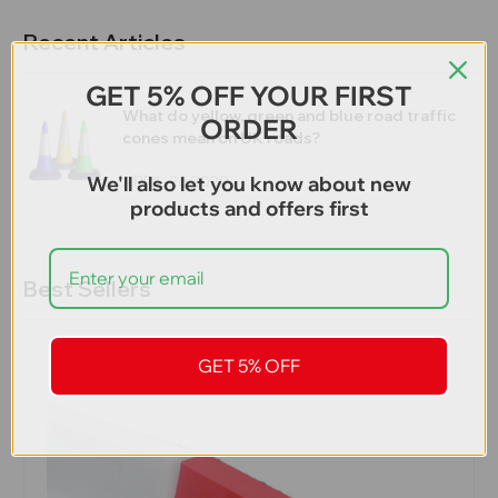
Recent Articles
GET 5% OFF YOUR FIRST
What do yellow, green and blue road traffic
ORDER
cones mean on UK roads?
We'll also let you know about new
APRIL 26,2020
products and offers first
Best Sellers
GET 5% OFF