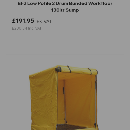
BF2 Low Pofile 2 Drum Bunded Workfloor
130ltr Sump
£191.95
Ex. VAT
£230.34
Inc. VAT