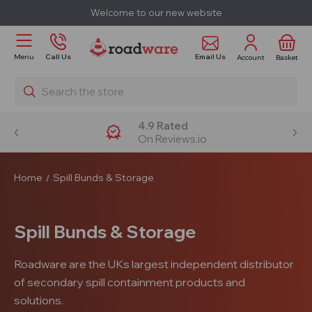
Welcome to our new website
Email Us
Menu
Call Us
Account
Basket
Search
4.9 Rated
On Reviews.io
Home
Spill Bunds & Storage
Spill Bunds & Storage
Roadware are the UKs largest independent distributor
of secondary spill containment products and
solutions.