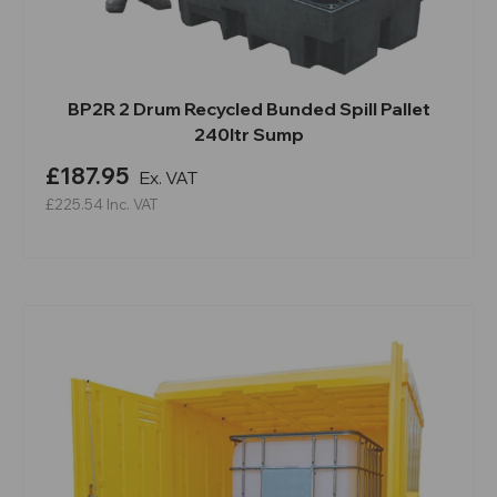
BP2R 2 Drum Recycled Bunded Spill Pallet
240ltr Sump
£187.95
Ex. VAT
£225.54
Inc. VAT