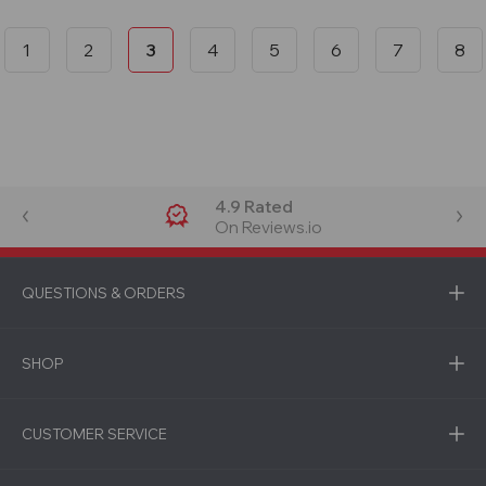
1
2
3
4
5
6
7
8
4.9 Rated
On Reviews.io
QUESTIONS & ORDERS
SHOP
CUSTOMER SERVICE