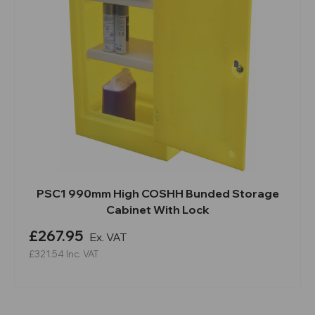
PSC1 990mm High COSHH Bunded Storage
Cabinet With Lock
£267.95
Ex. VAT
£321.54
Inc. VAT