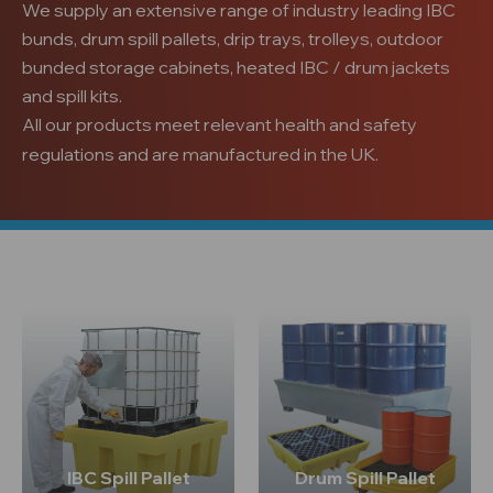
We supply an extensive range of industry leading IBC
bunds, drum spill pallets, drip trays, trolleys, outdoor
bunded storage cabinets, heated IBC / drum jackets
and spill kits.
All our products meet relevant health and safety
regulations and are manufactured in the UK.
IBC Spill Pallet
Drum Spill Pallet