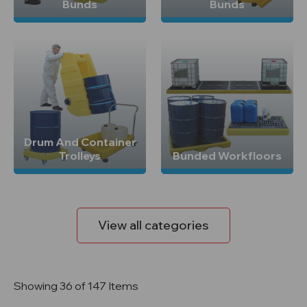
Bunds
Bunds
Drum And Container
Trolleys
Bunded Workfloors
View all categories
Showing 36 of 147 Items