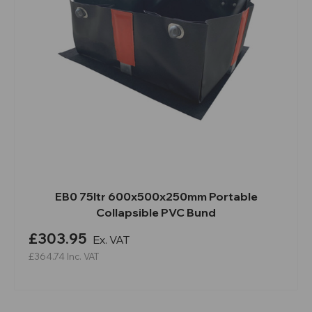
EB0 75ltr 600x500x250mm Portable
Collapsible PVC Bund
£303.95
Ex. VAT
£364.74
Inc. VAT