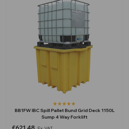
BB1FW IBC Spill Pallet Bund Grid Deck 1150L
Sump 4 Way Forklift
£621.48
Ex. VAT