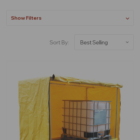
Show Filters
Sort By: