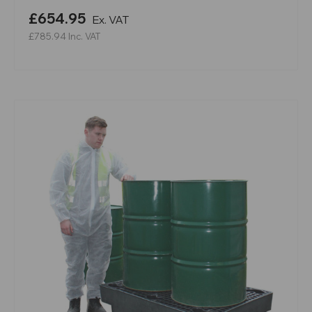
£654.95
Ex. VAT
£785.94
Inc. VAT