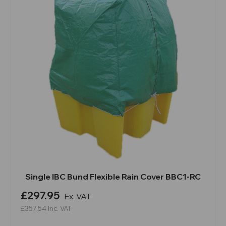
Single IBC Bund Flexible Rain Cover BBC1-RC
£297.95
Ex. VAT
£357.54
Inc. VAT