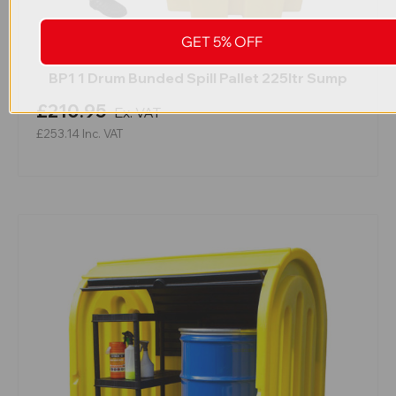
GET 5% OFF
BP1 1 Drum Bunded Spill Pallet 225ltr Sump
£210.95
Ex. VAT
£253.14
Inc. VAT