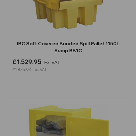
IBC Soft Covered Bunded Spill Pallet 1150L
Sump BB1C
£1,529.95
Ex. VAT
£1,835.94
Inc. VAT