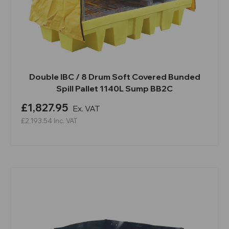
Double IBC / 8 Drum Soft Covered Bunded
Spill Pallet 1140L Sump BB2C
£1,827.95
Ex. VAT
£2,193.54
Inc. VAT