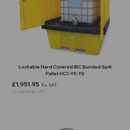
Lockable Hard Covered IBC Bunded Spill
Pallet HC1-YE-YE
£1,951.95
Ex. VAT
£2,342.34
Inc. VAT