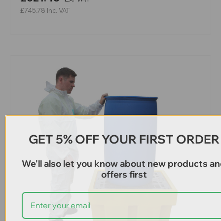
£745.78
Inc. VAT
GET 5% OFF YOUR FIRST ORDER
We'll also let you know about new products a
offers first