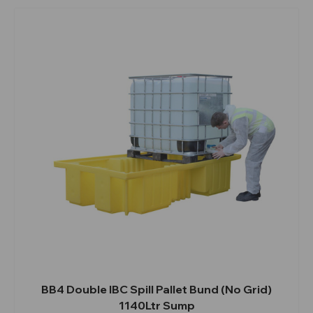
BB4 Double IBC Spill Pallet Bund (No Grid)
1140Ltr Sump