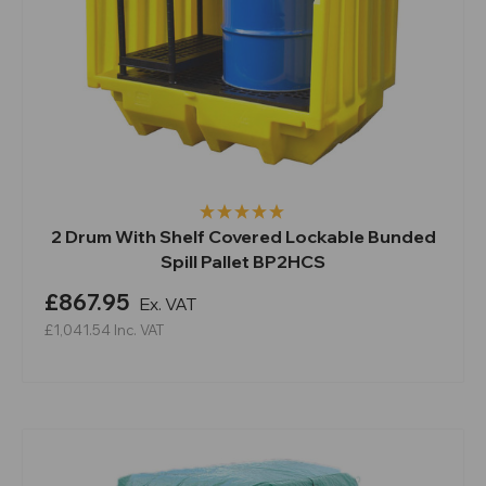
2 Drum With Shelf Covered Lockable Bunded
Spill Pallet BP2HCS
£867.95
Ex. VAT
£1,041.54
Inc. VAT