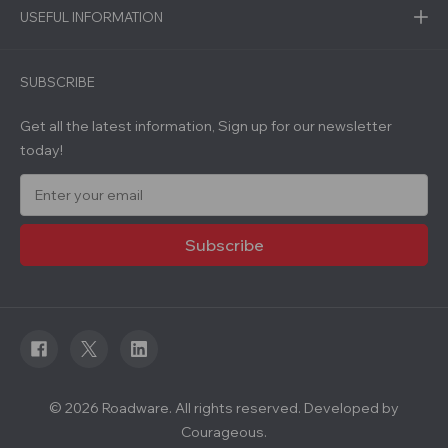
USEFUL INFORMATION
SUBSCRIBE
Get all the latest information, Sign up for our newsletter
today!
E
m
a
i
l
A
d
d
r
e
s
s
© 2026 Roadware. All rights reserved. Developed by
Courageous.