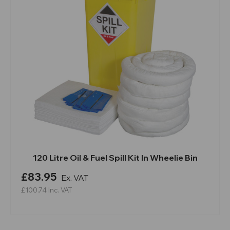
120 Litre Oil & Fuel Spill Kit In Wheelie Bin
£83.95
Ex. VAT
£100.74
Inc. VAT