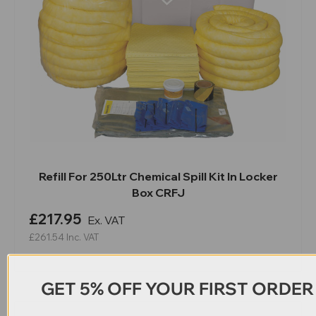
Refill For 250Ltr Chemical Spill Kit In Locker
Box CRFJ
£217.95
Ex. VAT
£261.54
Inc. VAT
GET 5% OFF YOUR FIRST ORDER