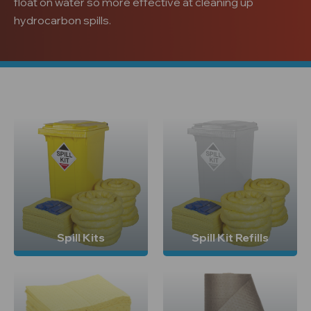
float on water so more effective at cleaning up
hydrocarbon spills.
Spill Kits
Spill Kit Refills