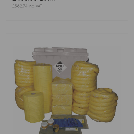
£562.74
Inc. VAT