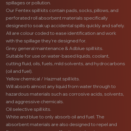
spillages or pollution.
Our Fentex spill kits contain pads, socks, pillows, and
perforated roll absorbent materials specifically
designed to soak up accidental spills quickly and safely.
All are colour coded to ease identification and work
with the spillage they’re designed for.
Grey general maintenance & Adblue spill kits.
Suitable for use on water-based liquids, coolant,
cutting fluid, oils, fuels, mild solvents, and hydrocarbons
(oil and fuel).
Yellow chemical / Hazmat spill kits.
Will absorb almost any liquid from water through to
hazardous materials such as corrosive acids, solvents,
and aggressive chemicals.
Oil selective spill kits.
White and blue to only absorb oil and fuel. The
absorbent materials are also designed to repel and