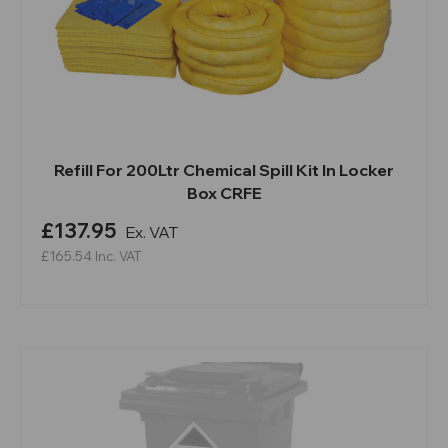
Refill For 200Ltr Chemical Spill Kit In Locker
Box CRFE
£137.95
Ex. VAT
£165.54
Inc. VAT