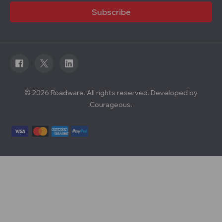
i
l
A
d
d
r
e
s
s
© 2026 Roadware. All rights reserved. Developed by
Courageous.