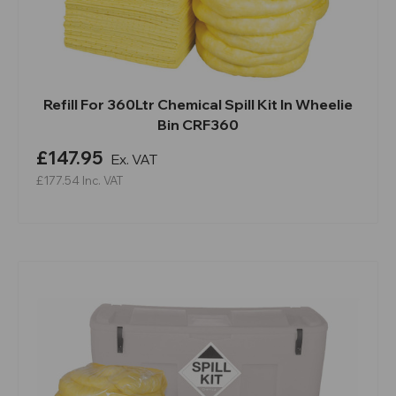
Refill For 360Ltr Chemical Spill Kit In Wheelie
Bin CRF360
£147.95
Ex. VAT
£177.54
Inc. VAT