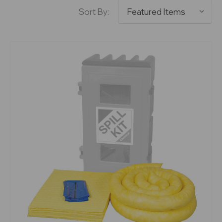
Sort By: