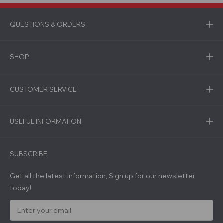
QUESTIONS & ORDERS
SHOP
CUSTOMER SERVICE
USEFUL INFORMATION
SUBSCRIBE
Get all the latest information, Sign up for our newsletter
today!
E
m
a