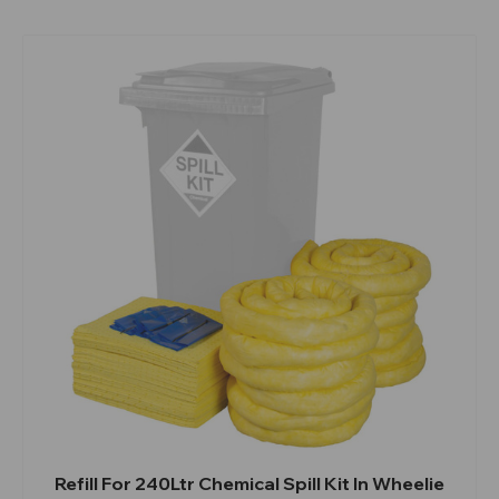
Refill For 240Ltr Chemical Spill Kit In Wheelie