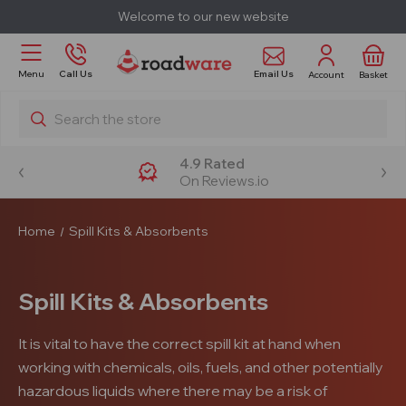
Welcome to our new website
Email Us
Menu
Call Us
Account
Basket
Search
4.9 Rated
On Reviews.io
Home
Spill Kits & Absorbents
Spill Kits & Absorbents
It is vital to have the correct spill kit at hand when
working with chemicals, oils, fuels, and other potentially
hazardous liquids where there may be a risk of