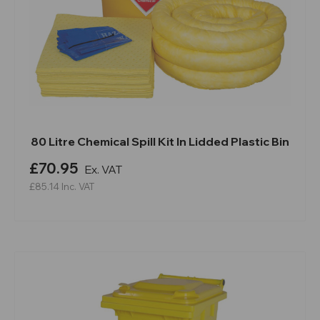
80 Litre Chemical Spill Kit In Lidded Plastic Bin
£70.95
Ex. VAT
£85.14
Inc. VAT