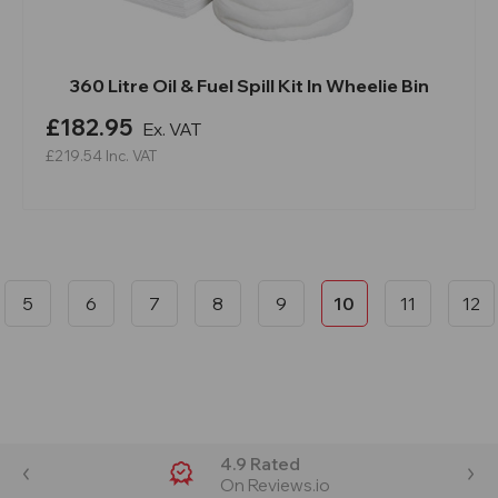
360 Litre Oil & Fuel Spill Kit In Wheelie Bin
£182.95
Ex. VAT
£219.54
Inc. VAT
5
6
7
8
9
10
11
12
4.9 Rated
On Reviews.io