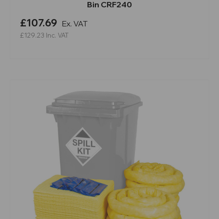
Bin CRF240
£107.69
Ex. VAT
£129.23
Inc. VAT