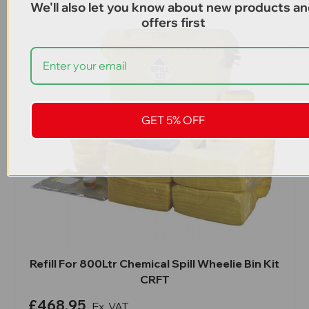
We'll also let you know about new products a
offers first
GET 5% OFF
Refill For 800Ltr Chemical Spill Wheelie Bin Kit
CRFT
£468.95
Ex. VAT