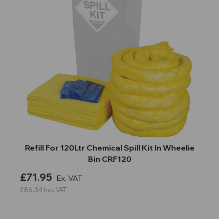
Refill For 120Ltr Chemical Spill Kit In Wheelie
Bin CRF120
£71.95
Ex. VAT
£86.34
Inc. VAT