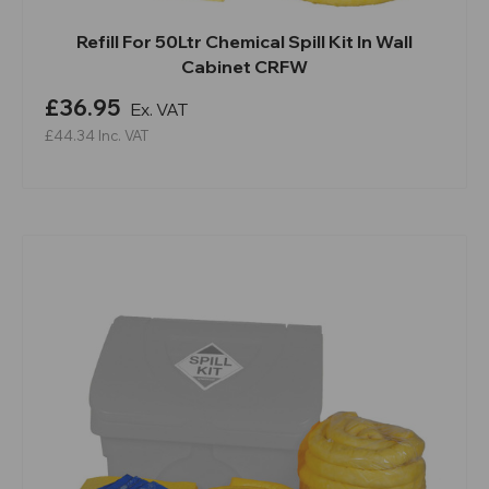
Refill For 50Ltr Chemical Spill Kit In Wall
Cabinet CRFW
£36.95
Ex. VAT
£44.34
Inc. VAT