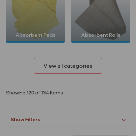
Absorbent Pads
Absorbent Rolls
View all categories
Showing 120 of 134 Items
Show Filters