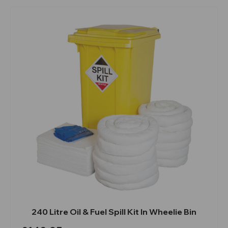
240 Litre Oil & Fuel Spill Kit In Wheelie Bin