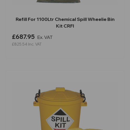
Refill For 1100Ltr Chemical Spill Wheelie Bin
Kit CRFI
£687.95
Ex. VAT
£825.54
Inc. VAT