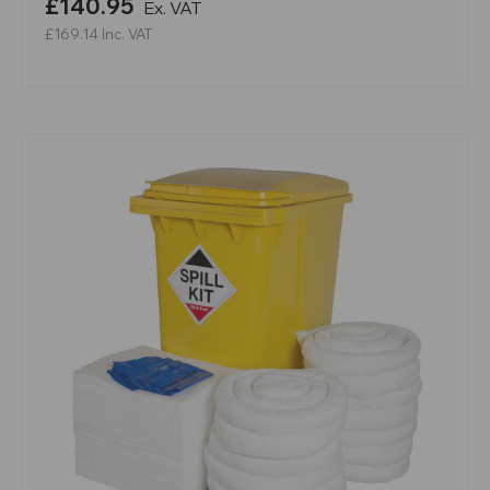
£140.95
Ex. VAT
£169.14
Inc. VAT